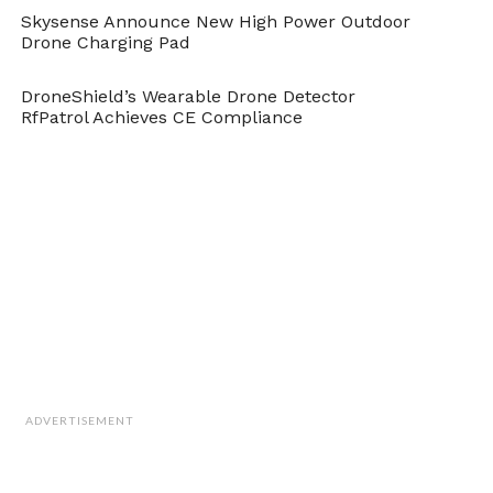
Skysense Announce New High Power Outdoor
Drone Charging Pad
DroneShield’s Wearable Drone Detector
RfPatrol Achieves CE Compliance
ADVERTISEMENT