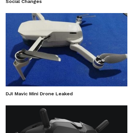
Social Changes
vertical design with a three-axis stabilized
camera head and small display. In contrast,
GoPro’s HERO action cameras are primarily
of the rectangular sort, with front-facing
lenses, a rear display, and a minimal number
of buttons. The camera can be placed within
a durable housing for use in precarious
environments- like strapped to a bicycle,
attached to a balloon, or taken underwater,
DJI Mavic Mini Drone Leaked
for example.
It’s those models that DJI’s leaked action
camera may compete with, at least