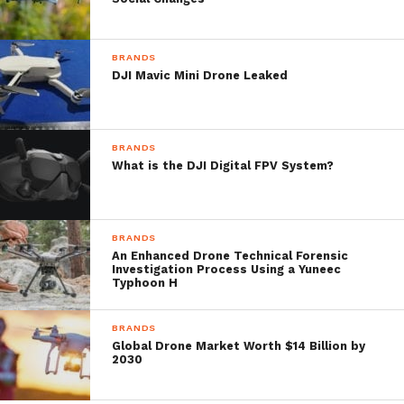
the tip surfaced from Twitter user ‘OsitaLV,’
which has a decent history with successfully
BRANDS
leaking DJI products before they’re
DJI Mavic Mini Drone Leaked
launched.
BRANDS
Bull’s eye!
What is the DJI Digital FPV System?
pic.twitter.com/tzmQ7F2o7j
— OsitaLV (@OsitaLV)
May 8, 2019
BRANDS
An Enhanced Drone Technical Forensic
Investigation Process Using a Yuneec
Typhoon H
BRANDS
One more thing, DJI is developing
Global Drone Market Worth $14 Billion by
a cinema DSMC for ground
2030
shooting.
pic.twitter.com/XMIBQTZt1z