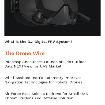
according to the source. Speculations might
suggest
DJI is planning on taking on GoPro
in a little over six days
. Or, consumers are
going to get an entirely new product.
Cite this article as: Phillip Smith, "A DJI Action Camera
What is the DJI Digital FPV System?
Coming Soon," in
DroneBelow.com
, May 10, 2019,
https://dronebelow.com/2019/05/10/a-dji-action-
The Drone Wire
camera-coming-soon/
.
Intermap Announces Launch of Lido Surface
Data NEXTView for UAS Market
Wi-Fi-Assisted Inertial Odometry Improves
Navigation Technologies for Robots, Drones
Air Force Base Selects Dedrone for Small UAS
Threat Tracking and Defense Solution