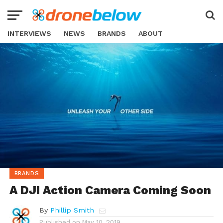
INTERVIEWS
NEWS
BRANDS
ABOUT
BRANDS
A DJI Action Camera Coming Soon
By
Phillip Smith
Published on
May 10, 2019