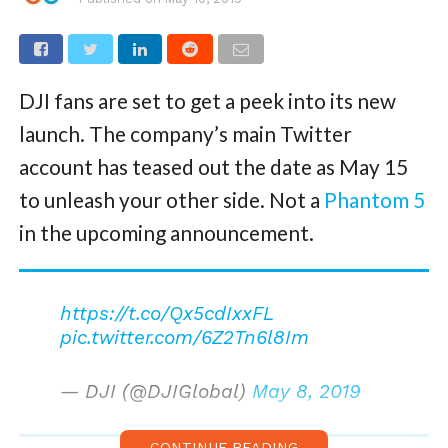
DJI fans are set to get a peek into its new
launch. The company’s main Twitter
account has teased out the date as May 15
to unleash your other side. Not a
Phantom 5
in the upcoming announcement.
https://t.co/Qx5cdIxxFL
pic.twitter.com/6Z2Tn6l8Im
— DJI (@DJIGlobal)
May 8, 2019
CONTINUE READING