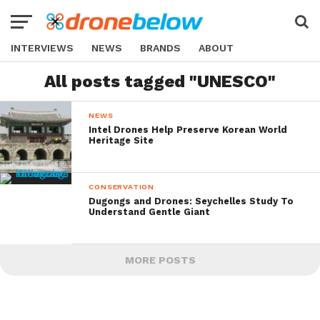
INTERVIEWS
NEWS
BRANDS
ABOUT
All posts tagged "UNESCO"
NEWS
Intel Drones Help Preserve Korean World
Heritage Site
CONSERVATION
Dugongs and Drones: Seychelles Study To
Understand Gentle Giant
MORE POSTS