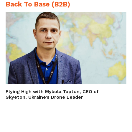
Back To Base (B2B)
Flying High with Mykola Toptun, CEO of
Skyeton, Ukraine’s Drone Leader