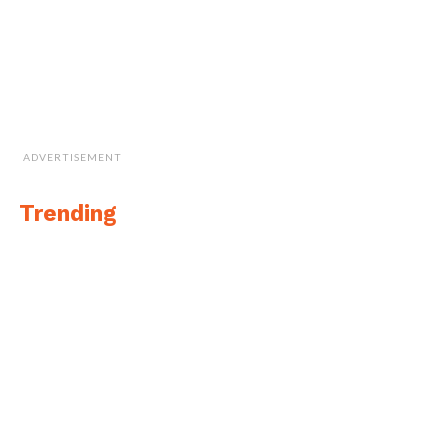
ADVERTISEMENT
Trending