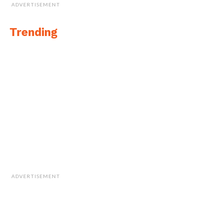
ADVERTISEMENT
Trending
ADVERTISEMENT