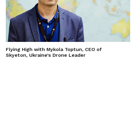
Flying High with Mykola Toptun, CEO of
Skyeton, Ukraine’s Drone Leader