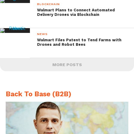
BLOCKCHAIN
Walmart Plans to Connect Automated
Delivery Drones via Blockchain
NEWS
Walmart Files Patent to Tend Farms with
Drones and Robot Bees
MORE POSTS
Back To Base (B2B)