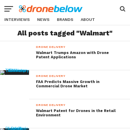
INTERVIEWS
NEWS
BRANDS
ABOUT
All posts tagged "Walmart"
DRONE DELIVERY
Walmart Trumps Amazon with Drone
Patent Applications
DRONE DELIVERY
FAA Predicts Massive Growth in
Commercial Drone Market
DRONE DELIVERY
Walmart Patent for Drones in the Retail
Environment