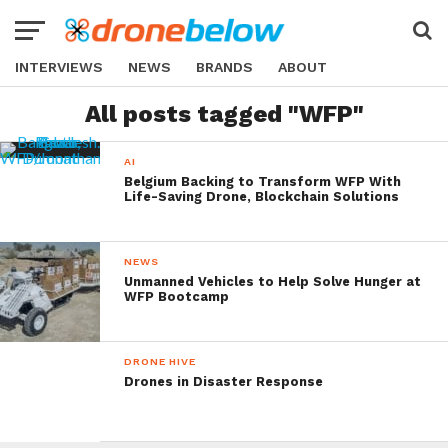
INTERVIEWS
NEWS
BRANDS
ABOUT
All posts tagged "WFP"
AI
Belgium Backing to Transform WFP With
Life-Saving Drone, Blockchain Solutions
NEWS
Unmanned Vehicles to Help Solve Hunger at
WFP Bootcamp
DRONE HIVE
Drones in Disaster Response