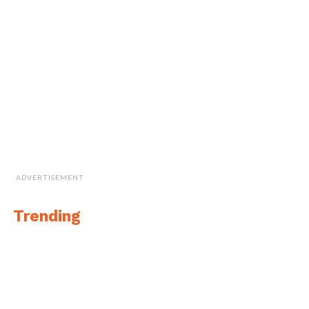
ADVERTISEMENT
Trending