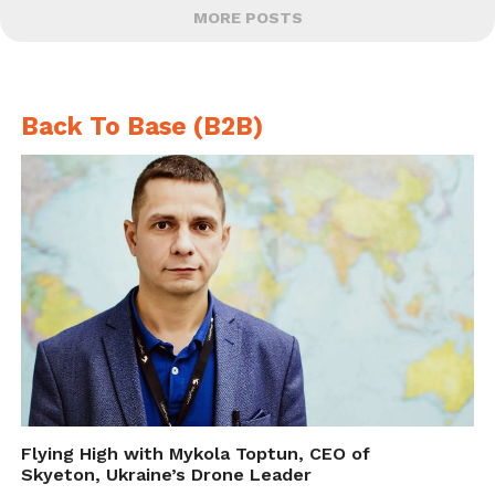
MORE POSTS
Back To Base (B2B)
Flying High with Mykola Toptun, CEO of
Skyeton, Ukraine’s Drone Leader