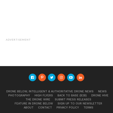
ADVERTISEMENT
DRONE BELOW, INTELLIGENT & AUTHORITATIVE DRONE NEWS
NEWS
PHOTOGRAPHY
HIGH FLYERS
BACK TO BASE (B2B)
DRONE HIVE
THE DRONE WIRE
SUBMIT PRESS RELEASES
FEATURE IN DRONE BELOW
SIGN UP TO OUR NEWSLETTER
ABOUT
CONTACT
PRIVACY POLICY
TERMS