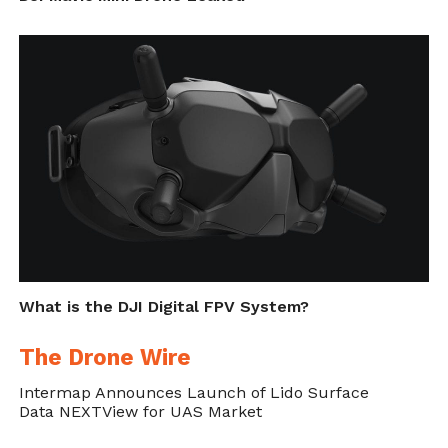
What is the DJI Digital FPV System?
The Drone Wire
Intermap Announces Launch of Lido Surface
Data NEXTView for UAS Market