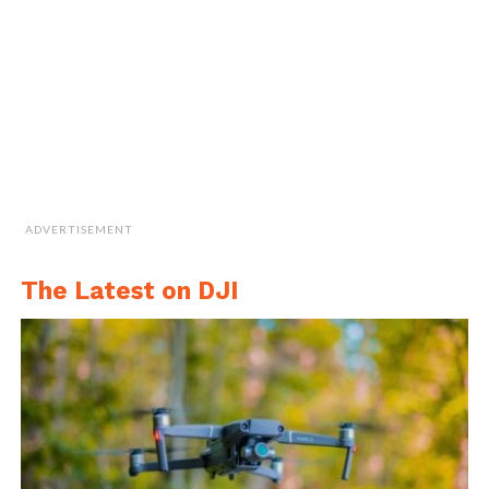
ADVERTISEMENT
The Latest on DJI