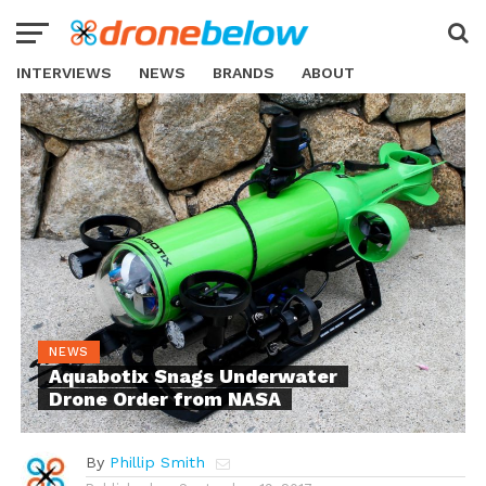
INTERVIEWS
NEWS
BRANDS
ABOUT
NEWS
Aquabotix Snags Underwater
Drone Order from NASA
By
Phillip Smith