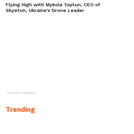
Underwater Drone Order from NASA," in
Flying High with Mykola Toptun, CEO of
DroneBelow.com
, September 19, 2017,
Skyeton, Ukraine’s Drone Leader
https://dronebelow.com/2017/09/19/aquabotix-snags-
underwater-drone-order-nasa/
.
ADVERTISEMENT
Trending