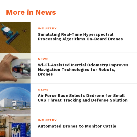
users and will update the market on
More in News
material sales when they occur.
INDUSTRY
Simulating Real-Time Hyperspectral
Processing Algorithms On-Board Drones
NEWS
Wi-Fi-Assisted Inertial Odometry Improves
Navigation Technologies for Robots,
Drones
NEWS
Air Force Base Selects Dedrone for Small
UAS Threat Tracking and Defense Solution
Aquabotix’s CEO, Durval Tavares,
commented “We are proud of being able to
INDUSTRY
Automated Drones to Monitor Cattle
provide NASA’s JPL with a vehicle that is