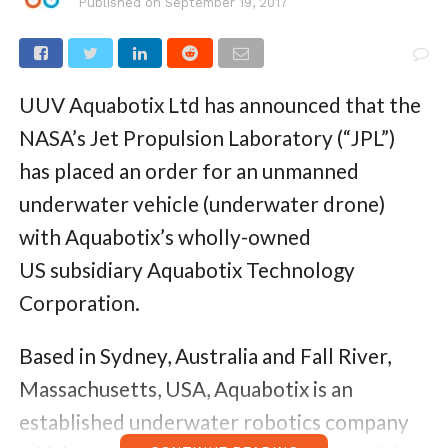
Published on
September 19, 2017
UUV Aquabotix Ltd has announced that the
NASA’s Jet Propulsion Laboratory (“JPL”)
has placed an order for an unmanned
underwater vehicle (underwater drone)
with Aquabotix’s wholly-owned
US subsidiary Aquabotix Technology
Corporation.
Based in Sydney, Australia and Fall River,
Massachusetts, USA, Aquabotix is an
established underwater robotics company