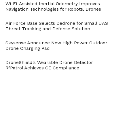
Wi-Fi-Assisted Inertial Odometry Improves
Navigation Technologies for Robots, Drones
Air Force Base Selects Dedrone for Small UAS
Threat Tracking and Defense Solution
Skysense Announce New High Power Outdoor
Drone Charging Pad
DroneShield’s Wearable Drone Detector
RfPatrol Achieves CE Compliance