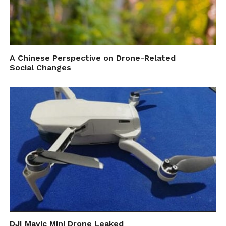
A Chinese Perspective on Drone-Related
Social Changes
DJI Mavic Mini Drone Leaked