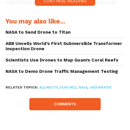
which manufactures and sells commercial
CONTINUE READING
and industrial-grade
underwater drones and networked
You may also like...
underwater cameras for commercial, high-
NASA to Send Drone to Titan
end consumer and military applications.
ABB Unveils World’s First Submersible Transformer
Inspection Drone
NASA’s JPL ordered Aquabotix’s Endura
Scientists Use Drones to Map Guam’s Coral Reefs
300, a 300-metre depth-rated commercial-
NASA to Demo Drone Traffic Management Testing
grade remotely operated vehicle (“ROV”),
and will be integrated with a range of
RELATED TOPICS:
AQUABOTIX
,
FEATURED
,
NASA
,
UNDERWATER
specialist sensors. NASA will use the vehicle
in its Ocean Worlds exploration program to
COMMENTS
create multidimensional maps of oceanic
environs. The NASA Ocean Worlds program