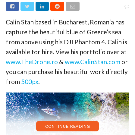
Calin Stan based in Bucharest, Romania has
capture the beautiful blue of Greece’s sea
from above using his DJI Phantom 4. Calin is
available for hire. View his portfolio over at
www.TheDrone.ro
&
www.CalinStan.com
or
you can purchase his beautiful work directly
from
500px
.
CONTINUE READING