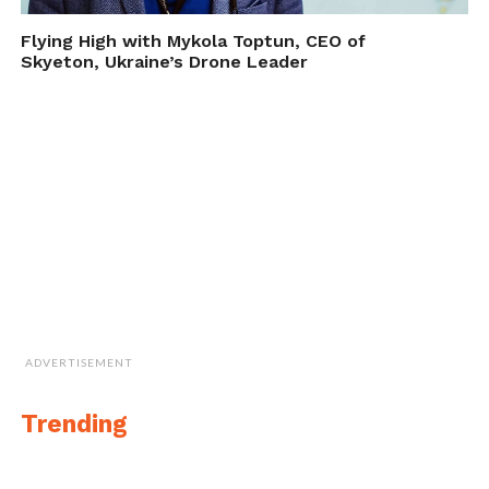
Flying High with Mykola Toptun, CEO of
Skyeton, Ukraine’s Drone Leader
Morning on the beach in Greece
More from Călin-Andrei Stan on
Instagram
ADVERTISEMENT
Cite this article as: Phillip Smith, "The Blue Seas of
Trending
Greece by Romanian Drone Pilot ‘Calin Stan’," in
DroneBelow.com
, September 20, 2017,
https://dronebelow.com/2017/09/20/blue-seas-