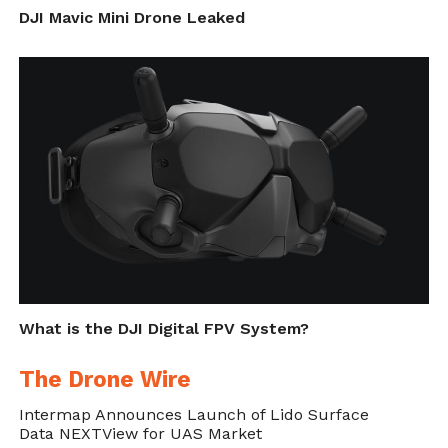
DJI Mavic Mini Drone Leaked
What is the DJI Digital FPV System?
The Drone Wire
Intermap Announces Launch of Lido Surface
Data NEXTView for UAS Market