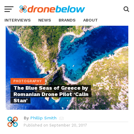
INTERVIEWS
NEWS
BRANDS
ABOUT
PHOTOGRAPHY
The Blue Seas of Greece by
Romanian Drone Pilot ‘Calin
Stan’
By
Phillip Smith
Published on
September 20, 2017