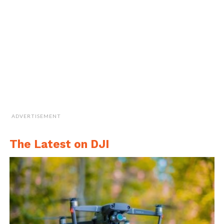
greece-romanian-drone-pilot-calin-stan/
.
ADVERTISEMENT
The Latest on DJI