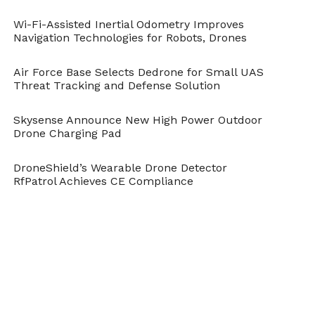
Wi-Fi-Assisted Inertial Odometry Improves
Navigation Technologies for Robots, Drones
Air Force Base Selects Dedrone for Small UAS
Threat Tracking and Defense Solution
Skysense Announce New High Power Outdoor
Drone Charging Pad
DroneShield’s Wearable Drone Detector
RfPatrol Achieves CE Compliance