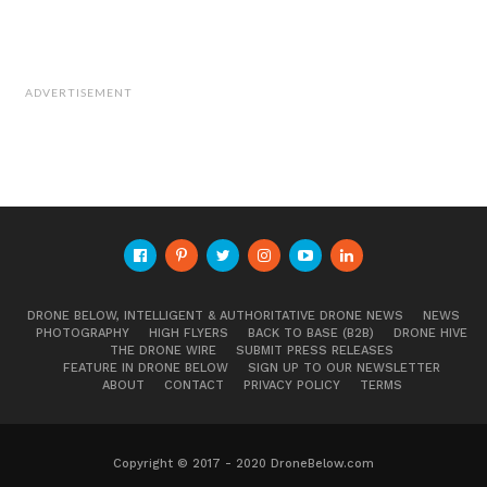
ADVERTISEMENT
DRONE BELOW, INTELLIGENT & AUTHORITATIVE DRONE NEWS
NEWS
PHOTOGRAPHY
HIGH FLYERS
BACK TO BASE (B2B)
DRONE HIVE
THE DRONE WIRE
SUBMIT PRESS RELEASES
FEATURE IN DRONE BELOW
SIGN UP TO OUR NEWSLETTER
ABOUT
CONTACT
PRIVACY POLICY
TERMS
Copyright © 2017 - 2020 DroneBelow.com