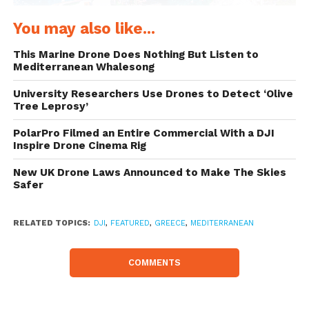
You may also like...
This Marine Drone Does Nothing But Listen to
Mediterranean Whalesong
University Researchers Use Drones to Detect ‘Olive
Tree Leprosy’
Moored off Antipaxos Island (Greece) – DJI
PolarPro Filmed an Entire Commercial With a DJI
Inspire Drone Cinema Rig
Phantom 4, 3.6 mm, 3.61mm/
ƒ/2.8/1/1300s/ISO 100
New UK Drone Laws Announced to Make The Skies
Safer
RELATED TOPICS:
DJI
,
FEATURED
,
GREECE
,
MEDITERRANEAN
COMMENTS