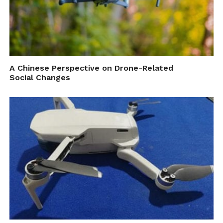
A Chinese Perspective on Drone-Related
Social Changes