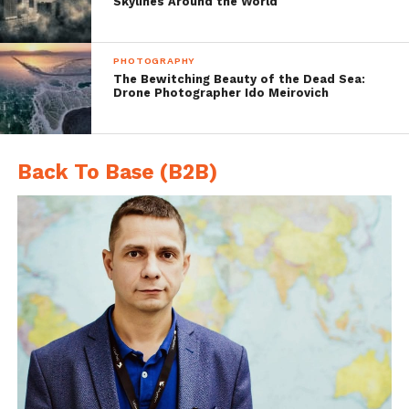
Skylines Around the World
PHOTOGRAPHY
The Bewitching Beauty of the Dead Sea:
Drone Photographer Ido Meirovich
Back To Base (B2B)
Porto Timoni Bay, Kerkyra Island, Greece,
DJI Phantom 4, 3.6 mm, 3.61mm/
ƒ/2.8/1/440s/ISO 100