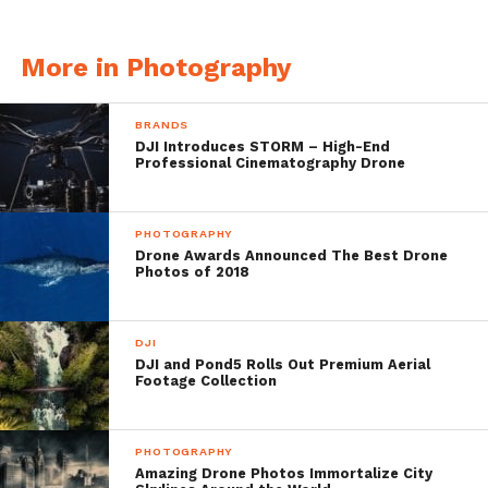
More in Photography
BRANDS
DJI Introduces STORM – High-End
Professional Cinematography Drone
PHOTOGRAPHY
Porto Koloura, Corfu Island, Greece, DJI
Drone Awards Announced The Best Drone
Photos of 2018
Phantom 4, 3.6 mm, 3.61mm/
ƒ/2.8/1/750s/ISO 100
DJI
DJI and Pond5 Rolls Out Premium Aerial
Footage Collection
PHOTOGRAPHY
Amazing Drone Photos Immortalize City