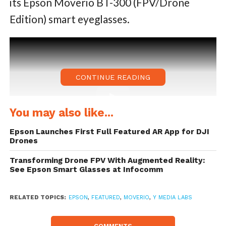
its Epson Moverio BT-300 (FPV/Drone
Edition) smart eyeglasses.
CONTINUE READING
You may also like...
Epson Launches First Full Featured AR App for DJI
Drones
Transforming Drone FPV With Augmented Reality:
See Epson Smart Glasses at Infocomm
The application allows a user to fly a 3D
digital drone in the real world using flight
RELATED TOPICS:
EPSON
,
FEATURED
,
MOVERIO
,
Y MEDIA LABS
controllers from the latest DJI drones,