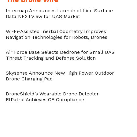
Intermap Announces Launch of Lido Surface
Data NEXTView for UAS Market
Wi-Fi-Assisted Inertial Odometry Improves
Navigation Technologies for Robots, Drones
Air Force Base Selects Dedrone for Small UAS
Threat Tracking and Defense Solution
Skysense Announce New High Power Outdoor
Drone Charging Pad
DroneShield’s Wearable Drone Detector
RfPatrol Achieves CE Compliance