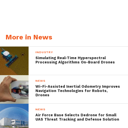
More in News
INDUSTRY
Simulating Real-Time Hyperspectral
Processing Algorithms On-Board Drones
The flight simulator experience is seen
through the Epson Moverio BT-300 smart
NEWS
Wi-Fi-Assisted Inertial Odometry Improves
glasses and includes two mini-games and a
Navigation Technologies for Robots,
Drones
fly mode for advanced pilots. It’ll be
published on the Moverio Apps Market
NEWS
Air Force Base Selects Dedrone for Small
after this season but can be experienced
UAS Threat Tracking and Defense Solution
today at any given DJI store or many local