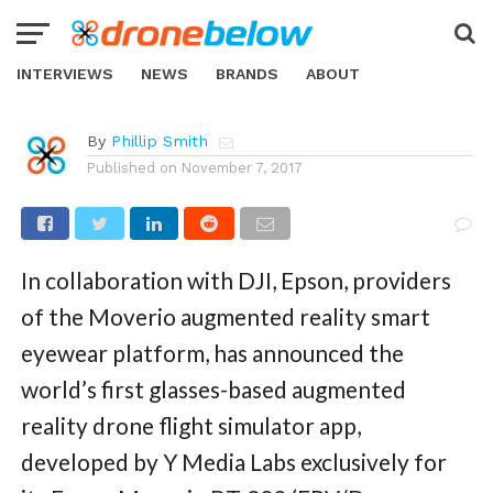
NEWS
Moverio Drone Smart Glasses
Redefine First-Person View
INTERVIEWS
NEWS
BRANDS
ABOUT
By
Phillip Smith
Published on
November 7, 2017
In collaboration with DJI, Epson, providers
of the Moverio augmented reality smart
eyewear platform, has announced the
world’s first glasses-based augmented
reality drone flight simulator app,
developed by Y Media Labs exclusively for