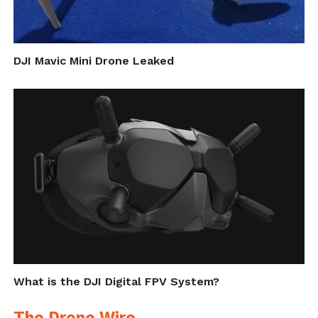
DJI Mavic Mini Drone Leaked
What is the DJI Digital FPV System?
The Drone Wire