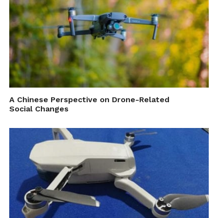
A Chinese Perspective on Drone-Related
Social Changes