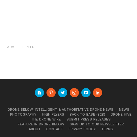
ADVERTISEMENT
DRONE BELOW, INTELLIGENT & AUTHORITATIVE DRONE NEWS
NEWS
PHOTOGRAPHY
HIGH FLYERS
BACK TO BASE (B2B)
DRONE HIVE
THE DRONE WIRE
SUBMIT PRESS RELEASES
FEATURE IN DRONE BELOW
SIGN UP TO OUR NEWSLETTER
ABOUT
CONTACT
PRIVACY POLICY
TERMS