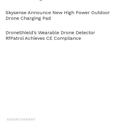
Skysense Announce New High Power Outdoor
Drone Charging Pad
DroneShield’s Wearable Drone Detector
RfPatrol Achieves CE Compliance
ADVERTISEMENT