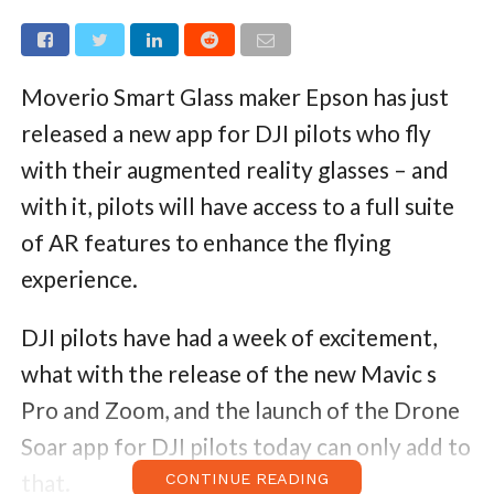
Moverio Smart Glass maker Epson has just
released a new app for DJI pilots who fly
with their augmented reality glasses – and
with it, pilots will have access to a full suite
of AR features to enhance the flying
experience.
DJI pilots have had a week of excitement,
what with the release of the new Mavic s
Pro and Zoom, and the launch of the Drone
Soar app for DJI pilots today can only add to
that.
CONTINUE READING