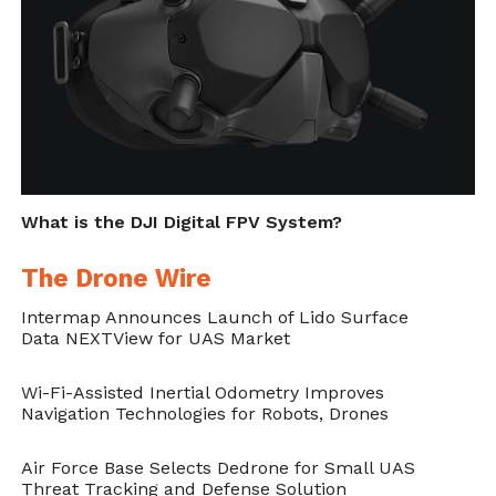
Cite this article as: Sarah Whittaker, "Epson Launches
First Full Featured AR App for DJI Drones," in
DroneBelow.com
, August 29, 2018,
What is the DJI Digital FPV System?
https://dronebelow.com/2018/08/29/epson-launches-
first-full-featured-ar-app-for-dji-drones/
.
The Drone Wire
Intermap Announces Launch of Lido Surface
Data NEXTView for UAS Market
Wi-Fi-Assisted Inertial Odometry Improves
Navigation Technologies for Robots, Drones
Air Force Base Selects Dedrone for Small UAS
Threat Tracking and Defense Solution