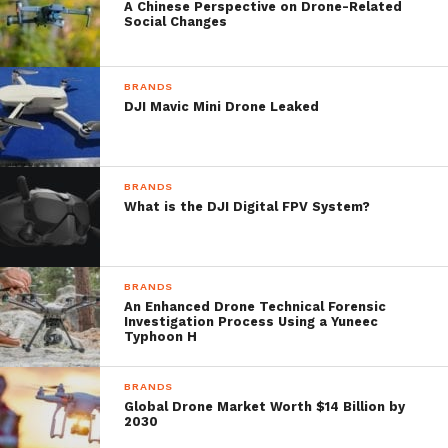
While wearing the smart glasses, vital stats
A Chinese Perspective on Drone-Related
Social Changes
such as flight status, altitude and battery
level are there to check as needed.
BRANDS
DJI Mavic Mini Drone Leaked
There’s also a pretty cool ‘Find My Drone’
feature that shows a small arrow pointing
BRANDS
towards the DJI drone’s location in the sky.
What is the DJI Digital FPV System?
Additionally, pilots can download maps
meaning that even when offline, they can be
BRANDS
An Enhanced Drone Technical Forensic
certain of their position in the landscape.
Investigation Process Using a Yuneec
Typhoon H
BRANDS
Source: Epson/Youtube
Global Drone Market Worth $14 Billion by
2030