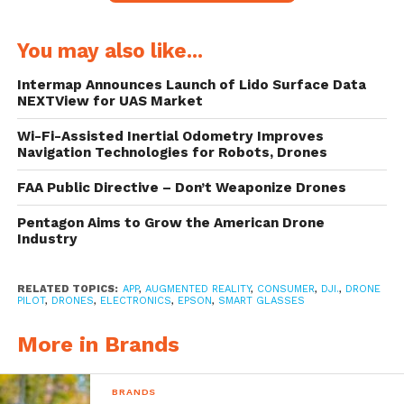
The Epson Drone SoAR app works with the
You may also like...
Moverio BT300 Drone Edition smart
Intermap Announces Launch of Lido Surface Data
glasses, and delivers to pilots access to in-
NEXTView for UAS Market
flight AR content such as flight telemetry
Wi-Fi-Assisted Inertial Odometry Improves
Navigation Technologies for Robots, Drones
data and video feed monitoring.
FAA Public Directive – Don’t Weaponize Drones
Pentagon Aims to Grow the American Drone
The Moverio BT300 smart glasses
Industry
What this means is that for pilots, the flying
RELATED TOPICS:
APP
,
AUGMENTED REALITY
,
CONSUMER
,
DJI.
,
DRONE
PILOT
,
DRONES
,
ELECTRONICS
,
EPSON
,
SMART GLASSES
experience now comes with ability to see
what’s happening in-flight, without the need
More in Brands
to look down at the remote.
BRANDS