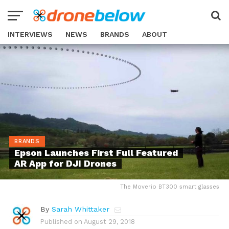
INTERVIEWS
NEWS
BRANDS
ABOUT
BRANDS
Epson Launches First Full Featured
AR App for DJI Drones
The Moverio BT300 smart glasses
By
Sarah Whittaker
Published on
August 29, 2018