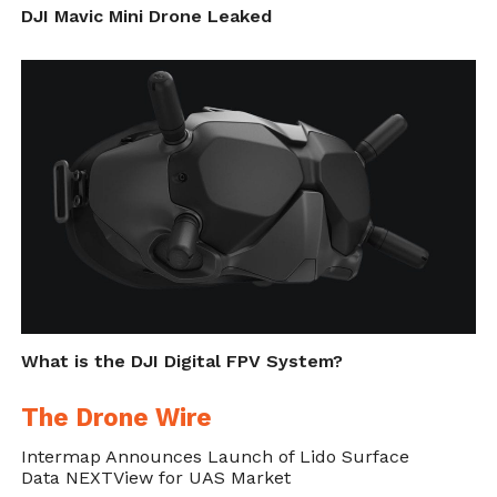
DJI Mavic Mini Drone Leaked
World Ocean Day
What is the DJI Digital FPV System?
The Drone Wire
Intermap Announces Launch of Lido Surface
Data NEXTView for UAS Market