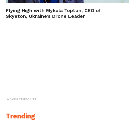
Flying High with Mykola Toptun, CEO of
Skyeton, Ukraine’s Drone Leader
ADVERTISEMENT
The Paddle Surfer
Trending