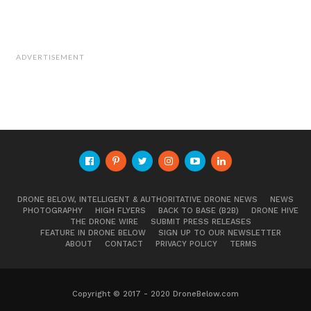
ADVERTISEMENT
DRONE BELOW, INTELLIGENT & AUTHORITATIVE DRONE NEWS
NEWS
PHOTOGRAPHY
HIGH FLYERS
BACK TO BASE (B2B)
DRONE HIVE
THE DRONE WIRE
SUBMIT PRESS RELEASES
FEATURE IN DRONE BELOW
SIGN UP TO OUR NEWSLETTER
ABOUT
CONTACT
PRIVACY POLICY
TERMS
Waikiki at Sunset
Copyright © 2017 - 2020 DroneBelow.com