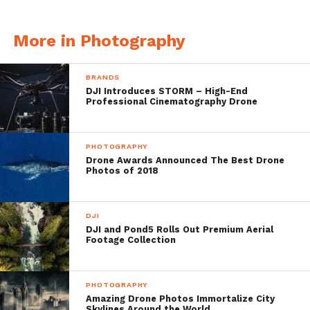
More in Photography
Clear Water
BRANDS
DJI Introduces STORM – High-End
Professional Cinematography Drone
PHOTOGRAPHY
Drone Awards Announced The Best Drone
Photos of 2018
DJI
DJI and Pond5 Rolls Out Premium Aerial
Footage Collection
PHOTOGRAPHY
Amazing Drone Photos Immortalize City
Skylines Around the World