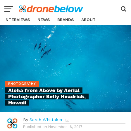
INTERVIEWS
NEWS
BRANDS
ABOUT
PHOTOGRAPHY
Aloha from Above by Aerial
Photographer Kelly Headrick,
Hawaii
By
Sarah Whittaker
Published on
November 16, 2017