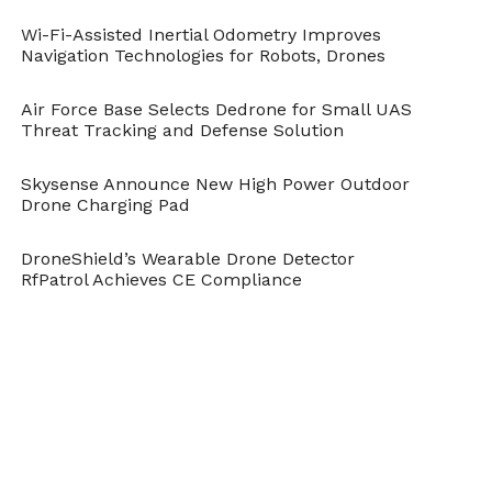
Wi-Fi-Assisted Inertial Odometry Improves
Navigation Technologies for Robots, Drones
Ocean and Beach
Air Force Base Selects Dedrone for Small UAS
Threat Tracking and Defense Solution
Skysense Announce New High Power Outdoor
Drone Charging Pad
DroneShield’s Wearable Drone Detector
RfPatrol Achieves CE Compliance
Group of Surfers