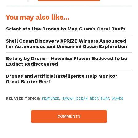
You may also like...
Scientists Use Drones to Map Guam’s Coral Reefs
Shell Ocean Discovery XPRIZE Winners Announced
for Autonomous and Unmanned Ocean Exploration
Botany by Drone – Hawaiian Flower Believed to be
Extinct Rediscovered
Drones and Artificial Intelligence Help Monitor
Great Barrier Reef
Above the Reef
RELATED TOPICS:
FEATURED
,
HAWAII
,
OCEAN
,
REEF
,
SURF
,
WAVES
COMMENTS