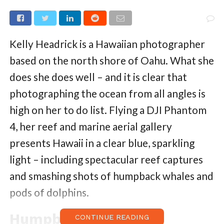
Kelly Headrick is a Hawaiian photographer
based on the north shore of Oahu. What she
does she does well – and it is clear that
photographing the ocean from all angles is
high on her to do list. Flying a DJI Phantom
4, her reef and marine aerial gallery
presents Hawaii in a clear blue, sparkling
light – including spectacular reef captures
and smashing shots of humpback whales and
pods of dolphins.
Humpback Whales
CONTINUE READING