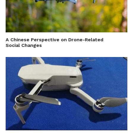
A Chinese Perspective on Drone-Related
Social Changes
Aerial Surf