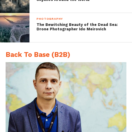
Boating
PHOTOGRAPHY
The Bewitching Beauty of the Dead Sea:
Drone Photographer Ido Meirovich
Back To Base (B2B)
Exploring the Reef