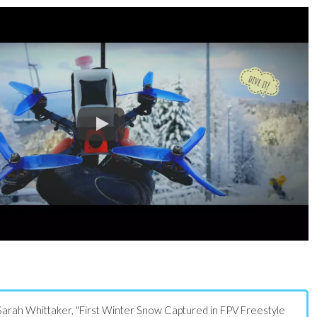
s: Sarah Whittaker, "First Winter Snow Captured in FPV Freestyle