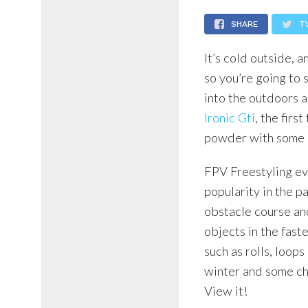
SHARE
T
It’s cold outside, 
so you’re going to 
into the outdoors 
Ironic Gti
, the firs
powder with some 
FPV Freestyling evo
popularity in the p
obstacle course an
objects in the fast
such as rolls, loop
winter and some ch
View it!