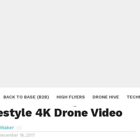
inter Snow Captured in
BACK TO BASE (B2B)
HIGH FLYERS
DRONE HIVE
TECH
estyle 4K Drone Video
S
ttaker
December 18, 2017