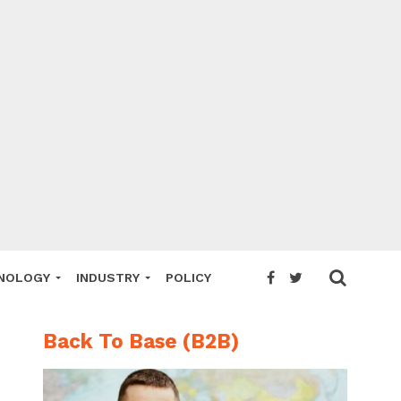
NOLOGY
INDUSTRY
POLICY
Back To Base (B2B)