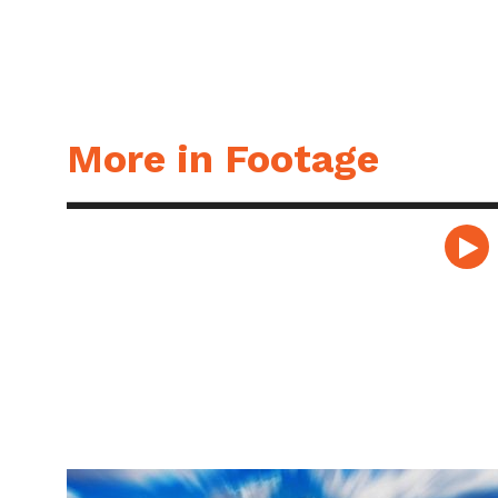
More in Footage