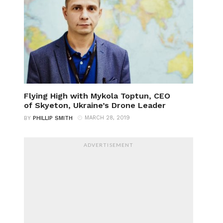
Flying High with Mykola Toptun, CEO
of Skyeton, Ukraine’s Drone Leader
MARCH 28, 2019
BY
PHILLIP SMITH
ADVERTISEMENT