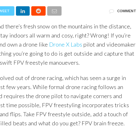
WEET
COMMENT
and there’s fresh snow on the mountains in the distance,
stay indoors all warm and cosy, right? Wrong! If you’re
and own a drone like
Drone X Labs
pilot and videomaker
t thing you’re going to do is get outside and capture that
swift FPV freestyle manouevers.
lved out of drone racing, which has seen a surge in
ast few years. While formal drone racing follows an
d requires the drone pilot to navigate corners and
est time possible, FPV freestyling incorporates tricks
s and flips. Take FPV freestyle outside, add a touch of
illed beats and what do you get? FPV brain freeze.