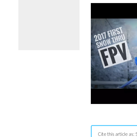
Cite this article a