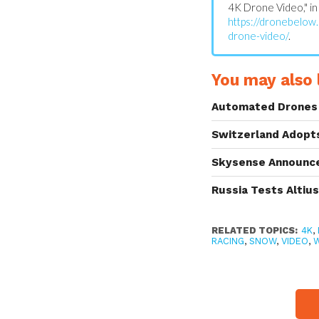
4K Drone Video," i
https://dronebelow
drone-video/
.
You may also l
Automated Drones 
Switzerland Adopt
Skysense Announce
Russia Tests Altiu
RELATED TOPICS:
4K
,
RACING
,
SNOW
,
VIDEO
,