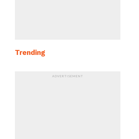
Trending
ADVERTISEMENT