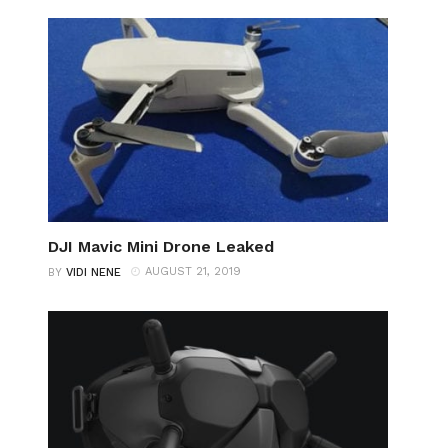
DJI Mavic Mini Drone Leaked
AUGUST 21, 2019
BY
VIDI NENE