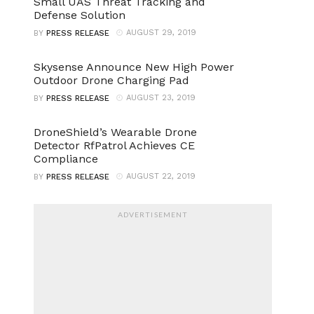
Small UAS Threat Tracking and
Defense Solution
AUGUST 29, 2019
BY
PRESS RELEASE
Skysense Announce New High Power
Outdoor Drone Charging Pad
AUGUST 23, 2019
BY
PRESS RELEASE
DroneShield’s Wearable Drone
Detector RfPatrol Achieves CE
Compliance
AUGUST 22, 2019
BY
PRESS RELEASE
ADVERTISEMENT