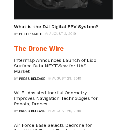
What is the DJI Digital FPV System?
AUGUST 2, 2019
BY
PHILLIP SMITH
The Drone Wire
Intermap Announces Launch of Lido
Surface Data NEXTView for UAS
Market
AUGUST 29, 2019
BY
PRESS RELEASE
Wi-Fi-Assisted Inertial Odometry
Improves Navigation Technologies for
Robots, Drones
AUGUST 29, 2019
BY
PRESS RELEASE
Air Force Base Selects Dedrone for