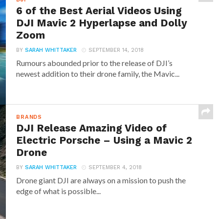
6 of the Best Aerial Videos Using
DJI Mavic 2 Hyperlapse and Dolly
Zoom
BY
SARAH WHITTAKER
SEPTEMBER 14, 2018
Rumours abounded prior to the release of DJI’s
newest addition to their drone family, the Mavic...
BRANDS
DJI Release Amazing Video of
Electric Porsche – Using a Mavic 2
Drone
BY
SARAH WHITTAKER
SEPTEMBER 4, 2018
Drone giant DJI are always on a mission to push the
edge of what is possible...