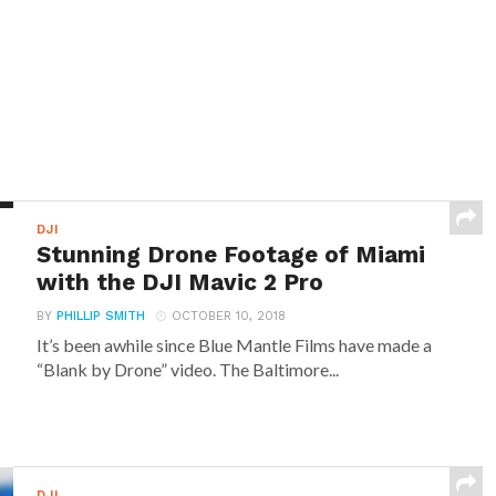
DJI
Stunning Drone Footage of Miami
with the DJI Mavic 2 Pro
BY
PHILLIP SMITH
OCTOBER 10, 2018
It’s been awhile since Blue Mantle Films have made a
“Blank by Drone” video. The Baltimore...
DJI