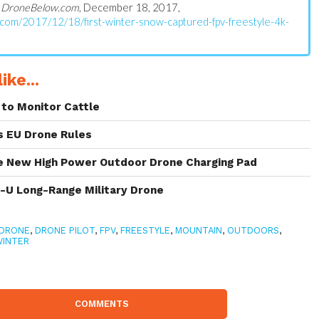
n
DroneBelow.com
, December 18, 2017,
.com/2017/12/18/first-winter-snow-captured-fpv-freestyle-4k-
ike...
to Monitor Cattle
s EU Drone Rules
 New High Power Outdoor Drone Charging Pad
s-U Long-Range Military Drone
DRONE
,
DRONE PILOT
,
FPV
,
FREESTYLE
,
MOUNTAIN
,
OUTDOORS
,
WINTER
COMMENTS