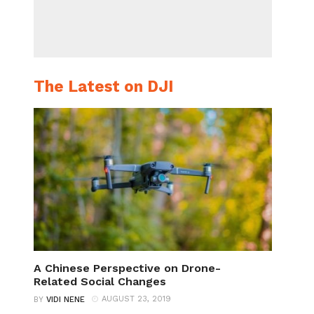
The Latest on DJI
A Chinese Perspective on Drone-
Related Social Changes
AUGUST 23, 2019
BY
VIDI NENE