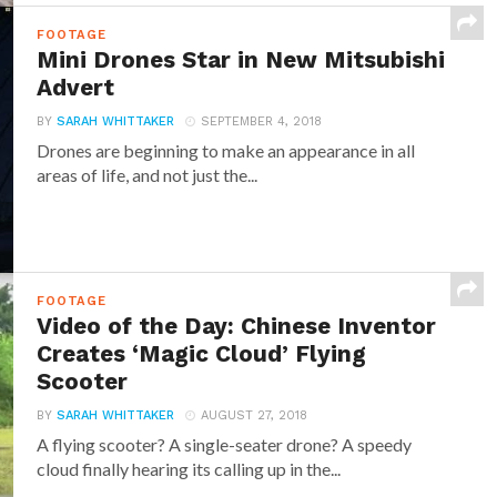
FOOTAGE
Mini Drones Star in New Mitsubishi
Advert
BY
SARAH WHITTAKER
SEPTEMBER 4, 2018
Drones are beginning to make an appearance in all
areas of life, and not just the...
FOOTAGE
Video of the Day: Chinese Inventor
Creates ‘Magic Cloud’ Flying
Scooter
BY
SARAH WHITTAKER
AUGUST 27, 2018
A flying scooter? A single-seater drone? A speedy
cloud finally hearing its calling up in the...