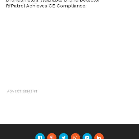
RfPatrol Achieves CE Compliance
ADVERTISEMENT