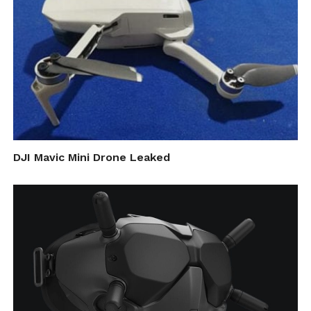
DJI Mavic Mini Drone Leaked