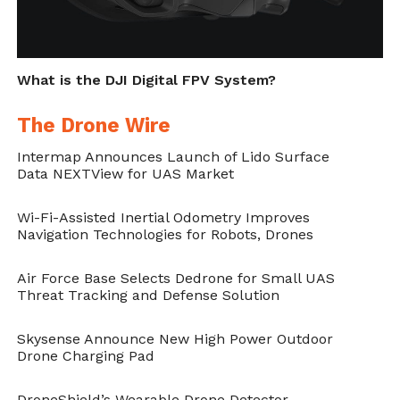
What is the DJI Digital FPV System?
The Drone Wire
Intermap Announces Launch of Lido Surface
Data NEXTView for UAS Market
Wi-Fi-Assisted Inertial Odometry Improves
Navigation Technologies for Robots, Drones
Air Force Base Selects Dedrone for Small UAS
Threat Tracking and Defense Solution
Skysense Announce New High Power Outdoor
Drone Charging Pad
DroneShield’s Wearable Drone Detector