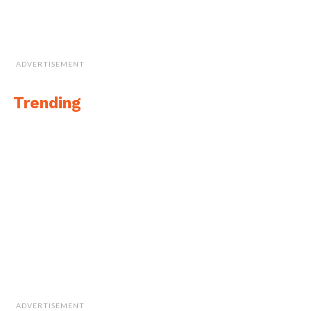
ADVERTISEMENT
Trending
Cite this article as: Sarah Whittaker, "Quebec Cluster of
Excellence for Drones to Benefit UAV Industry in
Canada," in
DroneBelow.com
, March 8, 2018,
https://dronebelow.com/2018/03/08/quebec-cluster-
of-excellence-for-drones-to-benefit-uav-industry-in-
ADVERTISEMENT