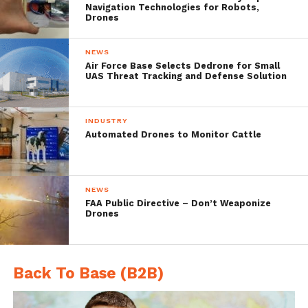
technology, while being the voice of Quebec
Navigation Technologies for Robots,
Drones
Industry. We will work to structure,
promote and represent the Quebec UAS
NEWS
Air Force Base Selects Dedrone for Small
Industry within Canada, as well as on the
UAS Threat Tracking and Defense Solution
international level.”
INDUSTRY
The UAS CE is an international center of
Automated Drones to Monitor Cattle
expertise, services and innovation, supplying
all the necessary requirements to permit
NEWS
the Cluster of Excellence members
FAA Public Directive – Don’t Weaponize
Drones
tobecome a world leader in this cutting-
edge industry.
Back To Base (B2B)
Lac-Saint-Jean region has already gained a