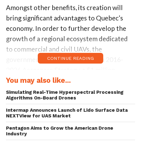
Amongst other benefits, its creation will
bring significant advantages to Quebec’s
economy. In order to further develop the
growth of a regional ecosystem dedicated
to commercial and civil UAVs, the
government announced in its own 2016-
CONTINUE READING
2026 Aerospace Strategy, a $1 million
investment during the next five years.
You may also like...
Simulating Real-Time Hyperspectral Processing
A part of ACCORD program, which aims to
Algorithms On-Board Drones
support the development of strategic
Intermap Announces Launch of Lido Surface Data
NEXTView for UAS Market
sectors and niches of excellence, the
Quebec government has signed a three-year
Pentagon Aims to Grow the American Drone
Industry
agreement of a Cluster of Excellence. As