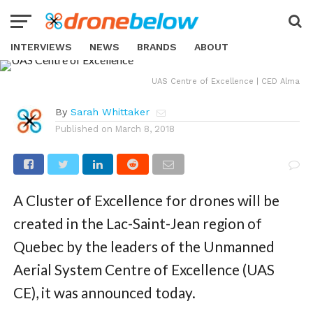
NEWS
Quebec Cluster of Excellence for
Drones to Benefit UAV Industry in
INTERVIEWS
NEWS
BRANDS
ABOUT
Canada
UAS Centre of Excellence | CED Alma
By
Sarah Whittaker
Published on
March 8, 2018
A Cluster of Excellence for drones will be
created in the Lac-Saint-Jean region of
Quebec by the leaders of the Unmanned
Aerial System Centre of Excellence (UAS
CE), it was announced today.