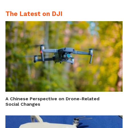
canada/
.
The Latest on DJI
A Chinese Perspective on Drone-Related
Social Changes