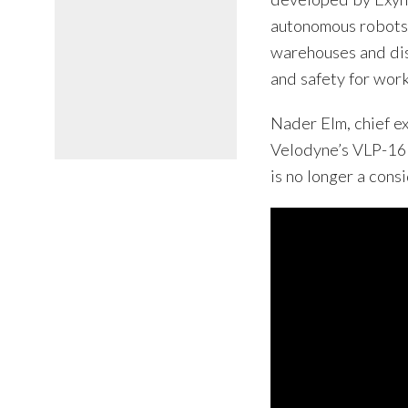
autonomous robots 
warehouses and dist
and safety for work
Nader Elm, chief ex
Velodyne’s VLP-16 
is no longer a cons