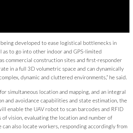
 being developed to ease logistical bottlenecks in
l as to go into other indoor and GPS-limited
as commercial construction sites and first-responder
ate in a full 3D volumetric space and can dynamically
n complex, dynamic and cluttered environments,” he said.
for simultaneous location and mapping, and an integral
on and avoidance capabilities and state estimation, the
ill enable the UAV robot to scan barcodes and RFID
ds of vision, evaluating the location and number of
le can also locate workers, responding accordingly from