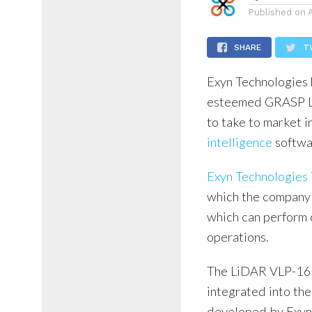
Published on
SHARE
T
Exyn Technologies 
esteemed GRASP Lab
to take to market i
intelligence
softwa
Exyn Technologies
which the company 
which can perform 
operations.
The LiDAR VLP-16 
integrated into t
developed by Exyn 