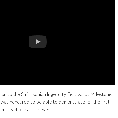
tion to the Smithsonian Ingenuity Festival at Milestones
n was honoured to be able to demonstrate for the first
rial vehicle at the event.