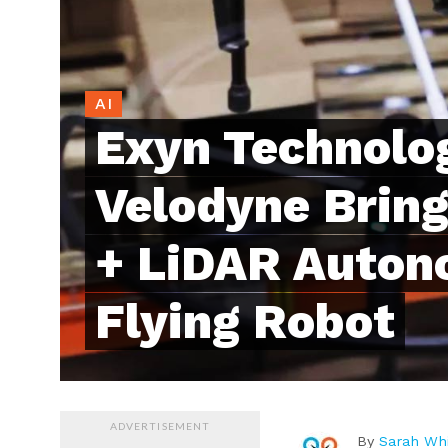
AI
Exyn Technolog
Velodyne Bring 
+ LiDAR Auto
Flying Robot
ADVERTISEMENT
By
Sarah Whi