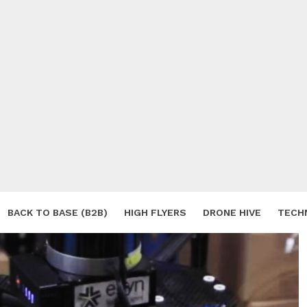
BACK TO BASE (B2B)
HIGH FLYERS
DRONE HIVE
TECH
S