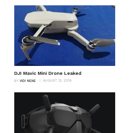
DJI Mavic Mini Drone Leaked
AUGUST 21, 2019
BY
VIDI NENE