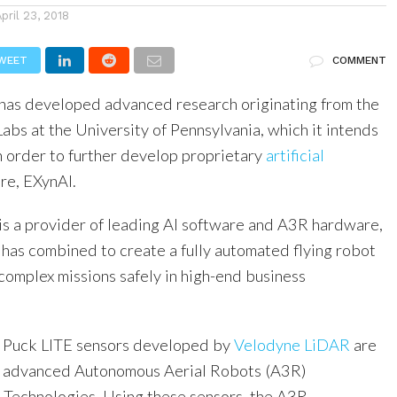
April 23, 2018
WEET
COMMENT
has developed advanced research originating from the
s at the University of Pennsylvania, which it intends
n order to further develop proprietary
artificial
re, EXynAI.
is a provider of leading AI software and A3R hardware,
has combined to create a fully automated flying robot
complex missions safely in high-end business
Puck LITE sensors developed by
Velodyne LiDAR
are
he advanced Autonomous Aerial Robots (A3R)
Technologies. Using these sensors, the A3R