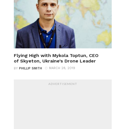
Flying High with Mykola Toptun, CEO
of Skyeton, Ukraine’s Drone Leader
MARCH 28, 2019
BY
PHILLIP SMITH
ADVERTISEMENT