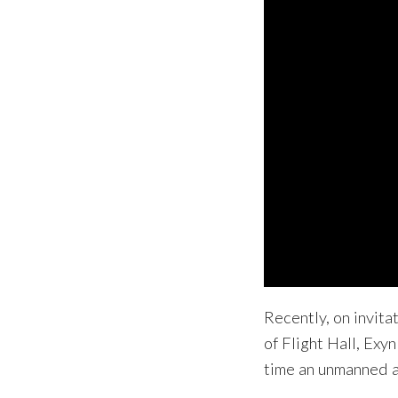
Recently, on invita
of Flight Hall, Exy
time an unmanned ae