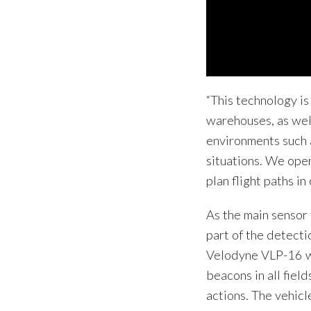
“This technology is
warehouses, as wel
environments such 
situations. We oper
plan flight paths i
As the main sensor 
part of the detecti
Velodyne VLP-16 w
beacons in all fiel
actions. The vehic