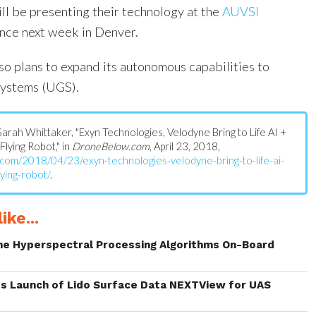
l be presenting their technology at the
AUVSI
nce next week in Denver.
so plans to expand its autonomous capabilities to
ystems (UGS).
: Sarah Whittaker, "Exyn Technologies, Velodyne Bring to Life AI +
lying Robot," in
DroneBelow.com
, April 23, 2018,
.com/2018/04/23/exyn-technologies-velodyne-bring-to-life-ai-
ying-robot/
.
ike...
me Hyperspectral Processing Algorithms On-Board
s Launch of Lido Surface Data NEXTView for UAS