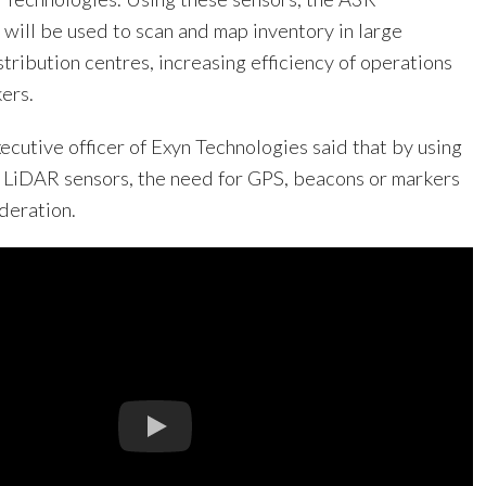
will be used to scan and map inventory in large
ribution centres, increasing efficiency of operations
ers.
ecutive officer of Exyn Technologies said that by using
LiDAR sensors, the need for GPS, beacons or markers
ideration.