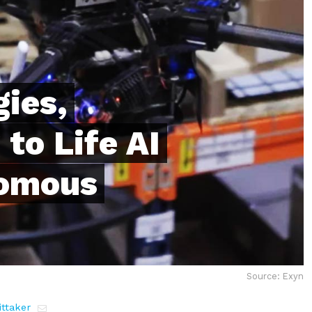
ies,
to Life AI
nomous
Source: Exyn
ttaker