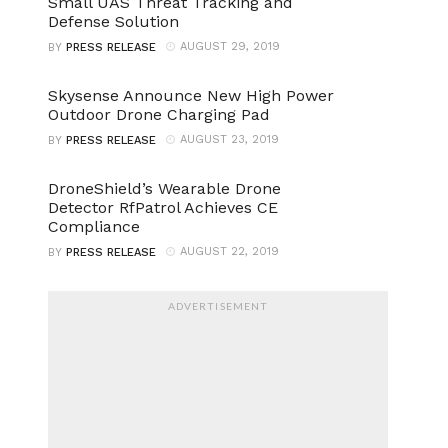
Small UAS Threat Tracking and
Defense Solution
AUGUST 29, 2019
BY
PRESS RELEASE
Skysense Announce New High Power
Outdoor Drone Charging Pad
AUGUST 23, 2019
BY
PRESS RELEASE
DroneShield’s Wearable Drone
Detector RfPatrol Achieves CE
Compliance
AUGUST 22, 2019
BY
PRESS RELEASE
ADVERTISEMENT