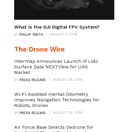
What is the DJI Digital FPV System?
AUGUST 2, 2019
BY
PHILLIP SMITH
The Drone Wire
Intermap Announces Launch of Lido
Surface Data NEXTView for UAS
Market
AUGUST 29, 2019
BY
PRESS RELEASE
Wi-Fi-Assisted Inertial Odometry
Improves Navigation Technologies for
Robots, Drones
AUGUST 29, 2019
BY
PRESS RELEASE
Air Force Base Selects Dedrone for