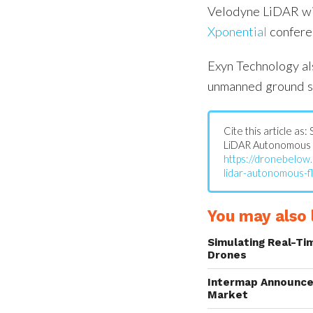
Velodyne LiDAR wil
Xponential
confere
Exyn Technology al
unmanned ground s
Cite this article as
LiDAR Autonomous F
https://dronebelow
lidar-autonomous-fl
You may also l
Simulating Real-Ti
Drones
Intermap Announce
Market