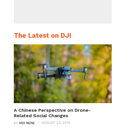
The Latest on DJI
A Chinese Perspective on Drone-
Related Social Changes
AUGUST 23, 2019
BY
VIDI NENE