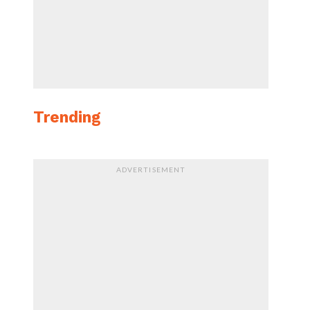
Trending
ADVERTISEMENT