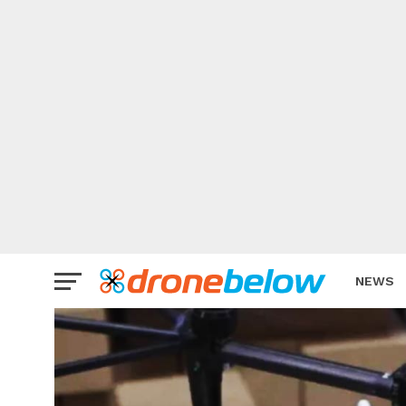
NEWS
BRAND