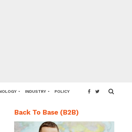
NOLOGY
INDUSTRY
POLICY
Back To Base (B2B)