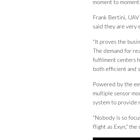
moment to moment
Frank Bertini, UA
said they are very 
“It proves the bus
The demand for re
fulfilment centers
both efficient and s
Powered by the exy
multiple sensor mo
system to provide 
“Nobody is so focu
flight as Exyn,” the