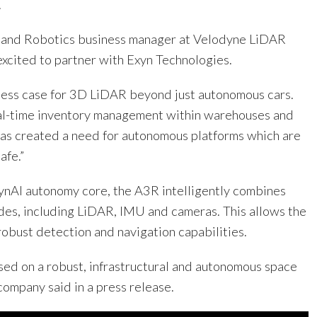
.
V and Robotics business manager at Velodyne LiDAR
excited to partner with Exyn Technologies.
iness case for 3D LiDAR beyond just autonomous cars.
al-time inventory management within warehouses and
 has created a need for autonomous platforms which are
afe.”
nAI autonomy core, the A3R intelligently combines
des, including LiDAR, IMU and cameras. This allows the
robust detection and navigation capabilities.
sed on a robust, infrastructural and autonomous space
 company said in a press release.