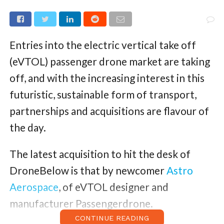
Entries into the electric vertical take off
(eVTOL) passenger drone market are taking
off, and with the increasing interest in this
futuristic, sustainable form of transport,
partnerships and acquisitions are flavour of
the day.
The latest acquisition to hit the desk of
DroneBelow is that by newcomer
Astro
Aerospace
, of eVTOL designer and
manufacturer Passengerdrone.
CONTINUE READING