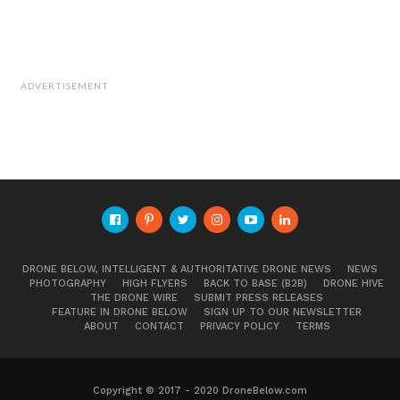
ADVERTISEMENT
DRONE BELOW, INTELLIGENT & AUTHORITATIVE DRONE NEWS
NEWS
PHOTOGRAPHY
HIGH FLYERS
BACK TO BASE (B2B)
DRONE HIVE
THE DRONE WIRE
SUBMIT PRESS RELEASES
FEATURE IN DRONE BELOW
SIGN UP TO OUR NEWSLETTER
ABOUT
CONTACT
PRIVACY POLICY
TERMS
Copyright © 2017 - 2020 DroneBelow.com