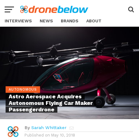
INTERVIEWS
NEWS
BRANDS
ABOUT
AUTONOMOUS
Astro Aerospace Acquires
Autonomous Flying Car Maker
Passengerdrone
By
Sarah Whittaker
Published on
May 10, 2018