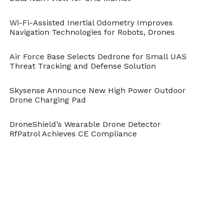
Wi-Fi-Assisted Inertial Odometry Improves
Navigation Technologies for Robots, Drones
Air Force Base Selects Dedrone for Small UAS
Threat Tracking and Defense Solution
Skysense Announce New High Power Outdoor
Drone Charging Pad
DroneShield’s Wearable Drone Detector
RfPatrol Achieves CE Compliance