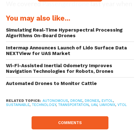
We covered
Passengerdrone
last year when
they first announced the launch of their
You may also like...
rather sleek autonomous flying vehicle.
Simulating Real-Time Hyperspectral Processing
With a commitment to make self-flying
Algorithms On-Board Drones
passenger drones available to everyone,
Intermap Announces Launch of Lido Surface Data
NEXTView for UAS Market
initial flight tests were conducted in early
May 2017 with different simulated payload
Wi-Fi-Assisted Inertial Odometry Improves
Navigation Technologies for Robots, Drones
weights, simulated engine failures and
Automated Drones to Monitor Cattle
different control modes.
RELATED TOPICS:
AUTONOMOUS
,
DRONE
,
DRONES
,
EVTOL
,
SUSTAINABLE
,
TECHNOLOGY
,
TRANSPORTATION
,
UAV
,
UAVIONIX
,
VTOL
COMMENTS