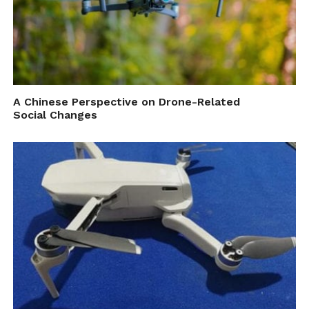
of flying the ability to experience the thrill
in a safe and controlled environment with
the Astro Passenger Drone,” says CEO of
Astro, Bruce Bent.
A Chinese Perspective on Drone-Related
Social Changes
Personal autonomous VTOL aircrafts have
the potential to disrupt the transport
industry, and with the ever-increasing issues
of congestion in our cities,
Astro Aerospace
hope to fill a much needed space in the daily
personal transport market.
“Air travel has historically been seen as an
expensive proposition, due in great part to the small
volume of production seen in today’s aerospace