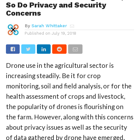
So Do Privacy and Security
Concerns
By
Sarah Whittaker
Published on
July 19, 2018
Drone use in the agricultural sector is
increasing steadily. Be it for crop
monitoring, soil and field analysis, or for the
health assessment of crops and livestock,
the popularity of drones is flourishing on
the farm. However, along with this concerns
about privacy issues as well as the security
of data gathered by drone have emerged.