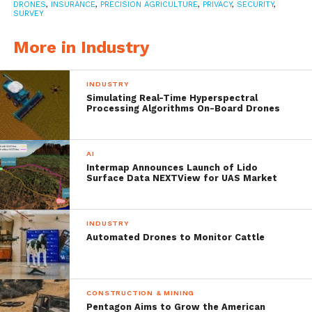
drone.
DRONES
,
INSURANCE
,
PRECISION AGRICULTURE
,
PRIVACY
,
SECURITY
,
SURVEY
“As Federal Aviation Administration
More in Industry
regulations open up the skies to the use of
INDUSTRY
commercial drones, we are seeing a growing
Simulating Real-Time Hyperspectral
Processing Algorithms On-Board Drones
investment in the technology by farmers
focused on precision agriculture or smart
AI
farming,” said Jason Dunn, Strategic
Intermap Announces Launch of Lido
Surface Data NEXTView for UAS Market
Products Expert, Munich Reinsurance
America, Inc.
INDUSTRY
Automated Drones to Monitor Cattle
Of the technology using farmers, 49% of
farmers’ contracts with an outside company
to operate their drones and 51% farmers
CONSTRUCTION & MINING
Pentagon Aims to Grow the American