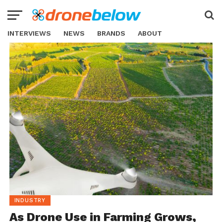
INTERVIEWS
NEWS
BRANDS
ABOUT
INDUSTRY
As Drone Use in Farming Grows,