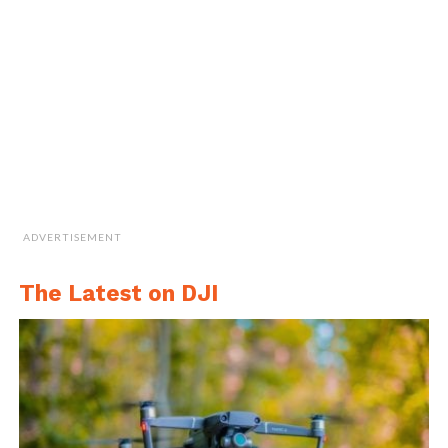
speak with their agents or brokers to insure
that their policy protects against privacy
claims as well as bodily injury and property
damage incurred as a result of drone usage,”
he concluded.
Cite this article as: Sarah Whittaker, "As Drone Use in
Farming Grows, So Do Privacy and Security Concerns,"
ADVERTISEMENT
in
DroneBelow.com
, July 19, 2018,
https://dronebelow.com/2018/07/19/as-drone-use-in-
farming-grows-so-do-privacy-and-security-concerns/
.
The Latest on DJI