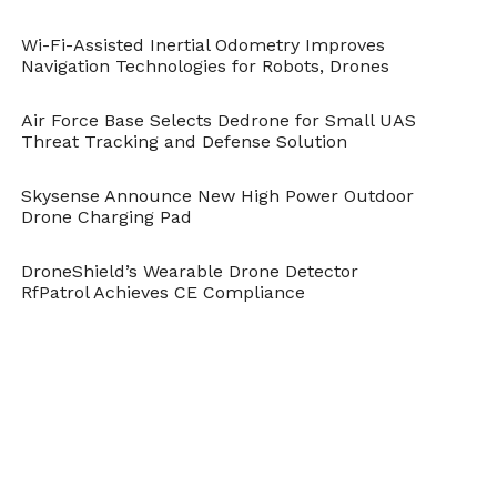
Wi-Fi-Assisted Inertial Odometry Improves
Navigation Technologies for Robots, Drones
Air Force Base Selects Dedrone for Small UAS
Threat Tracking and Defense Solution
Skysense Announce New High Power Outdoor
Drone Charging Pad
DroneShield’s Wearable Drone Detector
RfPatrol Achieves CE Compliance