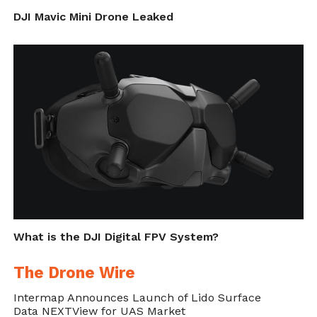
DJI Mavic Mini Drone Leaked
What is the DJI Digital FPV System?
The Drone Wire
Intermap Announces Launch of Lido Surface
Data NEXTView for UAS Market