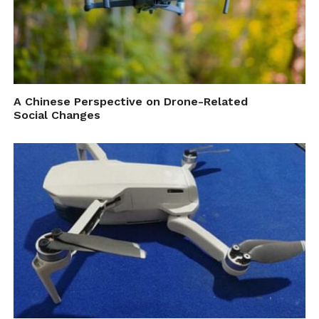
A Chinese Perspective on Drone-Related
Social Changes