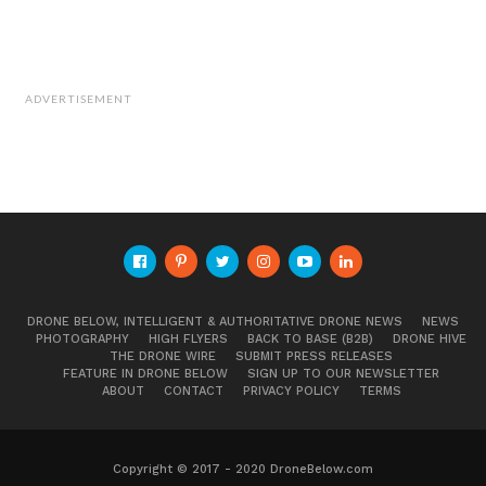
ADVERTISEMENT
DRONE BELOW, INTELLIGENT & AUTHORITATIVE DRONE NEWS
NEWS
PHOTOGRAPHY
HIGH FLYERS
BACK TO BASE (B2B)
DRONE HIVE
THE DRONE WIRE
SUBMIT PRESS RELEASES
FEATURE IN DRONE BELOW
SIGN UP TO OUR NEWSLETTER
ABOUT
CONTACT
PRIVACY POLICY
TERMS
Copyright © 2017 - 2020 DroneBelow.com