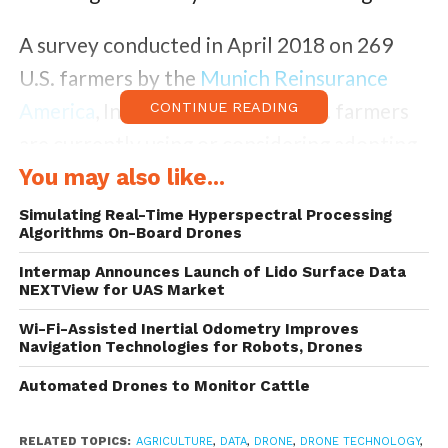
A survey conducted in April 2018 on 269
U.S. farmers by the
Munich Reinsurance
America
, Inc., shows that 74% U.S. farmers
CONTINUE READING
are currently using or considering adopting
drone technology to assess, monitor and
You may also like...
manage their farms.
Simulating Real-Time Hyperspectral Processing
Algorithms On-Board Drones
Of the respondents almost three-quarters
Intermap Announces Launch of Lido Surface Data
NEXTView for UAS Market
say they have concerns related to using
drones on their farms, with 23% concern
Wi-Fi-Assisted Inertial Odometry Improves
Navigation Technologies for Robots, Drones
for privacy issues, 20% for cyber security
Automated Drones to Monitor Cattle
concerns of that data being transferred, and
17% over potential damage/injury from the
RELATED TOPICS:
AGRICULTURE
,
DATA
,
DRONE
,
DRONE TECHNOLOGY
,