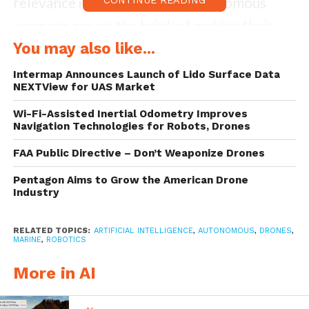
relevance in a world where autonomous
weapons are on the brink of making their
own determinations about whom to shoot
You may also like...
and when. The Martens Clause calls on
Intermap Announces Launch of Lido Surface Data
NEXTView for UAS Market
countries not to use weapons that depart
“from the principles of humanity and from
Wi-Fi-Assisted Inertial Odometry Improves
Navigation Technologies for Robots, Drones
the dictates of public conscience.”
FAA Public Directive – Don’t Weaponize Drones
I was the lead author of a
new report
by
Pentagon Aims to Grow the American Drone
Industry
Human Rights Watch
and the
Harvard Law
School International Human Rights Clinic
RELATED TOPICS:
ARTIFICIAL INTELLIGENCE
,
AUTONOMOUS
,
DRONES
,
that explains why fully autonomous
MARINE
,
ROBOTICS
weapons would run counter to the
More in AI
principles of humanity and the dictates of