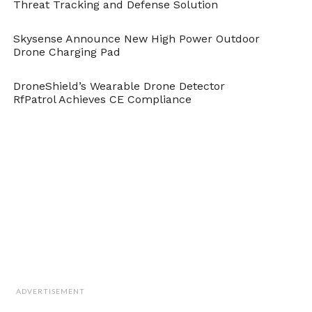
Threat Tracking and Defense Solution
Skysense Announce New High Power Outdoor
Drone Charging Pad
DroneShield’s Wearable Drone Detector
RfPatrol Achieves CE Compliance
Under human supervision – for now.
Pfc. Rhita Daniel, U.S. Marine Corps
In addition, as inanimate machines, these
ADVERTISEMENT
weapons could not truly understand the