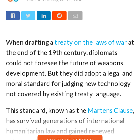
When drafting a
treaty on the laws of war
at
the end of the 19th century, diplomats
could not foresee the future of weapons
development. But they did adopt a legal and
moral standard for judging new technology
not covered by existing treaty language.
This standard, known as the
Martens Clause
,
has survived generations of international
humanitarian law and gained renewed
CONTINUE READING