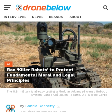
INTERVIEWS
NEWS
BRANDS
ABOUT
AI
Ban ‘Killer Robots’ to Protect
Fundamental Moral and Legal
Principles
The U.S. military is already testing a Modular Advanced Armed Robotic
System. Lance Cpl. Julien Rodarte, U.S. Marine Corps
By
Bonnie Docherty
Published on
August 22, 2018