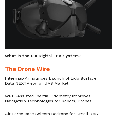
countries to adopt a
preemptive ban on
blinding lasers
.
The principles of humanity require humane
treatment of others and respect for human
life and dignity. Fully autonomous weapons
could not meet these requirements because
What is the DJI Digital FPV System?
they would be unable to feel compassion, an
The Drone Wire
emotion that inspires people to minimize
Intermap Announces Launch of Lido Surface
suffering and death. The weapons would
Data NEXTView for UAS Market
also lack the legal and ethical judgment
Wi-Fi-Assisted Inertial Odometry Improves
necessary to ensure that they protect
Navigation Technologies for Robots, Drones
civilians in complex and unpredictable
Air Force Base Selects Dedrone for Small UAS
conflict situations.