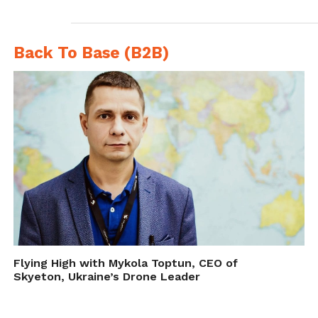
action and agreed to start negotiating a ban
next year.
Back To Base (B2B)
Making rules for the
unknowable
Flying High with Mykola Toptun, CEO of
Skyeton, Ukraine’s Drone Leader