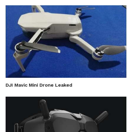
Competitors are making progress too. In
May, Uber announced plans to deliver food
by drone in San Diego, and Alibaba’s Ele.me
has got permission from local authorities to
use drones to deliver meals along 17 routes
in Shanghai’s Jinshan Industrial Park.
Cite this article as: Vidi Nene, "Forget the 19th Hole!
DJI Mavic Mini Drone Leaked
Golf Course Drone Delivery is Here," in
DroneBelow.com
, September 6, 2018,
https://dronebelow.com/2018/09/06/forget-the-19th-
hole-golf-course-drone-delivery-is-here/
.