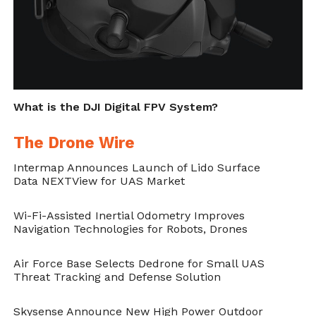
What is the DJI Digital FPV System?
The Drone Wire
Intermap Announces Launch of Lido Surface
Data NEXTView for UAS Market
Wi-Fi-Assisted Inertial Odometry Improves
Navigation Technologies for Robots, Drones
Air Force Base Selects Dedrone for Small UAS
Threat Tracking and Defense Solution
Skysense Announce New High Power Outdoor