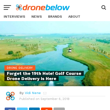
INTERVIEWS
NEWS
BRANDS
ABOUT
DRONE DELIVERY
Forget the 19th Hole! Golf Course
Drone Delivery is Here
By
Vidi Nene
Published on
September 6, 2018