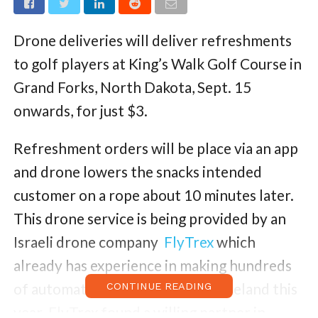
Drone deliveries will deliver refreshments
to golf players at King’s Walk Golf Course in
Grand Forks, North Dakota, Sept. 15
onwards, for just $3.
Refreshment orders will be place via an app
and drone lowers the snacks intended
customer on a rope about 10 minutes later.
This drone service is being provided by an
Israeli drone company
FlyTrex
which
already has experience in making hundreds
of automated food deliveries in Iceland this
CONTINUE READING
year. FlyTrex found a willing partner in