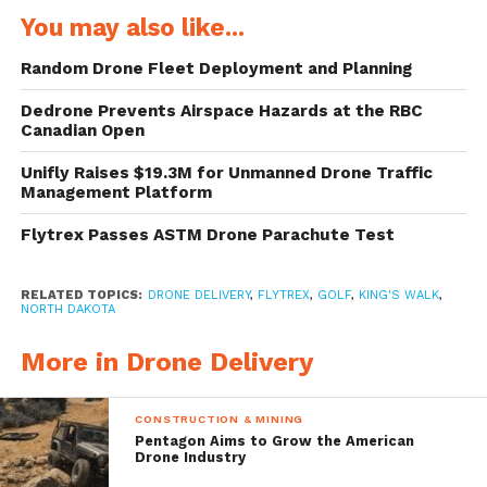
Grand Forks, a hotbed of drone activity.
You may also like...
Keith Lund, president and CEO of Grand
Random Drone Fleet Deployment and Planning
Forks Region Economic Development
Dedrone Prevents Airspace Hazards at the RBC
Corporation, calls the area “Sili-drone
Canadian Open
Valley.” Since 2008 one of his employees has
Unifly Raises $19.3M for Unmanned Drone Traffic
Management Platform
been focused entirely on developing local
Flytrex Passes ASTM Drone Parachute Test
drone businesses.
King’s Walk intends beginning with a six-
RELATED TOPICS:
DRONE DELIVERY
,
FLYTREX
,
GOLF
,
KING'S WALK
,
NORTH DAKOTA
week trial run with only one drone to
More in Drone Delivery
complete deliveries to a single location.
Depending on how the trial operation goes
CONSTRUCTION & MINING
and the availability of an FAA permit to fly
Pentagon Aims to Grow the American
Drone Industry
over people, delivery points could be added