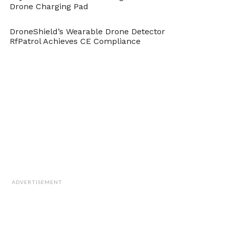
Drone Charging Pad
DroneShield’s Wearable Drone Detector
RfPatrol Achieves CE Compliance
ADVERTISEMENT