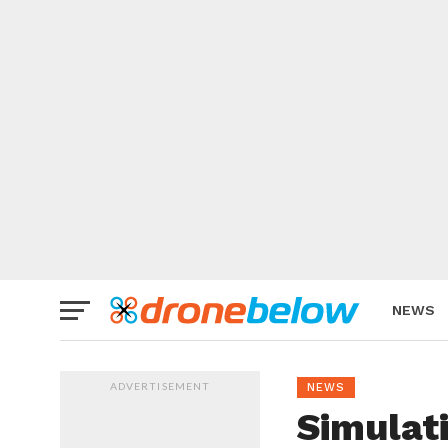
NEWS
BRAND
ADVERTISEMENT
NEWS
Simulat