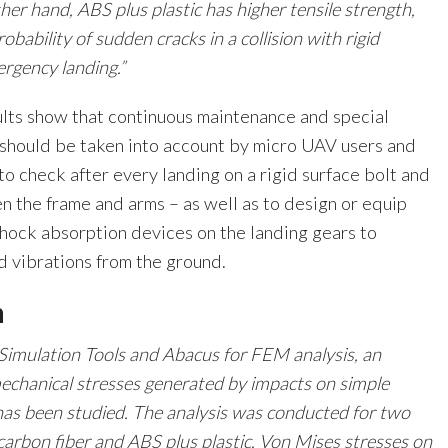
her hand, ABS plus plastic has higher tensile strength,
bability of sudden cracks in a collision with rigid
rgency landing.”
lts show that continuous maintenance and special
 should be taken into account by micro UAV users and
to check after every landing on a rigid surface bolt and
 the frame and arms – as well as to design or equip
shock absorption devices on the landing gears to
d vibrations from the ground.
n
Simulation Tools and Abacus for FEM analysis, an
mechanical stresses generated by impacts on simple
as been studied. The analysis was conducted for two
 carbon fiber and ABS plus plastic. Von Mises stresses on