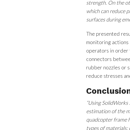
strength. On the ot
which can reduce pro
surfaces during eme
The presented resu
monitoring actions
operators in order 
connectors between
rubber nozzles or 
reduce stresses an
Conclusio
“Using SolidWorks 
estimation of the 
quadcopter frame h
types of materials: