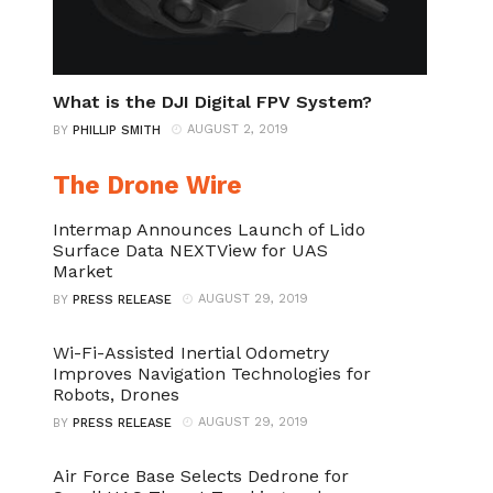
What is the DJI Digital FPV System?
AUGUST 2, 2019
BY
PHILLIP SMITH
The Drone Wire
Intermap Announces Launch of Lido
Surface Data NEXTView for UAS
Market
AUGUST 29, 2019
BY
PRESS RELEASE
Wi-Fi-Assisted Inertial Odometry
Improves Navigation Technologies for
Robots, Drones
AUGUST 29, 2019
BY
PRESS RELEASE
Air Force Base Selects Dedrone for