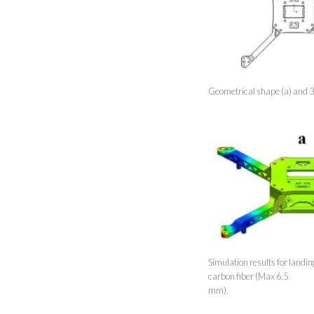
Geometrical shape (a) and 3
Simulation results for landi
carbon fiber (Max 6,5
mm).