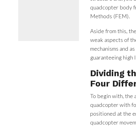
quadcopter body fr
Methods (FEM).
Aside from this, th
weak aspects of the
mechanisms and as 
guaranteeing high le
Dividing 
Four Diffe
To begin with, the 
quadcopter with fo
positioned at the e
quadcopter movemen