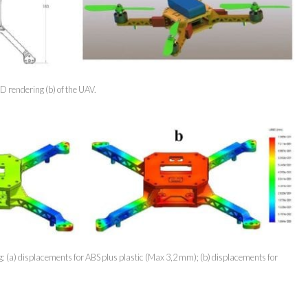
D rendering (b) of the UAV.
ng: (a) displacements for ABS plus plastic (Max 3,2 mm); (b) displacements for