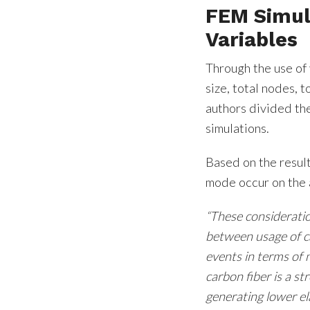
FEM Simul
Variables
Through the use of 
size, total nodes, 
authors divided th
simulations.
Based on the result
mode occur on the 
“These consideratio
between usage of ca
events in terms of 
carbon fiber is a s
generating lower el