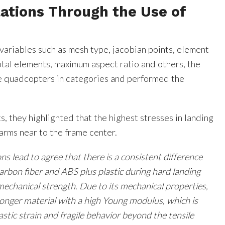
ations Through the Use of
variables such as mesh type, jacobian points, element
total elements, maximum aspect ratio and others, the
e quadcopters in categories and performed the
s, they highlighted that the highest stresses in landing
arms near to the frame center.
ns lead to agree that there is a consistent difference
rbon fiber and ABS plus plastic during hard landing
mechanical strength. Due to its mechanical properties,
tronger material with a high Young modulus, which is
astic strain and fragile behavior beyond the tensile