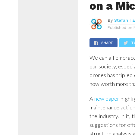
on a Mi
By
Stefan Ta
Published on
SHARE
T
We can all embrace
our society, especi
drones has tripled 
now worth more tha
A
new paper
highli
maintenance action
the industry. In it
suggestions for ef
structure analysis 