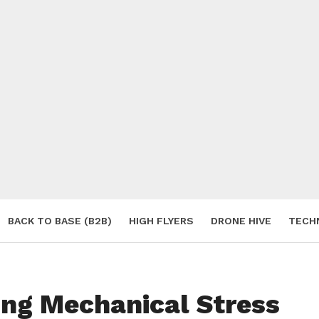
BACK TO BASE (B2B)
HIGH FLYERS
DRONE HIVE
TECH
S
ing Mechanical Stress