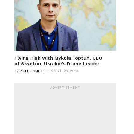
Flying High with Mykola Toptun, CEO
of Skyeton, Ukraine’s Drone Leader
MARCH 28, 2019
BY
PHILLIP SMITH
ADVERTISEMENT