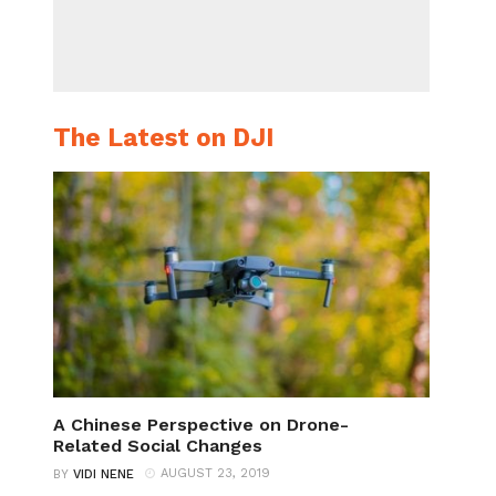
The Latest on DJI
A Chinese Perspective on Drone-
Related Social Changes
AUGUST 23, 2019
BY
VIDI NENE