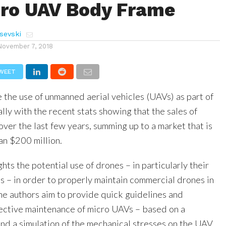
cro UAV Body Frame
sevski
November 7, 2018
WEET
 the use of unmanned aerial vehicles (UAVs) as part of
ally with the recent stats showing that the sales of
over the last few years, summing up to a market that is
n $200 million.
ghts the potential use of drones – in particularly their
s – in order to properly maintain commercial drones in
, the authors aim to provide quick guidelines and
fective maintenance of micro UAVs – based on a
and a simulation of the mechanical stresses on the UAV