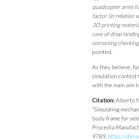
quadcopter arms hav
factor (in relation 
3D printing materia
case of drop landing
correcting checkin
pointed.
As they believe, fu
simulation contest 
with the main aim t
Citation:
Alberto M
“Simulating mechan
body frame for sel
Procedia Manufact
9789,
https://doi