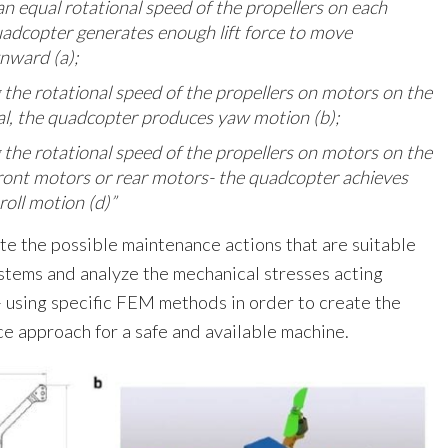
an equal rotational speed of the propellers on each
adcopter generates enough lift force to move
ward (a);
 the rotational speed of the propellers on motors on the
l, the quadcopter produces yaw motion (b);
 the rotational speed of the propellers on motors on the
ront motors or rear motors- the quadcopter achieves
 roll motion (d)”
te the possible maintenance actions that are suitable
stems and analyze the mechanical stresses acting
 – using specific FEM methods in order to create the
ce approach for a safe and available machine.