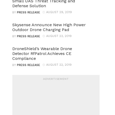
Small UAS Threat Tracking and
Defense Solution
AUGUST 29, 2019
BY
PRESS RELEASE
Skysense Announce New High Power
Outdoor Drone Charging Pad
AUGUST 23, 2019
BY
PRESS RELEASE
DroneShield’s Wearable Drone
Detector RfPatrol Achieves CE
Compliance
AUGUST 22, 2019
BY
PRESS RELEASE
ADVERTISEMENT