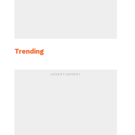
Trending
ADVERTISEMENT