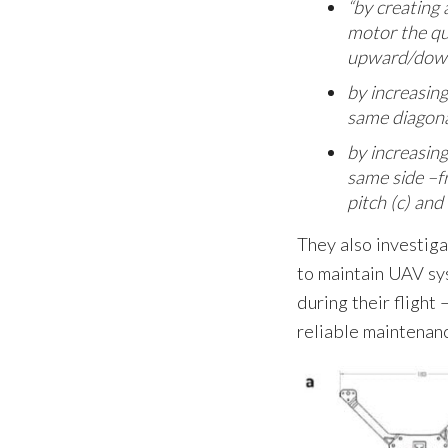
“by creating 
motor the qu
upward/down
by increasing
same diagona
by increasing
same side –f
pitch (c) and
They also investiga
to maintain UAV sy
during their flight
reliable maintenan