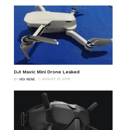
DJI Mavic Mini Drone Leaked
AUGUST 21, 2019
BY
VIDI NENE