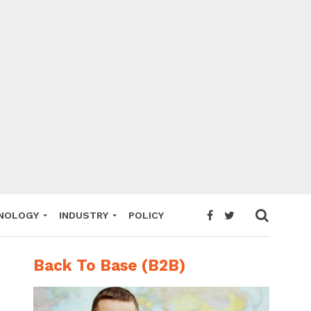
NOLOGY
INDUSTRY
POLICY
Back To Base (B2B)