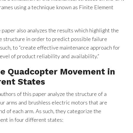
ames using a technique known as Finite Element
e paper also analyzes the results which highlight the
 structure in order to predict possible failure
such, to “create effective maintenance approach for
vel of product reliability and availability.”
the Quadcopter Movement in
rent States
authors of this paper analyze the structure of a
ur arms and brushless electric motors that are
nd of each arm. As such, they categorize the
t in four different states: