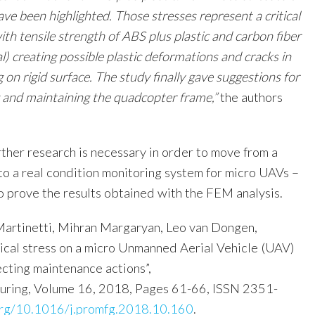
e been highlighted. Those stresses represent a critical
with tensile strength of ABS plus plastic and carbon fiber
l) creating possible plastic deformations and cracks in
 on rigid surface. The study finally gave suggestions for
g and maintaining the quadcopter frame,”
the authors
rther research is necessary in order to move from a
to a real condition monitoring system for micro UAVs –
o prove the results obtained with the FEM analysis.
artinetti, Mihran Margaryan, Leo van Dongen,
ical stress on a micro Unmanned Aerial Vehicle (UAV)
ecting maintenance actions”,
uring, Volume 16, 2018, Pages 61-66, ISSN 2351-
.org/10.1016/j.promfg.2018.10.160
.