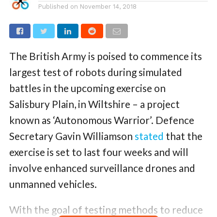
Published on
November 14, 2018
The British Army is poised to commence its
largest test of robots during simulated
battles in the upcoming exercise on
Salisbury Plain, in Wiltshire – a project
known as ‘Autonomous Warrior’. Defence
Secretary Gavin Williamson
stated
that the
exercise is set to last four weeks and will
involve enhanced surveillance drones and
unmanned vehicles.
With the goal of testing methods to reduce