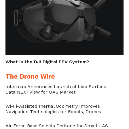
What is the DJI Digital FPV System?
The Drone Wire
Intermap Announces Launch of Lido Surface
Data NEXTView for UAS Market
Wi-Fi-Assisted Inertial Odometry Improves
Navigation Technologies for Robots, Drones
Air Force Base Selects Dedrone for Small UAS