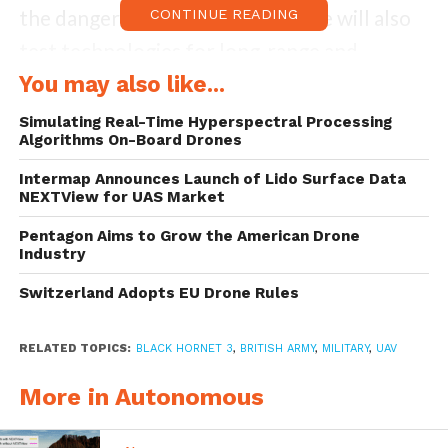
the danger to troops, this exercise will also
CONTINUE READING
test technologies for long-range and
precision targeting, enhanced mobility and
You may also like...
the autonomous last mile resupply. The drill
Simulating Real-Time Hyperspectral Processing
Algorithms On-Board Drones
will conclude with a battle group
experiment, where the best ideas and
Intermap Announces Launch of Lido Surface Data
NEXTView for UAS Market
products will be tested in the toughest of
Pentagon Aims to Grow the American Drone
simulated war and disaster environments.
Industry
Switzerland Adopts EU Drone Rules
Taking responsibility of command and
control for this exercise, the Royal Tank
RELATED TOPICS:
BLACK HORNET 3
,
BRITISH ARMY
,
MILITARY
,
UAV
Regiment Battle Group from 1 Armoured
More in Autonomous
Infantry Brigade is providing the bulk of
exercising troops. The exercise will involve