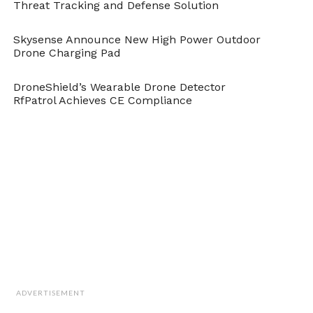
Threat Tracking and Defense Solution
Skysense Announce New High Power Outdoor
Drone Charging Pad
DroneShield’s Wearable Drone Detector
RfPatrol Achieves CE Compliance
ADVERTISEMENT