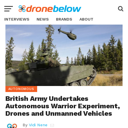
INTERVIEWS
NEWS
BRANDS
ABOUT
AUTONOMOUS
British Army Undertakes
Autonomous Warrior Experiment,
Drones and Unmanned Vehicles
By
Vidi Nene