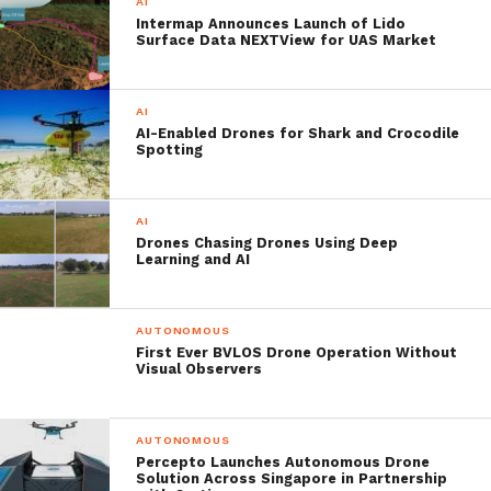
AI
more than 200 multi-national, cross-service
Intermap Announces Launch of Lido
Surface Data NEXTView for UAS Market
personnel overall. The ‘Autonomous
Warrior’ will witness the jointmanship of
AI
the US Army, Royal Marines, RAF and the
AI-Enabled Drones for Shark and Crocodile
Spotting
Defence Science and Technology
Laboratory (Dstl) working alongside
AI
industry partners and academia and
Drones Chasing Drones Using Deep
Learning and AI
experimenting with over 70 products and
systems.
AUTONOMOUS
First Ever BVLOS Drone Operation Without
One of the key areas it is set to test is the
Visual Observers
autonomous last mile resupply. This critical
‘last mile’ represents the extremely
AUTONOMOUS
Percepto Launches Autonomous Drone
dangerous final approach to the combat
Solution Across Singapore in Partnership