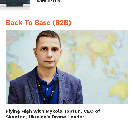
with Certis
zone which is crucial to ensuring soldiers
have the food, fuel and ammunition to keep
Back To Base (B2B)
them alive.
A month of rigorous trials starts
today.
Exercise Autonomous
Warrior
#ArmyInnovation
pic.twitter.com/QQvXB4IHeR
— British Army (@BritishArmy)
November 12, 2018
Flying High with Mykola Toptun, CEO of
Skyeton, Ukraine’s Drone Leader