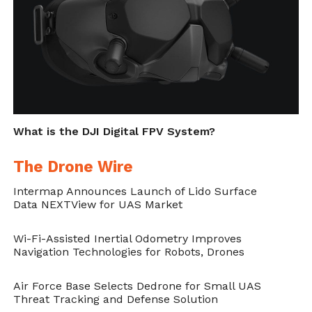
applications demand specific sensors based
on their level of specialization. In practice,
they address that drones must have the
right equipment, operate in a flight that is
pre-planned and fly around objects that can
easily be distinguished as ground control
What is the DJI Digital FPV System?
points.
The Drone Wire
On top of this, the authors indicate that
Intermap Announces Launch of Lido Surface
hiring a professional specialized in such
Data NEXTView for UAS Market
monitoring can also be a great idea.
“Another
Wi-Fi-Assisted Inertial Odometry Improves
option to consider is hiring someone to
Navigation Technologies for Robots, Drones
collect imagery for you. Finding a company
Air Force Base Selects Dedrone for Small UAS
will vary by location, and currently only a
Threat Tracking and Defense Solution