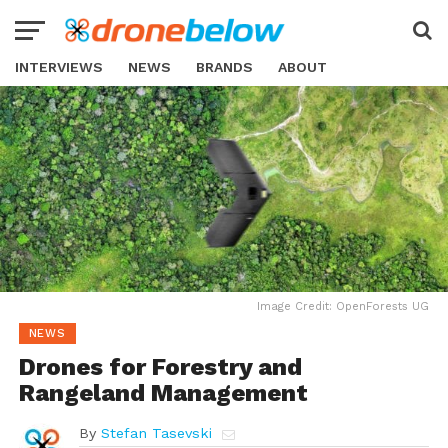
INTERVIEWS
NEWS
BRANDS
ABOUT
Image Credit: OpenForests UG
NEWS
Drones for Forestry and
Rangeland Management
By
Stefan Tasevski