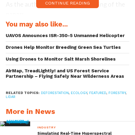
As the authors note in the beginning of the
CONTINUE READING
paper:
You may also like...
UAVOS Announces ISR-350-5 Unmanned Helicopter
“Collecting images from UAVs
using hobby- or professional-
Drones Help Monitor Breeding Green Sea Turtles
grade systems and special
Using Drones to Monitor Salt Marsh Shorelines
software can provide useful
information about our forests and
AirMap, TreadLightly! and US Forest Service
rangelands. There is still progress
Partnership – Flying Safely Near Wilderness Areas
to be made in understanding
potential applications, possible
RELATED TOPICS:
DEFORESTATION
,
ECOLOGY
,
FEATURED
,
FORESTRY
,
users, and best management
LIDAR
practices. Also, because this is a
More in News
new and emerging technology,
small-acreage landowners intent
on surveying their own properties
INDUSTRY
may have technological questions
Simulating Real-Time Hyperspectral