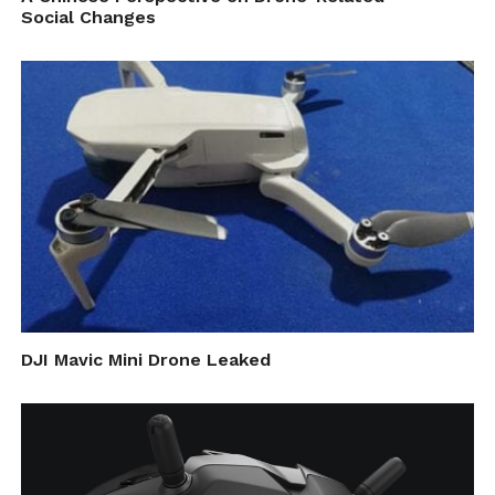
Social Changes
uniquely suited. For example, using
UAV mapping technology, you can
create a map of your property or
monitor for forest pest activity.”
Last in terms of their features is the actual
appliance of drones. The applications,
according to the authors of this paper, are
mainly related to topography, streams and
vegetation – all of which beneficial for
DJI Mavic Mini Drone Leaked
forest pest monitoring.
They specifically note that the variety of
cameras used in such scenarios is big, and the