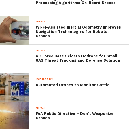
Processing Algorithms On-Board Drones
and concerns to address, and
should stay aware of important
regulatory issues.”
NEWS
Wi-Fi-Assisted Inertial Odometry Improves
Navigation Technologies for Robots,
Drones
They further address the platforms,
challenges as well as a detailed plan to
NEWS
Air Force Base Selects Dedrone for Small
familiarize users with the various types of
UAS Threat Tracking and Defense Solution
UAVs and sensors and share their ideas for
application while providing a full overview
INDUSTRY
Automated Drones to Monitor Cattle
of the relevant laws and regulations and
addressing some of the challenges that may
be encountered.
NEWS
FAA Public Directive – Don’t Weaponize
Drones