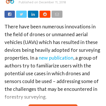
Published on
December 11, 2018
There have been numerous innovations in
the field of drones or unmanned aerial
vehicles (UAVs) which has resulted in these
devices being heavily adopted for surveying
properties. In a
new publication
, a group of
authors try to familiarize users with the
potential use cases in which drones and
sensors could be used – addressing some of
the challenges that may be encountered in
forestry surveying.