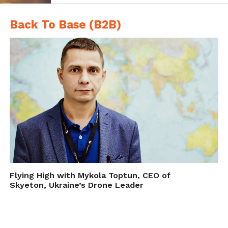
Back To Base (B2B)
A small 6-blade rotorcraft, like this one used for research in eastern
Oregon forests (top), is capable of carrying large sensors. A more
affordable (around $500), entry-level hobbyist rotorcraft (center) can
provide useful imagery and information but sometimes lacks autopilot or
the ability to carry heavy sensors
A fixed wing aircraft (bottom) provides a platform from which to collect
imagery over larger swaths of land using autopilot functions and image-
Flying High with Mykola Toptun, CEO of
stitching software but requires larger landing areas.
Skyeton, Ukraine’s Drone Leader
Reviewing the UAV in Detail:
Types, Cameras, Sensors,