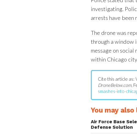
investigating. Poli
arrests have been 
The drone was repo
through a window i
message on social m
within Chicago city 
Cite this article as
DroneBelow.com
, 
smashes-into-chicag
You may also l
Air Force Base Sel
Defense Solution