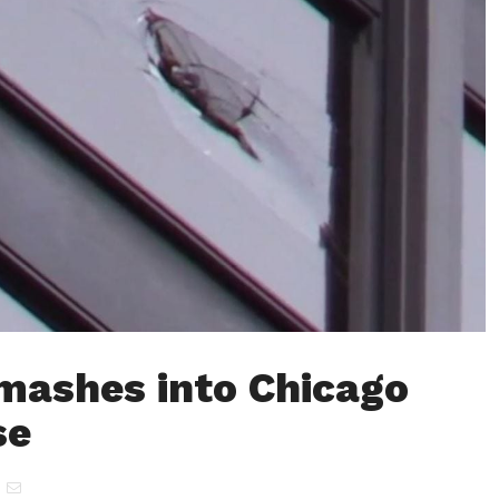
mashes into Chicago
se