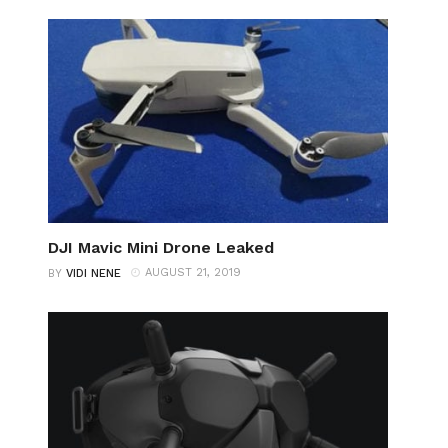
DJI Mavic Mini Drone Leaked
AUGUST 21, 2019
BY
VIDI NENE