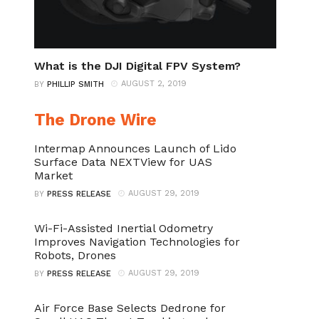
What is the DJI Digital FPV System?
AUGUST 2, 2019
BY
PHILLIP SMITH
The Drone Wire
Intermap Announces Launch of Lido
Surface Data NEXTView for UAS
Market
AUGUST 29, 2019
BY
PRESS RELEASE
Wi-Fi-Assisted Inertial Odometry
Improves Navigation Technologies for
Robots, Drones
AUGUST 29, 2019
BY
PRESS RELEASE
Air Force Base Selects Dedrone for