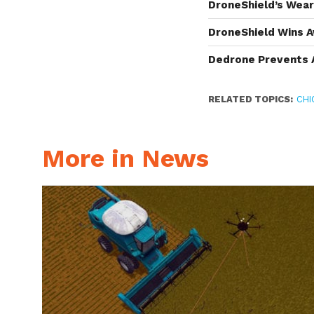
DroneShield’s Wea
DroneShield Wins A
Dedrone Prevents 
RELATED TOPICS:
CHI
More in News