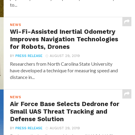
to...
NEWS
Wi-Fi-Assisted Inertial Odometry
Improves Navigation Technologies
for Robots, Drones
BY
PRESS RELEASE
AUGUST 29, 2019
Researchers from North Carolina State University
have developed a technique for measuring speed and
distance in...
NEWS
Air Force Base Selects Dedrone for
Small UAS Threat Tracking and
Defense Solution
BY
PRESS RELEASE
AUGUST 29, 2019