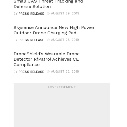
Small UAS Threat Tracking and
Defense Solution
AUGUST 29, 2019
BY
PRESS RELEASE
Skysense Announce New High Power
Outdoor Drone Charging Pad
AUGUST 23, 2019
BY
PRESS RELEASE
DroneShield’s Wearable Drone
Detector RfPatrol Achieves CE
Compliance
AUGUST 22, 2019
BY
PRESS RELEASE
ADVERTISEMENT