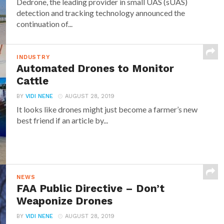
Dedrone, the leading provider in small UAS (sUAS)
detection and tracking technology announced the
continuation of...
INDUSTRY
Automated Drones to Monitor
Cattle
BY
VIDI NENE
AUGUST 28, 2019
It looks like drones might just become a farmer’s new
best friend if an article by...
NEWS
FAA Public Directive – Don’t
Weaponize Drones
BY
VIDI NENE
AUGUST 28, 2019