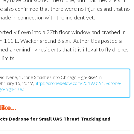
ce also confirmed that there were no injuries and that no
made in connection with the incident yet.
rtedly flown into a 27th floor window and crashed in
n 111 E. Wacker around 8 a.m. Authorities posted a
edia reminding residents that it is illegal to fly drones
limits.
: Vidi Nene, "Drone Smashes into Chicago High-Rise," in
February 15, 2019,
https://dronebelow.com/2019/02/15/drone-
o-high-rise/
.
ike...
ects Dedrone for Small UAS Threat Tracking and