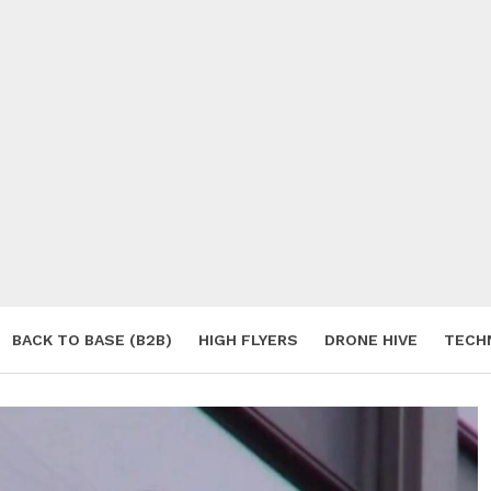
BACK TO BASE (B2B)
HIGH FLYERS
DRONE HIVE
TECH
S