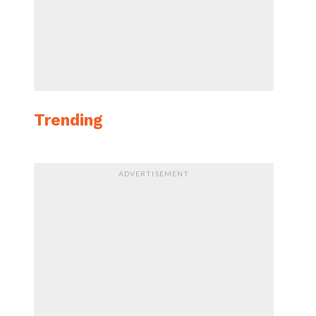
Trending
ADVERTISEMENT