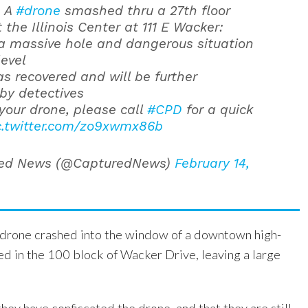
: A
#drone
smashed thru a 27th floor
the Illinois Center at 111 E Wacker:
a massive hole and dangerous situation
level
s recovered and will be further
by detectives
s your drone, please call
#CPD
for a quick
c.twitter.com/zo9xwmx86b
ed News (@CapturedNews)
February 14,
e drone crashed into the window of a downtown high-
ted in the 100 block of Wacker Drive, leaving a large
they have confiscated the drone, and that they are still