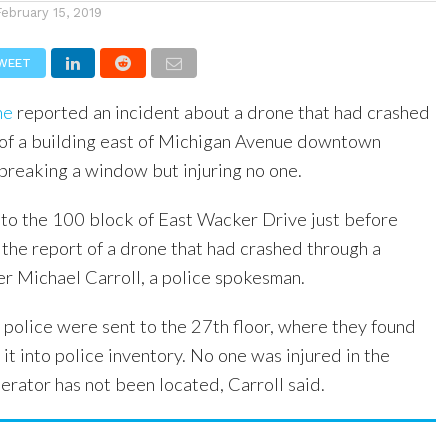
February 15, 2019
WEET
ne
reported an incident about a drone that had crashed
r of a building east of Michigan Avenue downtown
breaking a window but injuring no one.
 to the 100 block of East Wacker Drive just before
 the report of a drone that had crashed through a
er Michael Carroll, a police spokesman.
 police were sent to the 27th floor, where they found
it into police inventory. No one was injured in the
erator has not been located, Carroll said.