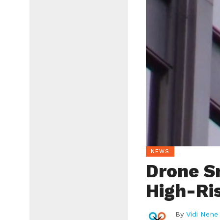
NEWS
Drone S
High-Ri
By
Vidi Nene