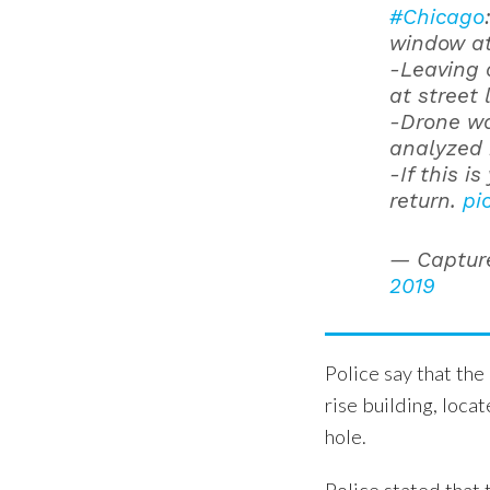
#Chicago
window at 
-Leaving 
at street 
-Drone wa
analyzed 
-If this i
return.
pi
— Captur
2019
Police say that th
rise building, loca
hole.
Police stated that 