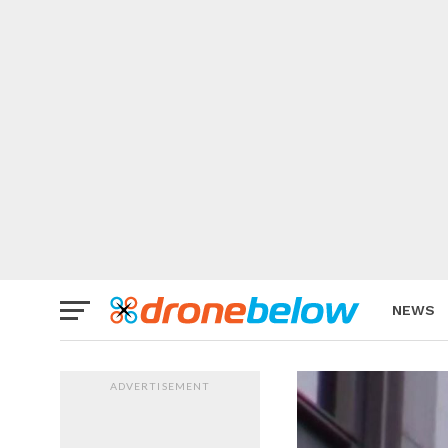
NEWS
BRAND
ADVERTISEMENT