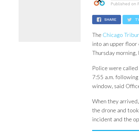
Published on
SHARE
T
The
Chicago Tribu
into an upper floo
Thursday morning, 
Police were called
7:55 a.m. following
window, said Offic
When they arrived,
the drone and took 
incident and the op