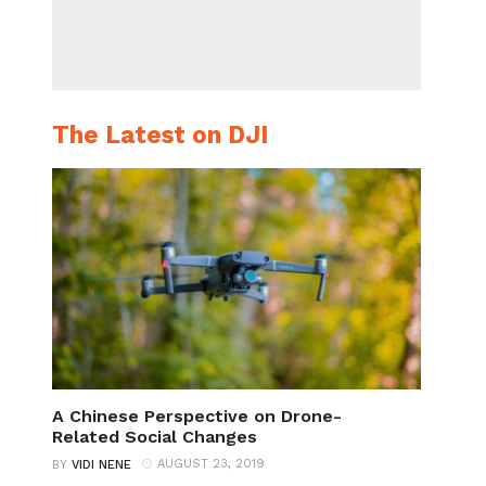
The Latest on DJI
A Chinese Perspective on Drone-
Related Social Changes
AUGUST 23, 2019
BY
VIDI NENE