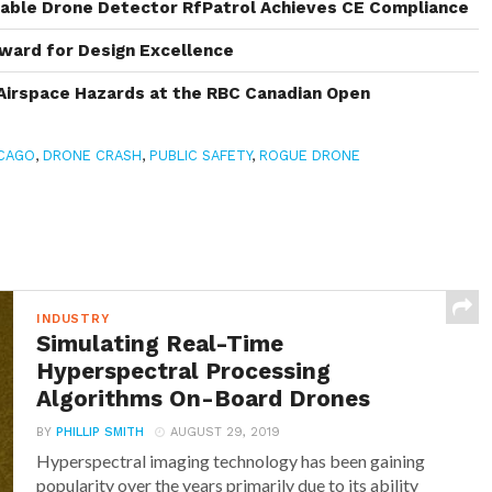
rable Drone Detector RfPatrol Achieves CE Compliance
ward for Design Excellence
Airspace Hazards at the RBC Canadian Open
CAGO
,
DRONE CRASH
,
PUBLIC SAFETY
,
ROGUE DRONE
INDUSTRY
Simulating Real-Time
Hyperspectral Processing
Algorithms On-Board Drones
BY
PHILLIP SMITH
AUGUST 29, 2019
Hyperspectral imaging technology has been gaining
popularity over the years primarily due to its ability