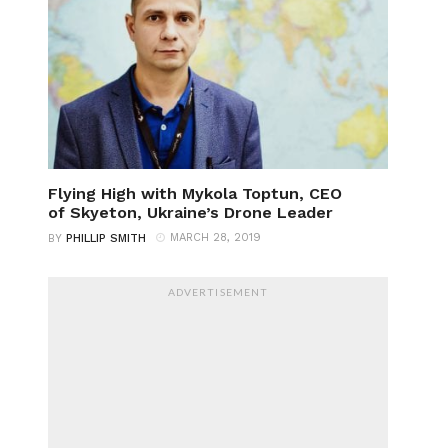
Flying High with Mykola Toptun, CEO
of Skyeton, Ukraine’s Drone Leader
MARCH 28, 2019
BY
PHILLIP SMITH
ADVERTISEMENT