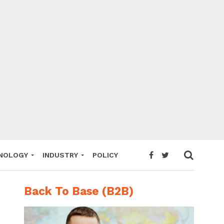
NOLOGY
INDUSTRY
POLICY
Back To Base (B2B)