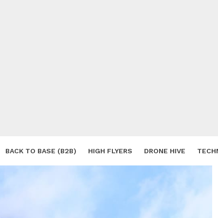
BACK TO BASE (B2B)
HIGH FLYERS
DRONE HIVE
TECH
S