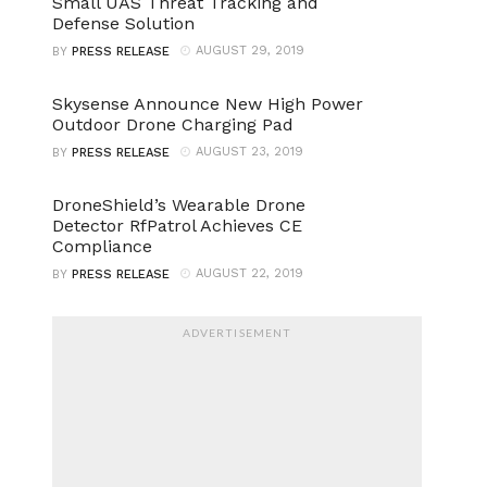
Small UAS Threat Tracking and
Defense Solution
AUGUST 29, 2019
BY
PRESS RELEASE
Skysense Announce New High Power
Outdoor Drone Charging Pad
AUGUST 23, 2019
BY
PRESS RELEASE
DroneShield’s Wearable Drone
Detector RfPatrol Achieves CE
Compliance
AUGUST 22, 2019
BY
PRESS RELEASE
ADVERTISEMENT