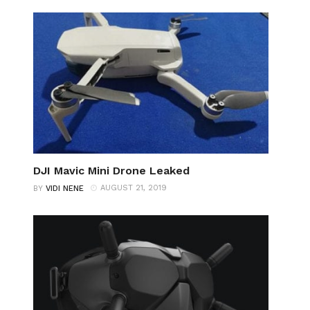
DJI Mavic Mini Drone Leaked
AUGUST 21, 2019
BY
VIDI NENE