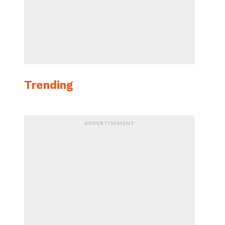
Trending
ADVERTISEMENT