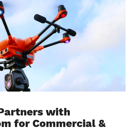
Partners with
om for Commercial &