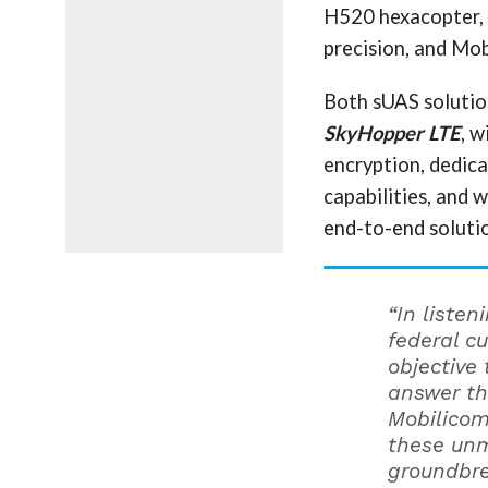
H520 hexacopter, w
precision, and Mo
Both sUAS solution
SkyHopper LTE
, w
encryption, dedic
capabilities, and w
end-to-end soluti
“In liste
federal c
objective
answer th
Mobilicom
these unm
groundbre