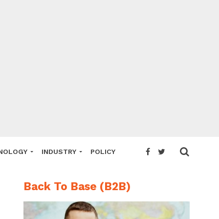
NOLOGY
INDUSTRY
POLICY
Back To Base (B2B)