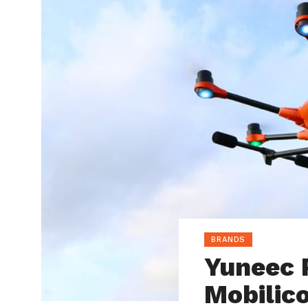
BRANDS
Yuneec 
Mobilic