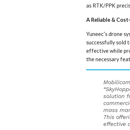
as RTK/PPK precis
A Reliable & Cost
Yuneec’s drone sy
successfully sold 
effective while p
the necessary feat
Mobilico
“SkyHoppe
solution 
commercia
mass mar
This offe
effective