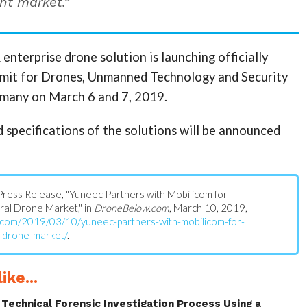
t market.”
nterprise drone solution is launching officially
mmit for Drones, Unmanned Technology and Security
many on March 6 and 7, 2019.
d specifications of the solutions will be announced
s: Press Release, "Yuneec Partners with Mobilicom for
al Drone Market," in
DroneBelow.com
, March 10, 2019,
.com/2019/03/10/yuneec-partners-with-mobilicom-for-
-drone-market/
.
ike...
Technical Forensic Investigation Process Using a