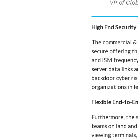
VP of Glob
High End Security
The commercial & 
secure offering th
and ISM frequency
server data links 
backdoor cyber ri
organizations in l
Flexible End-to-E
Furthermore, the 
teams on land and
viewing terminals, 