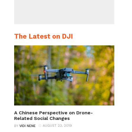
The Latest on DJI
A Chinese Perspective on Drone-
Related Social Changes
AUGUST 23, 2019
BY
VIDI NENE