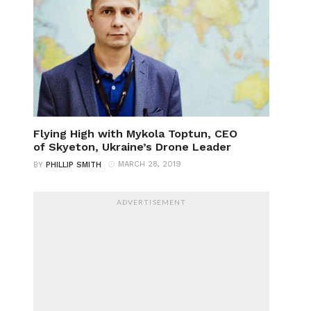
Flying High with Mykola Toptun, CEO
of Skyeton, Ukraine’s Drone Leader
MARCH 28, 2019
BY
PHILLIP SMITH
ADVERTISEMENT