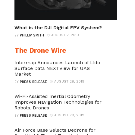
What is the DJI Digital FPV System?
AUGUST 2, 2019
BY
PHILLIP SMITH
The Drone Wire
Intermap Announces Launch of Lido
Surface Data NEXTView for UAS
Market
AUGUST 29, 2019
BY
PRESS RELEASE
Wi-Fi-Assisted Inertial Odometry
Improves Navigation Technologies for
Robots, Drones
AUGUST 29, 2019
BY
PRESS RELEASE
Air Force Base Selects Dedrone for