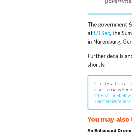
governmen
The government & e
at
UTSec
, the Su
in Nuremburg, Ger
Further details an
shortly.
Cite this article a
Commercial & Feder
https://dronebelow
commercial-federal
You may also l
An Enhanced Drone 