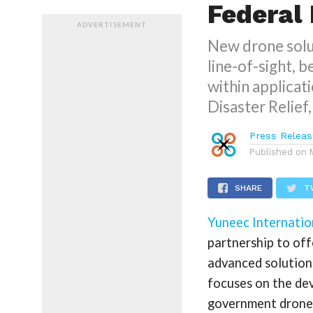
Federal
ADVERTISEMENT
New drone solut
line-of-sight, 
within applicati
Disaster Relief
Press Releas
Published on
SHARE
T
Yuneec Internatio
partnership to of
advanced solution
focuses on the de
government drone 