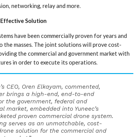
ion, networking, relay and more.
-Effective Solution
stems have been commercially proven for years and
to the masses. The joint solutions will prove cost-
roviding the commercial and government market with
ures in order to execute its operations.
m’s CEO, Oren Elkayam, commented,
r brings a high-end, end-to-end
for the government, federal and
l market, embedded into Yuneec’s
keted proven commercial drone system.
ring serves as an unmatchable, cost-
 drone solution for the commercial and