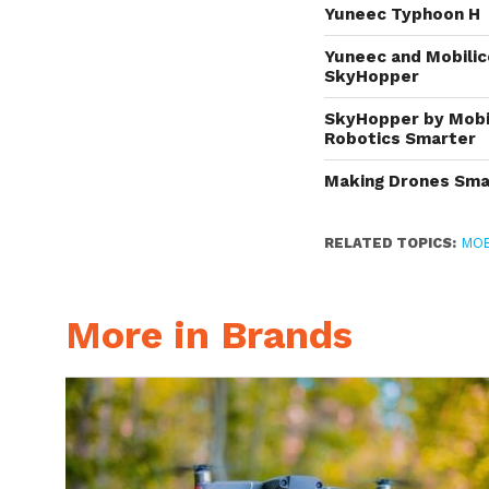
Yuneec Typhoon H
Yuneec and Mobilic
SkyHopper
SkyHopper by Mobil
Robotics Smarter
Making Drones Smar
RELATED TOPICS:
MOB
More in Brands