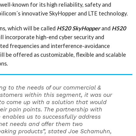
ell-known for its high reliability, safety and
bilicom´s innovative SkyHopper and LTE technology.
s, which will be called
H520 SkyHopper
and
H520
ill incorporate high-end cyber security and
ated frequencies and interference-avoidance
ill be offered as customizable, flexible and scalable
ons.
ning to the needs of our commercial &
ustomers within this segment, it was our
 to come up with a solution that would
eir pain points. The partnership with
 enables us to successfully address
et needs and offer them two
aking products”, stated Joe Schamuhn,