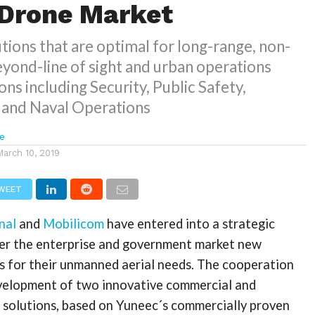
 Drone Market
ions that are optimal for long-range, non-
beyond-line of sight and urban operations
ons including Security, Public Safety,
, and Naval Operations
e
March 10, 2019
WEET
nal
and
Mobilicom
have entered into a strategic
fer the enterprise and government market new
s for their unmanned aerial needs. The cooperation
velopment of two innovative commercial and
solutions, based on Yuneec´s commercially proven