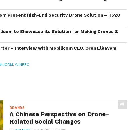
om Present High-End Security Drone Solution – H520
icom to Showcase its Solution for Making Drones &
ter – Interview with Mobilicom CEO, Oren Elkayam
ILICOM
,
YUNEEC
BRANDS
A Chinese Perspective on Drone-
Related Social Changes