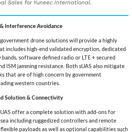
al Sales for Yuneec International.
 & Interference Avoidance
government drone solutions will provide a highly
at includes high-end validated encryption, dedicated
 bands, software defined radio or LTE + secured
and ISM jamming resistance. Both sUAS also mitigate
sks that are of high concern by government
eading western countries.
nd Solution & Connectivity
sUAS offer a complete solution with add-ons for
 sea including ruggedized controllers and remote
flexible payloads as well as optional capabilities such