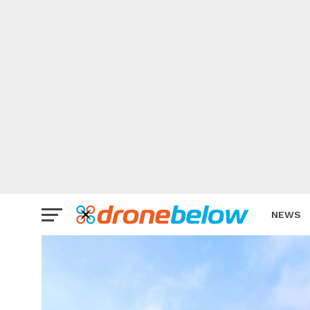
NEWS
BRAND