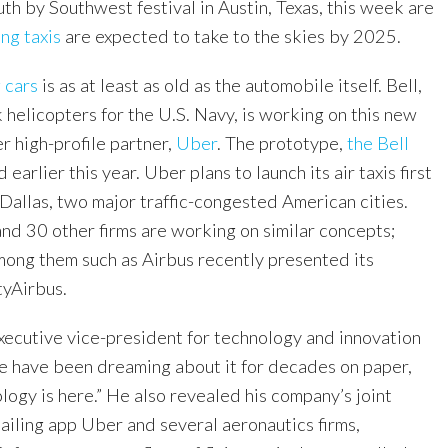
th by Southwest festival in Austin, Texas, this week are
ing taxis
are expected to take to the skies by 2025.
 cars
is as at least as old as the automobile itself. Bell,
helicopters for the U.S. Navy, is working on this new
r high-profile partner,
Uber
. The prototype,
the Bell
 earlier this year. Uber plans to launch its air taxis first
Dallas, two major traffic-congested American cities.
nd 30 other firms are working on similar concepts;
ong them such as Airbus recently presented its
tyAirbus.
xecutive vice-president for technology and innovation
ple have been dreaming about it for decades on paper,
ogy is here.” He also revealed his company’s joint
ailing app Uber and several aeronautics firms,