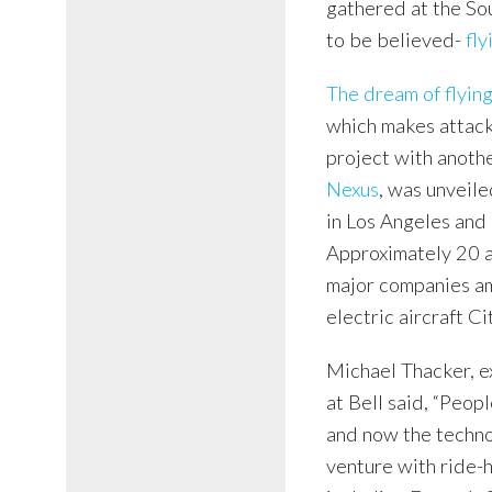
gathered at the Sou
to be believed-
fly
The dream of flying
which makes attack 
project with anothe
Nexus
, was unveiled
in Los Angeles and 
Approximately 20 a
major companies am
electric aircraft Ci
Michael Thacker, e
at Bell said, “Peo
and now the technol
venture with ride-h