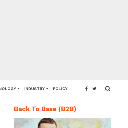
NOLOGY
INDUSTRY
POLICY
Back To Base (B2B)