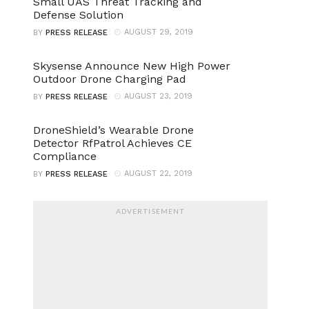
Small UAS Threat Tracking and
Defense Solution
AUGUST 29, 2019
BY
PRESS RELEASE
Skysense Announce New High Power
Outdoor Drone Charging Pad
AUGUST 23, 2019
BY
PRESS RELEASE
DroneShield’s Wearable Drone
Detector RfPatrol Achieves CE
Compliance
AUGUST 22, 2019
BY
PRESS RELEASE
ADVERTISEMENT