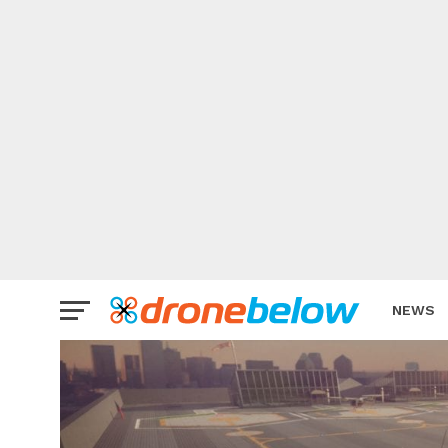
NEWS
BRAND