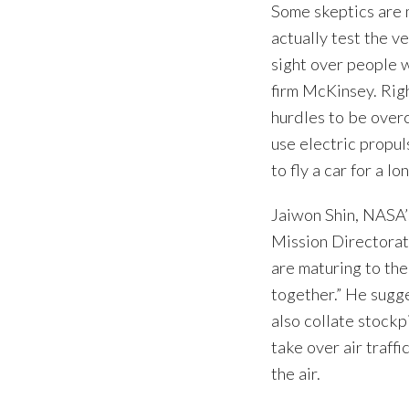
Some skeptics are 
actually test the v
sight over people w
firm McKinsey. Righ
hurdles to be over
use electric propu
to fly a car for a l
Jaiwon Shin, NASA’
Mission Directorat
are maturing to the
together.” He sugg
also collate stockpi
take over air traff
the air.