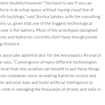
more doubtful however “You have to see if you can
ehicle in an urban space without having visual line of
ith buildings,” said Shivika Sahdev, with the consulting
tly so, given that one of the biggest technological
come is the battery. Most of the prototypes designed
lsion and batteries currently don’t have enough power
ong distance.
s associate administrator for the Aeronautics Research
e says, “Convergence of many different technologies
 level that now aviation can benefit to put these things
ests companies work on making batteries evolve and
le and pool data and build artificial intelligence to
ic control, managing the thousands of drones and taxis in