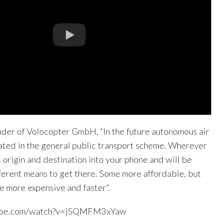
nder of Volocopter GmbH, “In the future autonomous air
rated in the general public transport scheme. Wherever
t origin and destination into your phone and will be
ferent means to get there. Some more affordable, but
le more expensive and faster”.
tube.com/watch?v=jSQMFM3xYaw