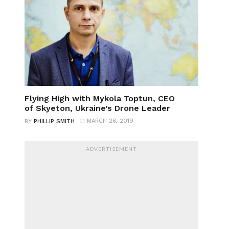
Flying High with Mykola Toptun, CEO
of Skyeton, Ukraine’s Drone Leader
MARCH 28, 2019
BY
PHILLIP SMITH
ADVERTISEMENT