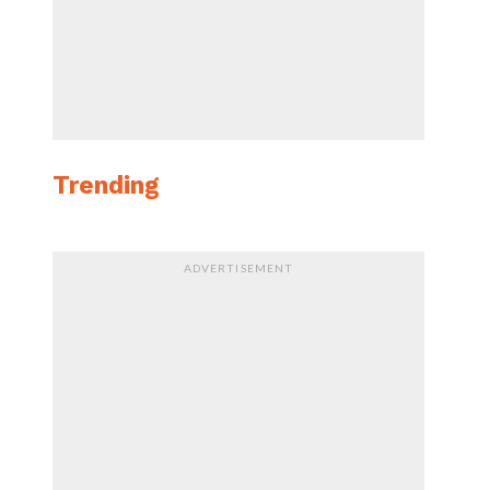
Trending
ADVERTISEMENT