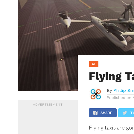
AI
Flying T
By
Phillip Sm
Published on
ADVERTISEMENT
SHARE
T
Flying taxis are goi