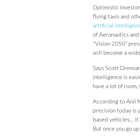
Optimistic investor
flying taxis and o
artificial intelligen
of Aeronautics and 
“Vision 2050” pres
will become a wide
Says Scott Drennan, 
intelligence is easi
have a lot of room,
According to Anil 
precision today is 
based vehicles… it
But once you go up 