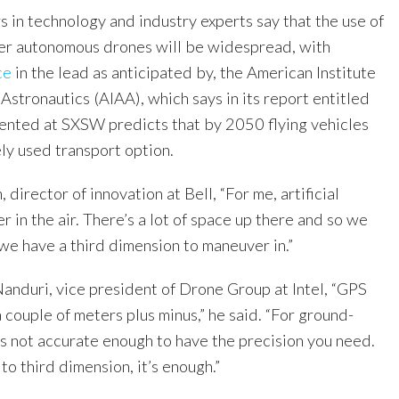
s in technology and industry experts say that the use of
ther autonomous drones will be widespread, with
ce
in the lead as anticipated by, the American Institute
Astronautics (AIAA), which says in its report entitled
ented at SXSW predicts that by 2050 flying vehicles
ly used transport option.
director of innovation at Bell, “For me, artificial
er in the air. There’s a lot of space up there and so we
 we have a third dimension to maneuver in.”
Nanduri, vice president of Drone Group at Intel, “GPS
a couple of meters plus minus,” he said. “For ground-
’s not accurate enough to have the precision you need.
to third dimension, it’s enough.”