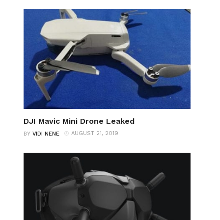
DJI Mavic Mini Drone Leaked
AUGUST 21, 2019
BY
VIDI NENE