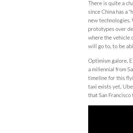
There is quite a ch
since China has a “
new technologies. 
prototypes over de
where the vehicle 
will go to, to be abl
Optimism galore, E
a millennial from S
timeline for this fl
taxi exists yet, Ub
that San Francisco 