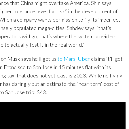
ance that China might overtake America, Shin says,
higher tolerance level for risk” in the development of
When a company wants permission to fly its imperfect
nsely populated mega-cities, Sahdev says, “that’s
operators will go, that’s where the system providers
e to actually test it in the real world.”
lon Musk says he’ll get us
to Mars
.
Uber
claims it’ll get
an Francisco to San Jose in 15 minutes flat with its
ying taxi that does not yet exist is 2023. While no flying
er has daringly put an estimate-the “near-term” cost of
to San Jose trip: $43.