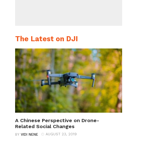
The Latest on DJI
A Chinese Perspective on Drone-
Related Social Changes
AUGUST 23, 2019
BY
VIDI NENE