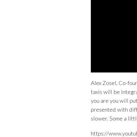
Alex Zosel, Co-fou
taxis will be integ
you are you will pu
presented with dif
slower. Some a litt
https://www.you