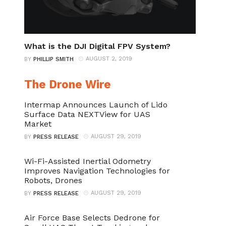
What is the DJI Digital FPV System?
AUGUST 2, 2019
BY
PHILLIP SMITH
The Drone Wire
Intermap Announces Launch of Lido
Surface Data NEXTView for UAS
Market
AUGUST 29, 2019
BY
PRESS RELEASE
Wi-Fi-Assisted Inertial Odometry
Improves Navigation Technologies for
Robots, Drones
AUGUST 29, 2019
BY
PRESS RELEASE
Air Force Base Selects Dedrone for