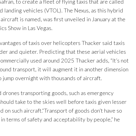
afran, to create a fleet of flying taxis that are called
nd landing vehicles (VTOL). The Nexus, as this hybrid
aircraft is named, was first unveiled in January at the
cs Show in Las Vegas.
vantages of taxis over helicopters Thacker said taxis
nder and quieter. Predicting that these aerial vehicles
commercially used around 2025 Thacker adds, “It’s not
ound transport, it will augment it in another dimension
to jump overnight with thousands of aircraft.
id drones transporting goods, such as emergency
hould take to the skies well before taxis given lesser
d on such aircraft.“Transport of goods don’t have so
n terms of safety and acceptability by people,” he