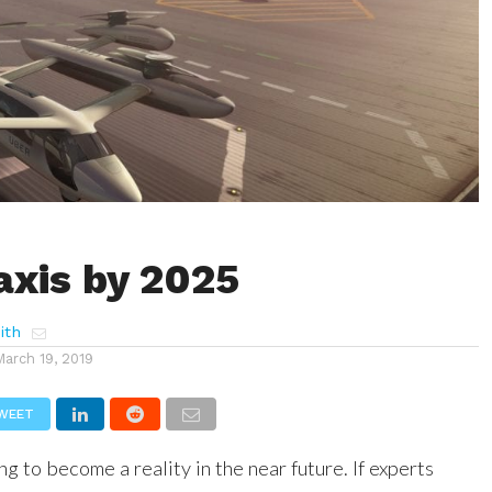
axis by 2025
ith
March 19, 2019
WEET
ng to become a reality in the near future. If experts