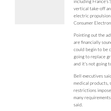
including France’s S
vertical take-off a
electric propulsion 
Consumer Electroni
Pointing out the ad
are financially sou
could begin to be 
going to replace gr
and it’s not going 
Bell executives sa
medical products, s
restrictions impose
many requirements i
said.