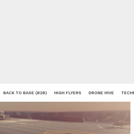
BACK TO BASE (B2B)
HIGH FLYERS
DRONE HIVE
TECH
S