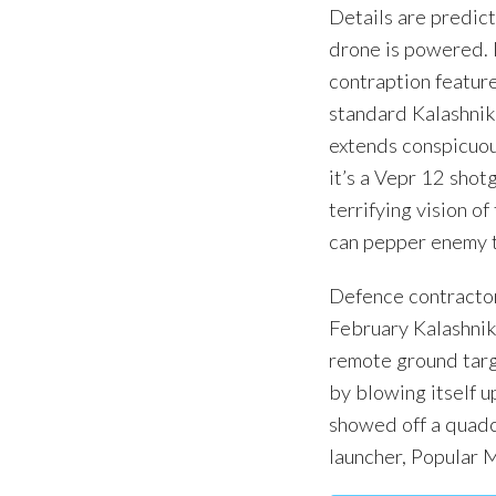
Details are predict
drone is powered. I
contraption feature
standard Kalashnik
extends conspicuou
it’s a Vepr 12 shotg
terrifying vision o
can pepper enemy t
Defence contractors
February Kalashnik
remote ground targ
by blowing itself u
showed off a quadc
launcher, Popular 