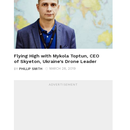
Flying High with Mykola Toptun, CEO
of Skyeton, Ukraine’s Drone Leader
MARCH 28, 2019
BY
PHILLIP SMITH
ADVERTISEMENT