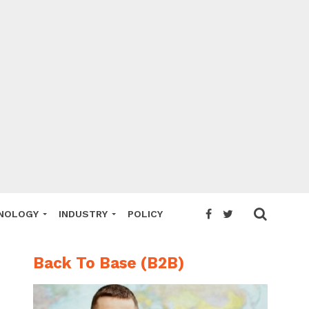
NOLOGY
INDUSTRY
POLICY
Back To Base (B2B)