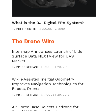
What is the DJI Digital FPV System?
AUGUST 2, 2019
BY
PHILLIP SMITH
The Drone Wire
Intermap Announces Launch of Lido
Surface Data NEXTView for UAS
Market
AUGUST 29, 2019
BY
PRESS RELEASE
Wi-Fi-Assisted Inertial Odometry
Improves Navigation Technologies for
Robots, Drones
AUGUST 29, 2019
BY
PRESS RELEASE
Air Force Base Selects Dedrone for