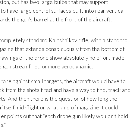
sion, but has two large bulbs that may support
 to have large control surfaces built into rear vertical
rds the gun’s barrel at the front of the aircraft.
completely standard Kalashnikov rifle, with a standard
zine that extends conspicuously from the bottom of
drawings of the drone show absolutely no effort made
 gun streamlined or more aerodynamic.
rone against small targets, the aircraft would have to
 from the shots fired and have a way to find, track and
ets. And then there is the question of how long the
 itself mid-flight or what kind of magazine it could
der points out that “each drone gun likely wouldn’t hold
s.”