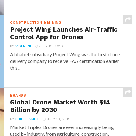
CONSTRUCTION & MINING
Project Wing Launches Air-Traffic
Control App for Drones
BY
VIDI NENE
JULY 19, 2019
Alphabet subsidiary Project Wing was the first drone
delivery company to receive FAA certification earlier
this...
BRANDS
Global Drone Market Worth $14
Billion by 2030
BY
PHILLIP SMITH
JULY 19, 2019
Market Triples Drones are ever increasingly being
used by industry, from agriculture, construction,