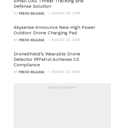
Small UAS Threat Tracking and
Defense Solution
AUGUST 29, 2019
BY
PRESS RELEASE
Skysense Announce New High Power
Outdoor Drone Charging Pad
AUGUST 23, 2019
BY
PRESS RELEASE
DroneShield’s Wearable Drone
Detector RfPatrol Achieves CE
Compliance
AUGUST 22, 2019
BY
PRESS RELEASE
ADVERTISEMENT