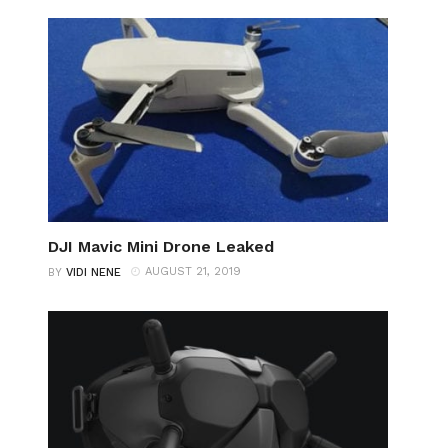
DJI Mavic Mini Drone Leaked
AUGUST 21, 2019
BY
VIDI NENE