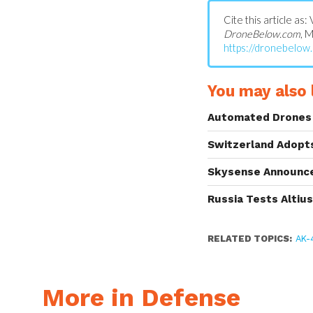
Cite this article as
DroneBelow.com
, 
https://dronebelow
You may also l
Automated Drones 
Switzerland Adopt
Skysense Announce
Russia Tests Altiu
RELATED TOPICS:
AK-
More in Defense