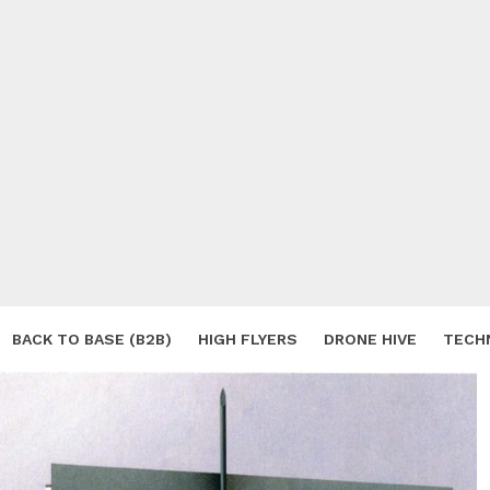
BACK TO BASE (B2B)
HIGH FLYERS
DRONE HIVE
TECH
S