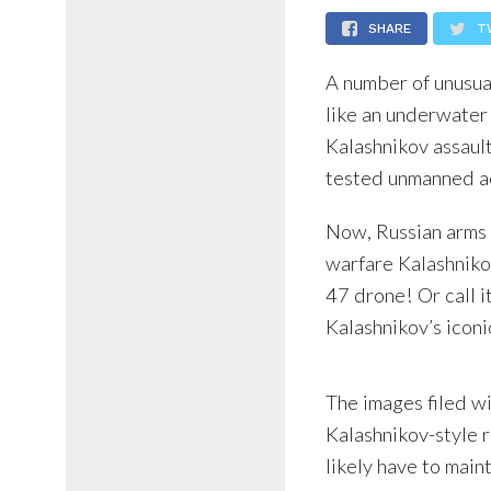
SHARE
T
A number of unusua
like an underwater
Kalashnikov assault
tested unmanned ae
Now, Russian arms 
warfare Kalashnikov
47 drone! Or call it
Kalashnikov’s icon
The images filed w
Kalashnikov-style r
likely have to main