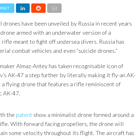
WEET
l drones have been unveiled by Russia in recent years
 drone armed with an underwater version of a
 rifle meant to fight off undersea divers. Russia has
rial combat vehicles and even “suicide drones.”
maker Almaz-Antey has taken recognisable icon of
’s AK-47 a step further by literally making it fly-an AK-
 a flying drone that features a rifle reminiscent of
ic AK-47.
ith the
patent
show a minimalist drone formed around a
ifle. With forward facing propellers, the drone will
tain some velocity throughout its flight. The aircraft has