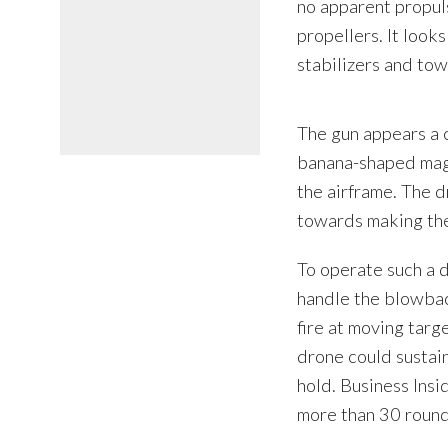
no apparent propul
propellers. It looks
stabilizers and towa
The gun appears a 
banana-shaped maga
the airframe. The 
towards making the
To operate such a d
handle the blowback
fire at moving targ
drone could sustain
hold. Business Insi
more than 30 round