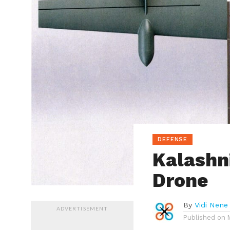
DEFENSE
Kalashn
Drone
By
Vidi Nene
ADVERTISEMENT
Published on