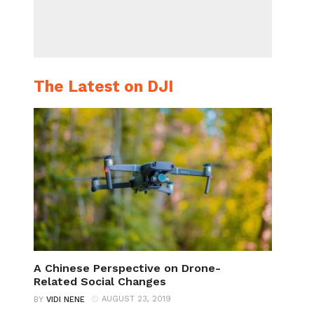
The Latest on DJI
A Chinese Perspective on Drone-
Related Social Changes
AUGUST 23, 2019
BY
VIDI NENE