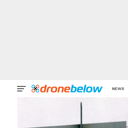
NEWS
BRAND