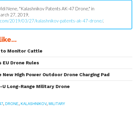
: Vidi Nene, "Kalashnikov Patents AK-47 Drone," in
March 27, 2019,
.com/2019/03/27/kalashnikov-patents-ak-47-drone/
.
ike...
to Monitor Cattle
s EU Drone Rules
 New High Power Outdoor Drone Charging Pad
s-U Long-Range Military Drone
47
,
DRONE
,
KALASHNIKOV
,
MILITARY