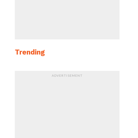
Trending
ADVERTISEMENT