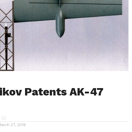
ikov Patents AK-47
March 27, 2019