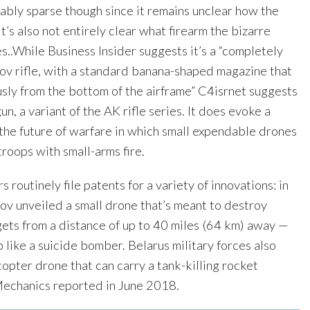
ably sparse though since it remains unclear how the
t’s also not entirely clear what firearm the bizarre
s..While Business Insider suggests it’s a “completely
ov rifle, with a standard banana-shaped magazine that
sly from the bottom of the airframe” C4isrnet suggests
un, a variant of the AK rifle series. It does evoke a
f the future of warfare in which small expendable drones
roops with small-arms fire.
 routinely file patents for a variety of innovations: in
ov unveiled a small drone that’s meant to destroy
ets from a distance of up to 40 miles (64 km) away —
p like a suicide bomber. Belarus military forces also
opter drone that can carry a tank-killing rocket
Mechanics reported in June 2018.