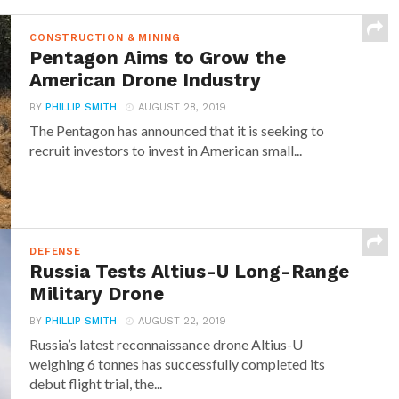
CONSTRUCTION & MINING
Pentagon Aims to Grow the
American Drone Industry
BY
PHILLIP SMITH
AUGUST 28, 2019
The Pentagon has announced that it is seeking to
recruit investors to invest in American small...
DEFENSE
Russia Tests Altius-U Long-Range
Military Drone
BY
PHILLIP SMITH
AUGUST 22, 2019
Russia’s latest reconnaissance drone Altius-U
weighing 6 tonnes has successfully completed its
debut flight trial, the...