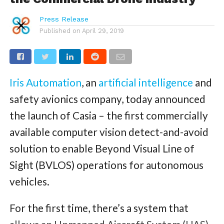
Press Release
Published on
April 29, 2019
Iris Automation
, an
artificial intelligence
and
safety avionics company, today announced
the launch of Casia – the first commercially
available computer vision detect-and-avoid
solution to enable Beyond Visual Line of
Sight (BVLOS) operations for autonomous
vehicles.
For the first time, there’s a system that