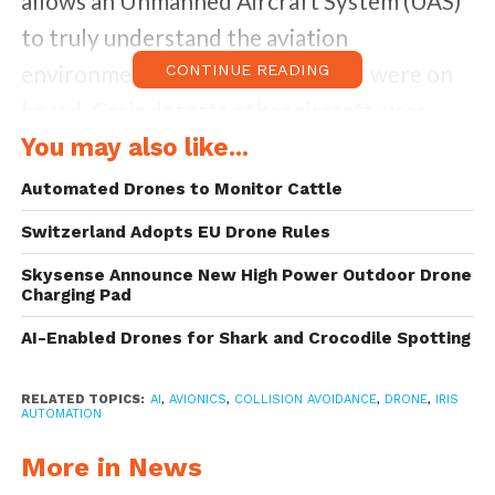
allows an Unmanned Aircraft System (UAS)
to truly understand the aviation
environment around it as if a pilot were on
CONTINUE READING
board. Casia detects other aircraft, uses
machine learning to classify them, makes
You may also like...
intelligent decisions about the threat they
Automated Drones to Monitor Cattle
may pose to the vehicle, and triggers
Switzerland Adopts EU Drone Rules
automated maneuvers to avoid collisions.
Skysense Announce New High Power Outdoor Drone
Charging Pad
Casia is a combination of both hardware and
AI-Enabled Drones for Shark and Crocodile Spotting
software that’s ultra lightweight, low power
and small in size. It comprises sophisticated
RELATED TOPICS:
AI
,
AVIONICS
,
COLLISION AVOIDANCE
,
DRONE
,
IRIS
AUTOMATION
artificial intelligence algorithms and
software packaged in a self-contained
More in News