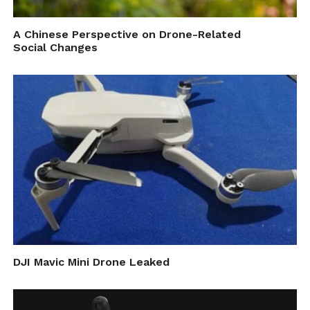
A Chinese Perspective on Drone-Related
Social Changes
DJI Mavic Mini Drone Leaked