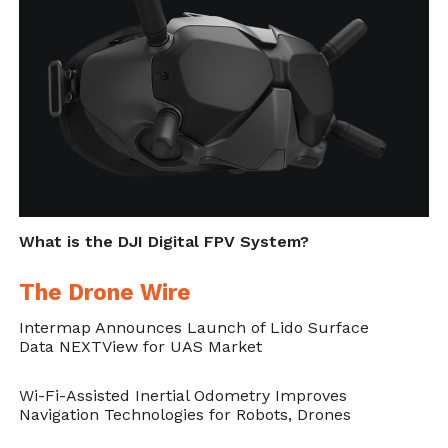
What is the DJI Digital FPV System?
The Drone Wire
Intermap Announces Launch of Lido Surface
Data NEXTView for UAS Market
Wi-Fi-Assisted Inertial Odometry Improves
Navigation Technologies for Robots, Drones