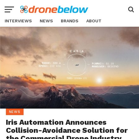
INTERVIEWS
NEWS
BRANDS
ABOUT
NEWS
Iris Automation Announces
Collision-Avoidance Solution for
the Commercial Drone Industry