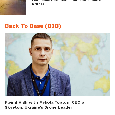
and mid-air collision scenarios – flying
Drones
various manned aircraft against UAS – and
over 40,000 encounters in simulation. Casia
Back To Base (B2B)
also ran a successful early adopter program
with more than 30 participating beta
customers from five countries.
Flying High with Mykola Toptun, CEO of
Skyeton, Ukraine’s Drone Leader