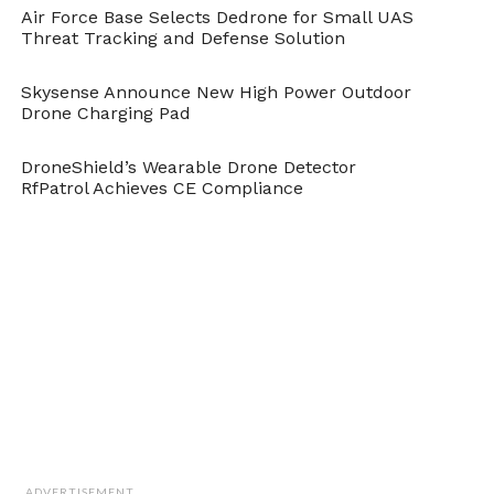
Air Force Base Selects Dedrone for Small UAS
Threat Tracking and Defense Solution
Skysense Announce New High Power Outdoor
Drone Charging Pad
DroneShield’s Wearable Drone Detector
RfPatrol Achieves CE Compliance
ADVERTISEMENT