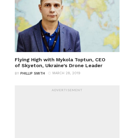
Flying High with Mykola Toptun, CEO
of Skyeton, Ukraine’s Drone Leader
MARCH 28, 2019
BY
PHILLIP SMITH
ADVERTISEMENT