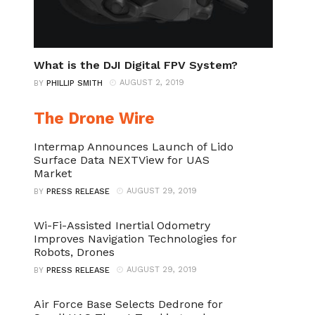
What is the DJI Digital FPV System?
AUGUST 2, 2019
BY
PHILLIP SMITH
The Drone Wire
Intermap Announces Launch of Lido
Surface Data NEXTView for UAS
Market
AUGUST 29, 2019
BY
PRESS RELEASE
Wi-Fi-Assisted Inertial Odometry
Improves Navigation Technologies for
Robots, Drones
AUGUST 29, 2019
BY
PRESS RELEASE
Air Force Base Selects Dedrone for