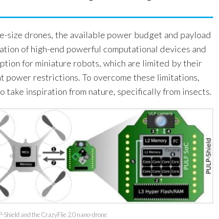
ge-size drones, the available power budget and payload
tation of high-end powerful computational devices and
option for miniature robots, which are limited by their
t power restrictions. To overcome these limitations,
 take inspiration from nature, specifically from insects.
P-Shield and the CrazyFlie 2.0 nano-drone