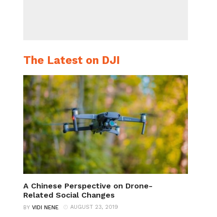
The Latest on DJI
A Chinese Perspective on Drone-
Related Social Changes
AUGUST 23, 2019
BY
VIDI NENE