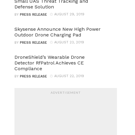
Small UAS Threat Tracking and
Defense Solution
AUGUST 29, 2019
BY
PRESS RELEASE
Skysense Announce New High Power
Outdoor Drone Charging Pad
AUGUST 23, 2019
BY
PRESS RELEASE
DroneShield’s Wearable Drone
Detector RfPatrol Achieves CE
Compliance
AUGUST 22, 2019
BY
PRESS RELEASE
ADVERTISEMENT