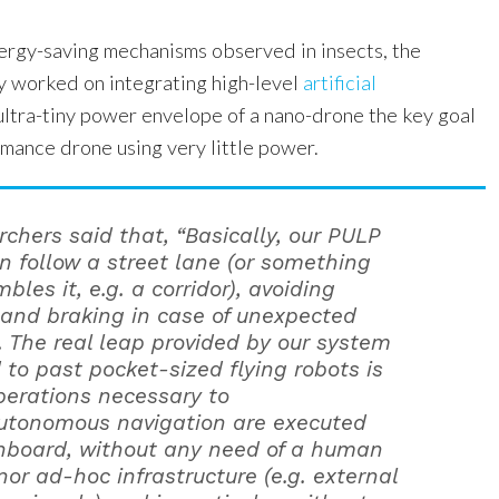
nergy-saving mechanisms observed in insects, the
ly worked on integrating high-level
artificial
ultra-tiny power envelope of a nano-drone the key goal
rmance drone using very little power.
rchers said that, “Basically, our PULP
n follow a street lane (or something
bles it, e.g. a corridor), avoiding
s and braking in case of unexpected
. The real leap provided by our system
to past pocket-sized flying robots is
operations necessary to
utonomous navigation are executed
onboard, without any need of a human
nor ad-hoc infrastructure (e.g. external