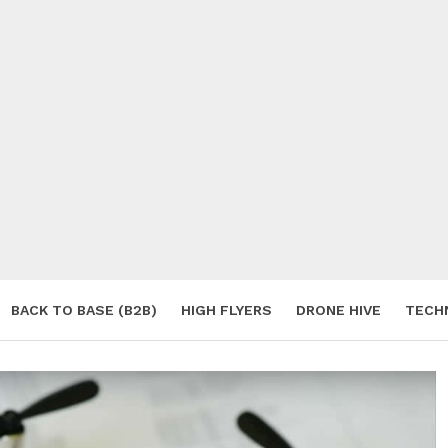
BACK TO BASE (B2B)
HIGH FLYERS
DRONE HIVE
TECH
S