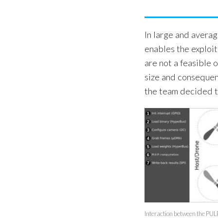
In large and avera
enables the exploi
are not a feasible 
size and consequen
the team decided to
Interaction between the PUL