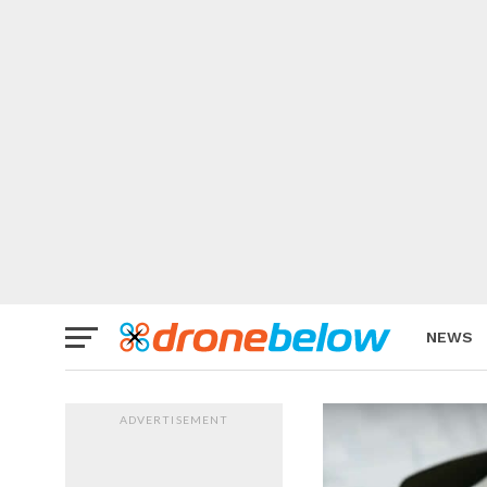
NEWS
BRAND
ADVERTISEMENT