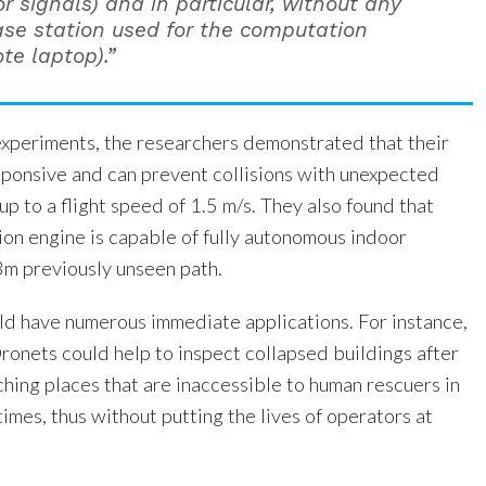
r signals) and in particular, without any
se station used for the computation
ote laptop).”
d experiments, the researchers demonstrated that their
esponsive and can prevent collisions with unexpected
p to a flight speed of 1.5 m/s. They also found that
tion engine is capable of fully autonomous indoor
3m previously unseen path.
uld have numerous immediate applications. For instance,
onets could help to inspect collapsed buildings after
hing places that are inaccessible to human rescuers in
times, thus without putting the lives of operators at