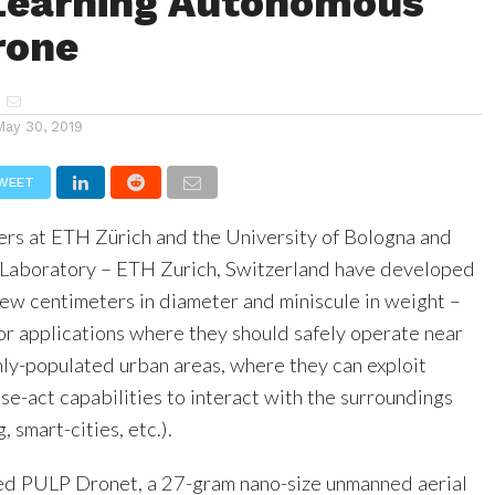
Learning Autonomous
rone
May 30, 2019
WEET
ers at ETH Zürich and the University of Bologna and
 Laboratory – ETH Zurich, Switzerland have developed
few centimeters in diameter and miniscule in weight –
or applications where they should safely operate near
hly-populated urban areas, where they can exploit
e-act capabilities to interact with the surroundings
, smart-cities, etc.).
ed PULP Dronet, a 27-gram nano-size unmanned aerial