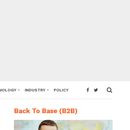
NOLOGY
INDUSTRY
POLICY
Back To Base (B2B)