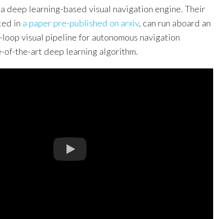
 a deep learning-based visual navigation engine. Their
ted in
a paper pre-published on arxiv
, can run aboard an
-loop visual pipeline for autonomous navigation
-of-the-art deep learning algorithm.