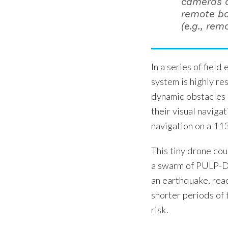
cameras o
remote ba
(e.g., rem
In a series of fiel
system is highly r
dynamic obstacles u
their visual naviga
navigation on a 11
This tiny drone co
a swarm of PULP-Dr
an earthquake, reac
shorter periods of 
risk.