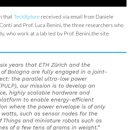
n that
TechXplore
received via email from Daniele
Conti and Prof. Luca Benini, the three researchers who
dy, who work at a lab led by Prof. Benini,the site
 six years that ETH Zürich and the
 of Bologna are fully engaged in a joint-
ject: the parallel ultra-low power
(PULP), our mission is to develop an
ce, highly scalable hardware and
platform to enable energy-efficient
on where the power envelope is of only
l watts, such as sensor nodes for the
of Things and miniature robots such as
es of a few tens of grams in weight.”