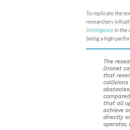
To replicate the e
researchers initial
intelligence
in the 
being a high-perfo
The resea
Dronet ca
that resem
collision
obstacles
compared 
that all 
achieve a
directly 
operator, 