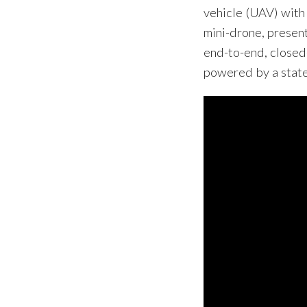
vehicle (UAV) with
mini-drone, presen
end-to-end, closed
powered by a state