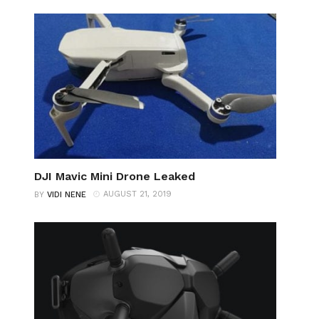
DJI Mavic Mini Drone Leaked
AUGUST 21, 2019
BY
VIDI NENE