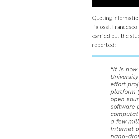
Quoting informatio
Palossi, Francesco 
carried out the stu
reported:
“It is now
University
effort pro
platform 
open sour
software 
computati
a few mil
Internet 
nano-dron