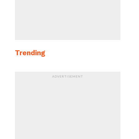
Trending
ADVERTISEMENT