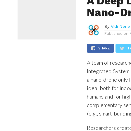
A Deep 
Nano-D
By
Vidi Nene
Published on
SHARE
T
A team of research
Integrated System
a nano-drone only 
ideal both for indo
humans and for hig
complementary sens
(e.g., smart-building
Researchers creat