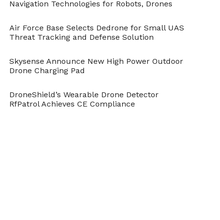
Navigation Technologies for Robots, Drones
Air Force Base Selects Dedrone for Small UAS
Threat Tracking and Defense Solution
Skysense Announce New High Power Outdoor
Drone Charging Pad
DroneShield’s Wearable Drone Detector
RfPatrol Achieves CE Compliance