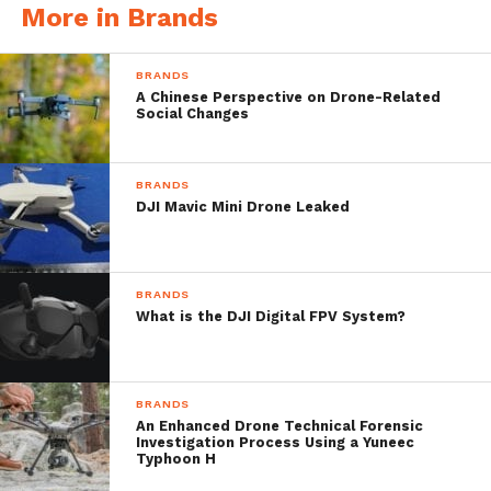
More in Brands
issue rucksack.
BRANDS
Parrot
, the leading European drone group, is
A Chinese Perspective on Drone-Related
Social Changes
one of the 6 companies that have met the
standards set in the solicitation issued in
BRANDS
November 2018 to develop and prototype
DJI Mavic Mini Drone Leaked
the next generation of small-unit
surveillance drones. The other companies
BRANDS
are
Skydio
,
Altavian
,
Teal Drones
,
Vantage
What is the DJI Digital FPV System?
Robotics
and
Lumenier
. To date, SRR has
awarded $11 million in funding to contract
BRANDS
awardees.
An Enhanced Drone Technical Forensic
Investigation Process Using a Yuneec
Typhoon H