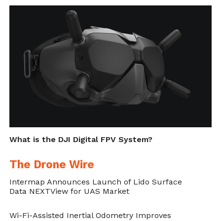
a $127 billion industry by 2020.
Cite this article as: Phillip Smith, "Parrot to Develop
Drones for US Dept of Defense," in
DroneBelow.com
,
May 30, 2019,
https://dronebelow.com/2019/05/30/parrot-to-
develop-drones-for-us-dept-of-defense/
.
What is the DJI Digital FPV System?
The Drone Wire
Intermap Announces Launch of Lido Surface
Data NEXTView for UAS Market
Wi-Fi-Assisted Inertial Odometry Improves