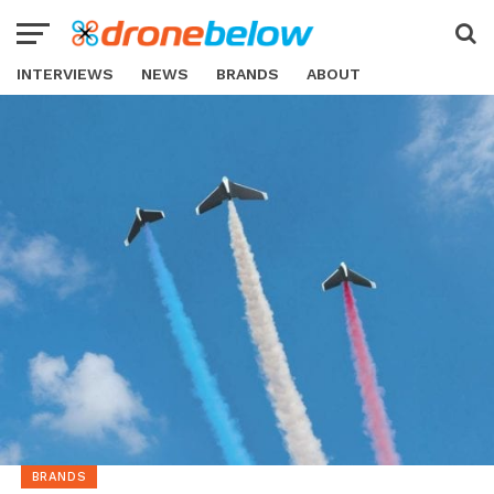
INTERVIEWS
NEWS
BRANDS
ABOUT
BRANDS