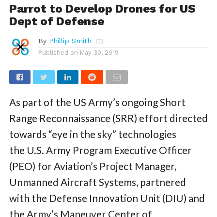
Parrot to Develop Drones for US
Dept of Defense
By
Phillip Smith
Published on
May 30, 2019
As part of the US Army’s ongoing Short
Range Reconnaissance (SRR) effort directed
towards “eye in the sky” technologies
the U.S. Army Program Executive Officer
(PEO) for Aviation’s Project Manager,
Unmanned Aircraft Systems, partnered
with the Defense Innovation Unit (DIU) and
the Army’s Maneuver Center of