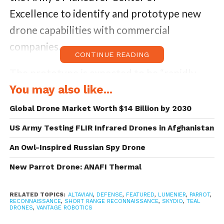
Excellence to identify and prototype new
drone capabilities with commercial
companies.
CONTINUE READING
The prototype is expected to be “rapidly
deployable” and capable of performing
You may also like...
battlefield surveillance and reconnaissance.
Global Drone Market Worth $14 Billion by 2030
The specific requirements as per the original
US Army Testing FLIR Infrared Drones in Afghanistan
solicitation outline- airborne time of 30
An Owl-Inspired Russian Spy Drone
minutes and a range of up to three
New Parrot Drone: ANAFI Thermal
kilometers. Officials also specified that the
aircraft should weigh three pounds or less,
RELATED TOPICS:
ALTAVIAN
,
DEFENSE
,
FEATURED
,
LUMENIER
,
PARROT
,
RECONNAISSANCE
,
SHORT RANGE RECONNAISSANCE
,
SKYDIO
,
TEAL
and should require less than 2 minutes to
DRONES
,
VANTAGE ROBOTICS
assemble and fit inside a soldier’s standard-