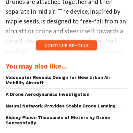
drones are attached together and then
separate in mid air. The device, inspired by
maple seeds, is designed to free-fall from an
aircraft or drone and steer itself towards a
target destination, while carrying a small
CONTINUE READING
payload. It is ideal for surveillance missions
and data collection operations. In disasters
You may also like...
like oil spills and forest fires, it can be
Volocopter Reveals Design for New Urban Air
deployed to monitor the situation or deliver
Mobility Aircraft
emergency medical supplies.
A Drone Aerodynamics Investigation
A samara is a type of dry fruit where one
Neural Network Provides Stable Drone Landing
seed is surrounded by papery tissue that
Kidney Flown Thousands of Meters by Drone
Successfully
helps carry the seed away from the tree as