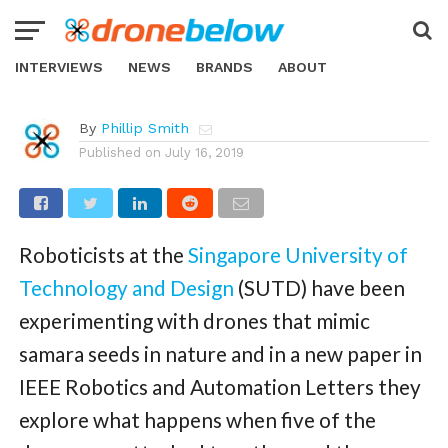
NEWS
Bio-Inspired Drone Splits into Five
Mini-Drones Mid-Air
INTERVIEWS
NEWS
BRANDS
ABOUT
By
Phillip Smith
Published on
July 16, 2019
Roboticists at the
Singapore University of
Technology and Design
(SUTD) have been
experimenting with drones that mimic
samara seeds in nature and in a new paper in
IEEE Robotics and Automation Letters they
explore what happens when five of the