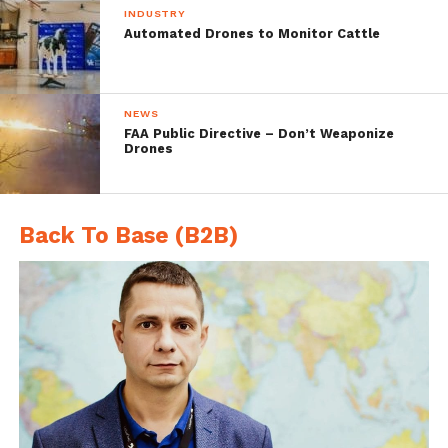
INDUSTRY
an actuated flap for a bit of extra
Automated Drones to Monitor Cattle
navigational control. They then pulled a
Voltron, combining five of the mini-drones
NEWS
into one bigger, ceiling fan-shaped drone
FAA Public Directive – Don’t Weaponize
Drones
that’s even easier to control.
Back To Base (B2B)