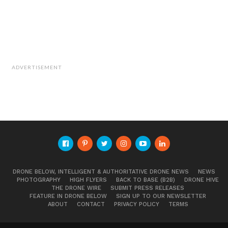
Cite this article as: Phillip Smith, "Bio-Inspired Drone
Splits into Five Mini-Drones Mid-Air," in
DroneBelow.com
,
July 16, 2019,
https://dronebelow.com/2019/07/16/bio-
inspired-drone-splits-into-five-mini-drones-mid-air/
.
ADVERTISEMENT
DRONE BELOW, INTELLIGENT & AUTHORITATIVE DRONE NEWS
NEWS
PHOTOGRAPHY
HIGH FLYERS
BACK TO BASE (B2B)
DRONE HIVE
THE DRONE WIRE
SUBMIT PRESS RELEASES
FEATURE IN DRONE BELOW
SIGN UP TO OUR NEWSLETTER
ABOUT
CONTACT
PRIVACY POLICY
TERMS