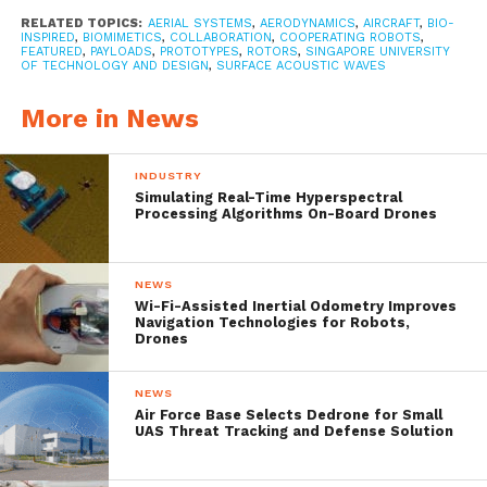
the wind blows. Samaras have a wing-like
RELATED TOPICS:
AERIAL SYSTEMS
,
AERODYNAMICS
,
AIRCRAFT
,
BIO-
shape on one side that causes them to spin
INSPIRED
,
BIOMIMETICS
,
COLLABORATION
,
COOPERATING ROBOTS
,
FEATURED
,
PAYLOADS
,
PROTOTYPES
,
ROTORS
,
SINGAPORE UNIVERSITY
OF TECHNOLOGY AND DESIGN
,
SURFACE ACOUSTIC WAVES
as they float to the ground from the
branches of tree. As kids you might have
More in News
tossed them into the air yourself, watching
INDUSTRY
as the “whirlybirds” spun out in different
Simulating Real-Time Hyperspectral
Processing Algorithms On-Board Drones
directions.
NEWS
In a this
paper
published in the journal IEEE
Wi-Fi-Assisted Inertial Odometry Improves
Navigation Technologies for Robots,
Robotics and Automation Letters,
Drones
researchers from the Singapore University
NEWS
of Technology and Design describe how
Air Force Base Selects Dedrone for Small
UAS Threat Tracking and Defense Solution
they created a drone comprising
five samara-like mini-drones — giving each