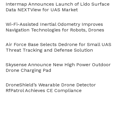
Intermap Announces Launch of Lido Surface
Control of a Collaborative and Separating
Data NEXTView for UAS Market
Descent of Samara Auto rotating Wings,’
Wi-Fi-Assisted Inertial Odometry Improves
appears in the current issue of IEEE
Navigation Technologies for Robots, Drones
Robotics and Automation Letters.
Air Force Base Selects Dedrone for Small UAS
Threat Tracking and Defense Solution
Citation: S. K. H. Win, L. S. T. Win, D. Sufiyan,
G. S. Soh and S. Foong, “Dynamics and
Skysense Announce New High Power Outdoor
Drone Charging Pad
Control of a Collaborative and Separating
Descent of Samara Autorotating Wings,” in
DroneShield’s Wearable Drone Detector
RfPatrol Achieves CE Compliance
IEEE Robotics and Automation Letters
, vol.
4, no. 3, pp. 3067-3074, July 2019. doi:
10.1109/LRA.2019.2924837,
URL:
http://ieeexplore.ieee.org/stamp/stamp.j
tp=&arnumber=8744585&isnumber=866883