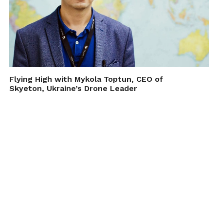
Flying High with Mykola Toptun, CEO of
Skyeton, Ukraine’s Drone Leader