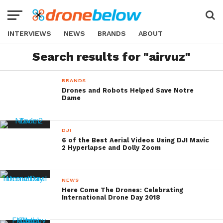
INTERVIEWS
NEWS
BRANDS
ABOUT
Search results for "airvuz"
BRANDS
Drones and Robots Helped Save Notre
Dame
DJI
6 of the Best Aerial Videos Using DJI Mavic
2 Hyperlapse and Dolly Zoom
NEWS
Here Come The Drones: Celebrating
International Drone Day 2018