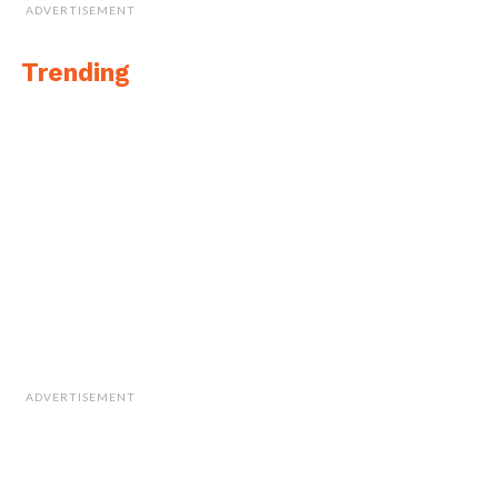
ADVERTISEMENT
Trending
ADVERTISEMENT