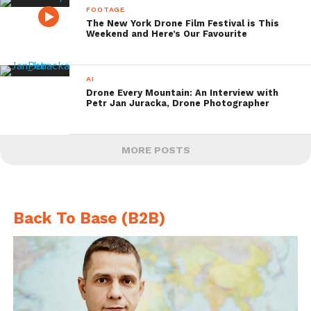
FOOTAGE
The New York Drone Film Festival is This
Weekend and Here’s Our Favourite
AI
Drone Every Mountain: An Interview with
Petr Jan Juracka, Drone Photographer
MORE POSTS
Back To Base (B2B)