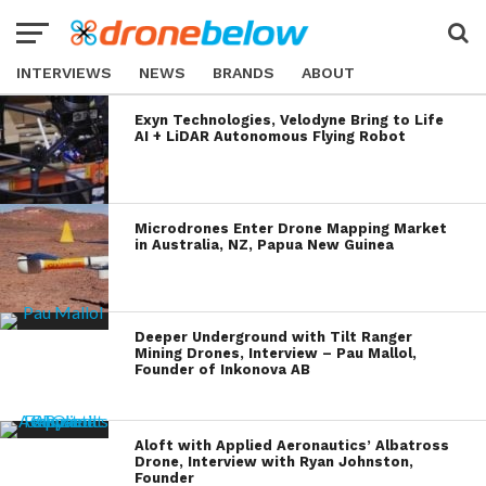
INTERVIEWS
NEWS
BRANDS
ABOUT
Exyn Technologies, Velodyne Bring to Life
AI + LiDAR Autonomous Flying Robot
Microdrones Enter Drone Mapping Market
in Australia, NZ, Papua New Guinea
Deeper Underground with Tilt Ranger
Mining Drones, Interview – Pau Mallol,
Founder of Inkonova AB
Aloft with Applied Aeronautics’ Albatross
Drone, Interview with Ryan Johnston,
Founder