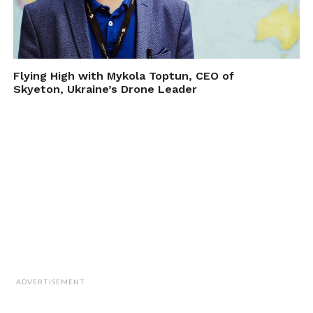
Flying High with Mykola Toptun, CEO of
Skyeton, Ukraine’s Drone Leader
ADVERTISEMENT