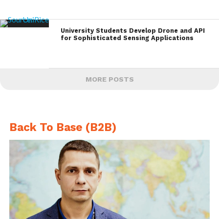
University Students Develop Drone and API
for Sophisticated Sensing Applications
MORE POSTS
Back To Base (B2B)