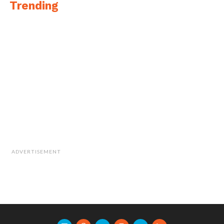
Trending
ADVERTISEMENT