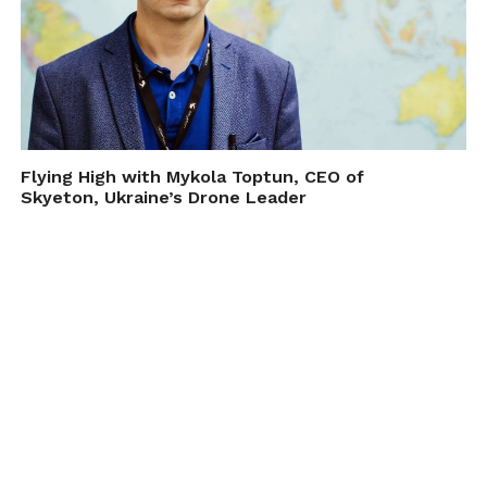
Flying High with Mykola Toptun, CEO of
Skyeton, Ukraine’s Drone Leader