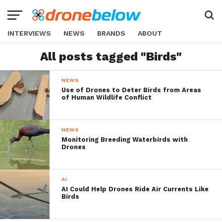
INTERVIEWS
NEWS
BRANDS
ABOUT
All posts tagged "Birds"
NEWS
Use of Drones to Deter Birds from Areas
of Human Wildlife Conflict
NEWS
Monitoring Breeding Waterbirds with
Drones
AI
AI Could Help Drones Ride Air Currents Like
Birds