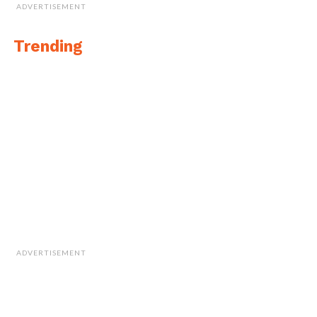
ADVERTISEMENT
Trending
ADVERTISEMENT