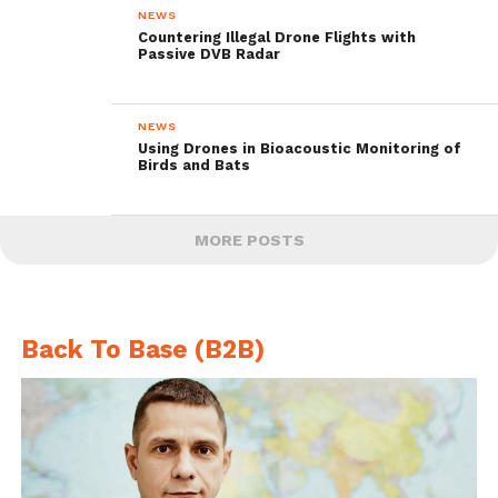
NEWS
Countering Illegal Drone Flights with
Passive DVB Radar
NEWS
Using Drones in Bioacoustic Monitoring of
Birds and Bats
MORE POSTS
Back To Base (B2B)