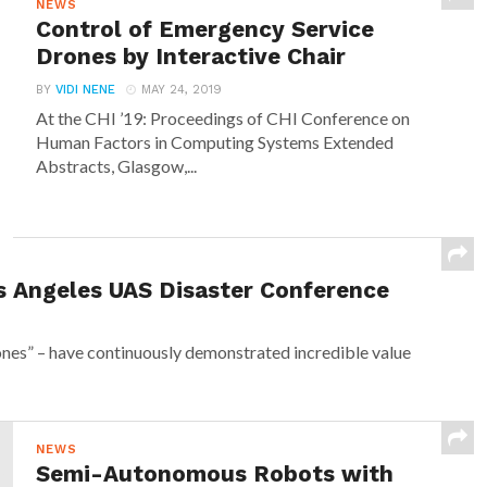
NEWS
Control of Emergency Service
Drones by Interactive Chair
BY
VIDI NENE
MAY 24, 2019
At the CHI ’19: Proceedings of CHI Conference on
Human Factors in Computing Systems Extended
Abstracts, Glasgow,...
s Angeles UAS Disaster Conference
nes” – have continuously demonstrated incredible value
NEWS
Semi-Autonomous Robots with