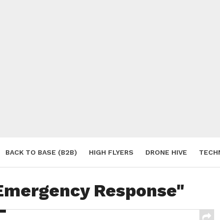
BACK TO BASE (B2B)
HIGH FLYERS
DRONE HIVE
TECH
S
"Emergency Response"