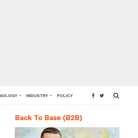
NOLOGY
INDUSTRY
POLICY
Back To Base (B2B)