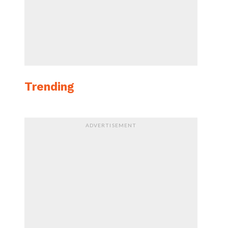
Trending
ADVERTISEMENT