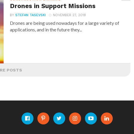
Drones in Support Missions
BY
STEFAN TASEVSKI
NOVEMBER 27, 2018
Drones are being used nowadays for a large variety of
applications, and in the future they...
RE POSTS