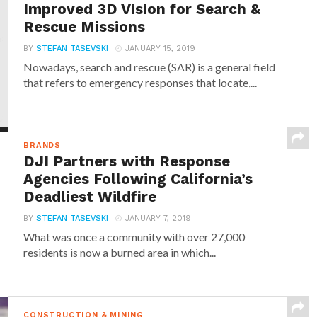
Improved 3D Vision for Search &
Rescue Missions
BY
STEFAN TASEVSKI
JANUARY 15, 2019
Nowadays, search and rescue (SAR) is a general field
that refers to emergency responses that locate,...
BRANDS
DJI Partners with Response
Agencies Following California’s
Deadliest Wildfire
BY
STEFAN TASEVSKI
JANUARY 7, 2019
What was once a community with over 27,000
residents is now a burned area in which...
CONSTRUCTION & MINING