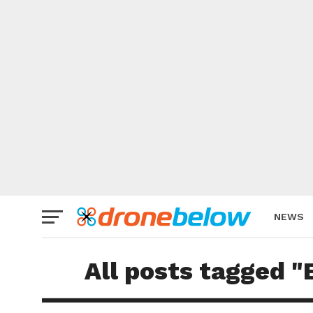
NEWS
BRAND
All posts tagged 