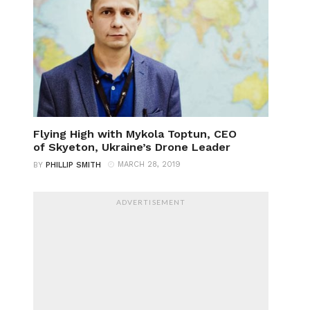
Flying High with Mykola Toptun, CEO
of Skyeton, Ukraine’s Drone Leader
MARCH 28, 2019
BY
PHILLIP SMITH
ADVERTISEMENT