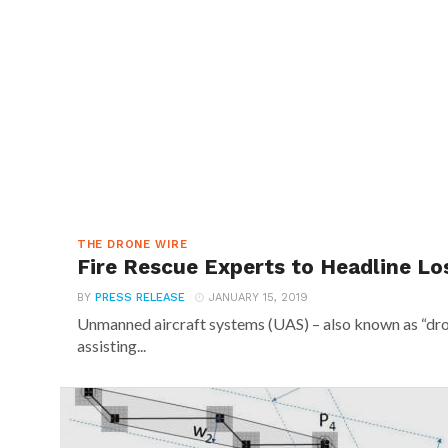
THE DRONE WIRE
Fire Rescue Experts to Headline Lo
BY
PRESS RELEASE
JANUARY 15, 2019
Unmanned aircraft systems (UAS) – also known as “dro
assisting...