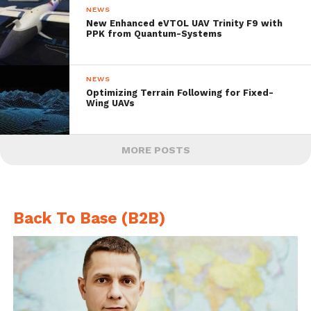
NEWS
New Enhanced eVTOL UAV Trinity F9 with
PPK from Quantum-Systems
NEWS
Optimizing Terrain Following for Fixed-
Wing UAVs
MORE POSTS
Back To Base (B2B)