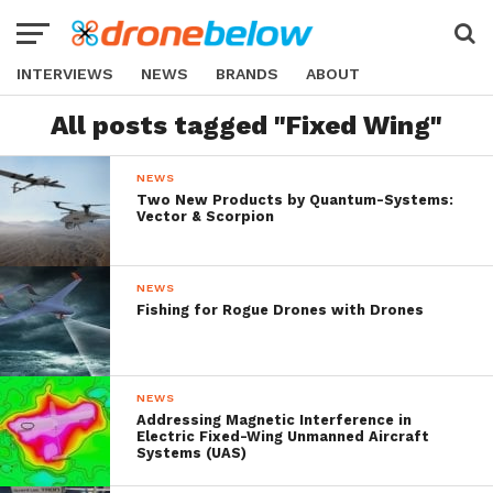
INTERVIEWS
NEWS
BRANDS
ABOUT
All posts tagged "Fixed Wing"
NEWS
Two New Products by Quantum-Systems:
Vector & Scorpion
NEWS
Fishing for Rogue Drones with Drones
NEWS
Addressing Magnetic Interference in
Electric Fixed-Wing Unmanned Aircraft
Systems (UAS)