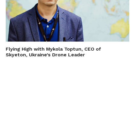
Flying High with Mykola Toptun, CEO of
Skyeton, Ukraine’s Drone Leader