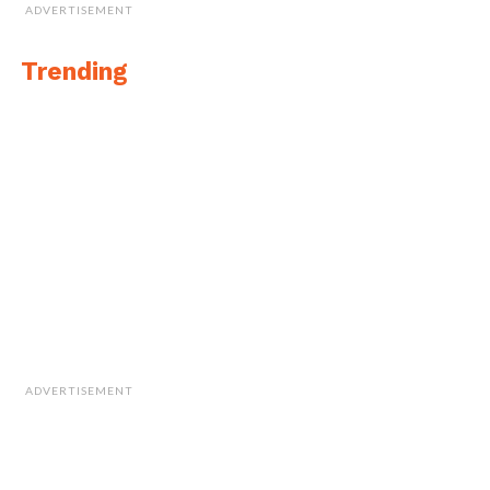
ADVERTISEMENT
Trending
ADVERTISEMENT