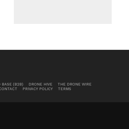
 BASE (B2B)
DRONE HIVE
THE DRONE WIRE
CONTACT
PRIVACY POLICY
TERMS