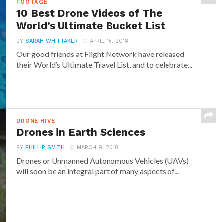
FOOTAGE
10 Best Drone Videos of The
World’s Ultimate Bucket List
BY
SARAH WHITTAKER
APRIL 16, 2018
Our good friends at Flight Network have released
their World’s Ultimate Travel List, and to celebrate...
DRONE HIVE
Drones in Earth Sciences
BY
PHILLIP SMITH
MARCH 9, 2018
Drones or Unmanned Autonomous Vehicles (UAVs)
will soon be an integral part of many aspects of...