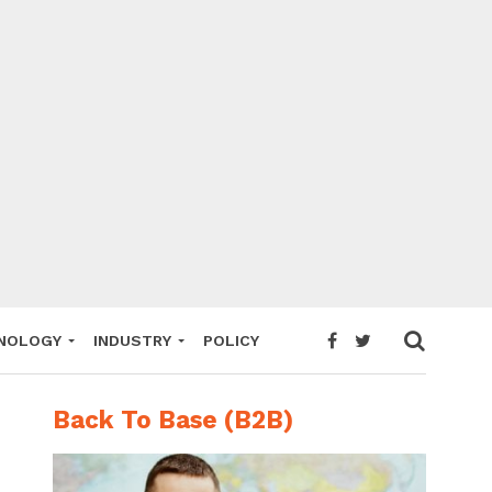
NOLOGY
INDUSTRY
POLICY
Back To Base (B2B)