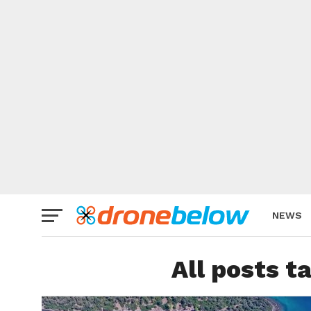
NEWS
BRAND
All posts t