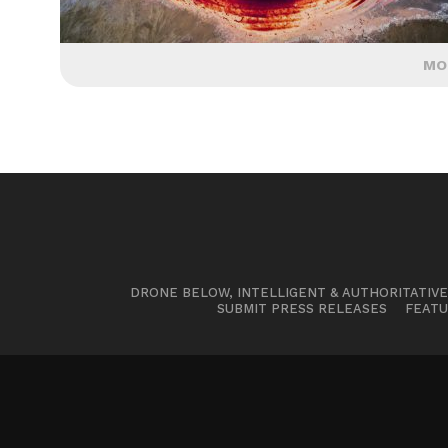
MO
DRONE BELOW, INTELLIGENT & AUTHORITATIV
SUBMIT PRESS RELEASES
FEATU