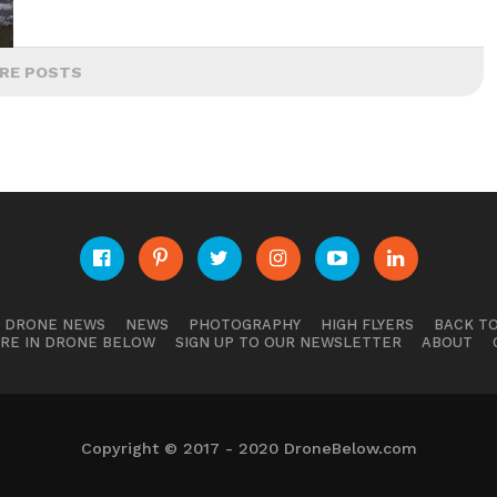
RE POSTS
E DRONE NEWS
NEWS
PHOTOGRAPHY
HIGH FLYERS
BACK TO
RE IN DRONE BELOW
SIGN UP TO OUR NEWSLETTER
ABOUT
Copyright © 2017 - 2020 DroneBelow.com