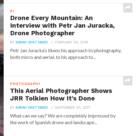
AI
Drone Every Mountain: An
Interview with Petr Jan Juracka,
Drone Photographer
BY
SARAH WHITTAKER
FEBRUARY 20, 2018
Petr Jan Juracka’s likens his approach to photography,
both micro and aerial, to his approach to...
PHOTOGRAPHY
This Aerial Photographer Shows
JRR Tolkien How It’s Done
BY
SARAH WHITTAKER
SEPTEMBER 30, 2017
What can we say? We are completely impressed by
the work of Spanish drone and landscape...