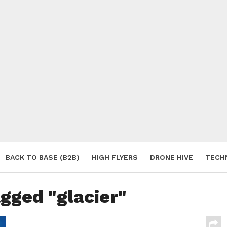
BACK TO BASE (B2B)
HIGH FLYERS
DRONE HIVE
TECH
S
agged "glacier"