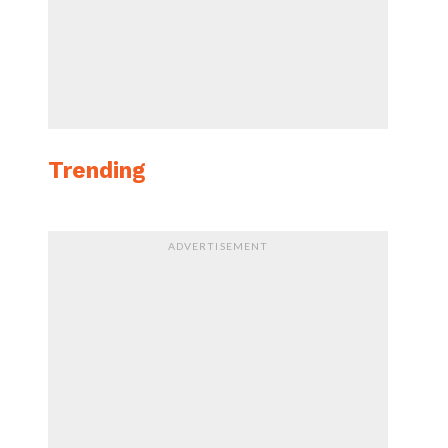
Trending
ADVERTISEMENT