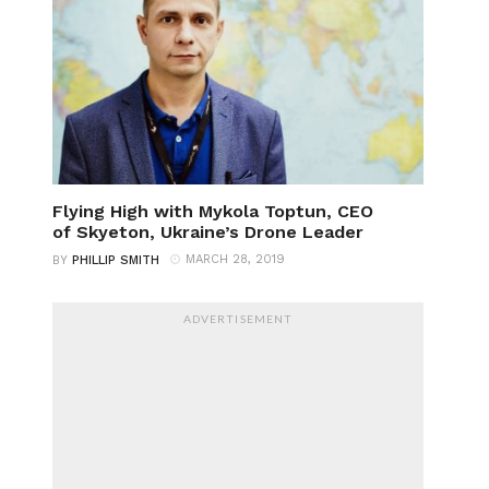
Flying High with Mykola Toptun, CEO
of Skyeton, Ukraine’s Drone Leader
MARCH 28, 2019
BY
PHILLIP SMITH
ADVERTISEMENT