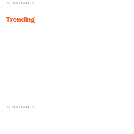
ADVERTISEMENT
Trending
ADVERTISEMENT