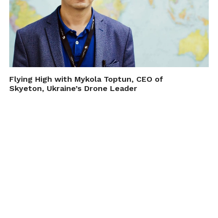
Flying High with Mykola Toptun, CEO of
Skyeton, Ukraine’s Drone Leader