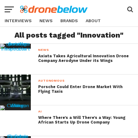
INTERVIEWS
NEWS
BRANDS
ABOUT
All posts tagged "Innovation"
NEWS
Axiata Takes Agricultural Innovation Drone
Company Aerodyne Under its Wings
AUTONOMOUS
Porsche Could Enter Drone Market With
Flying Taxis
AI
Where There’s a Will There’s a Way: Young
African Starts Up Drone Company