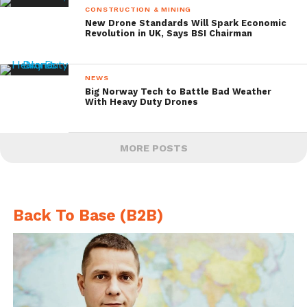
CONSTRUCTION & MINING
New Drone Standards Will Spark Economic
Revolution in UK, Says BSI Chairman
NEWS
Big Norway Tech to Battle Bad Weather
With Heavy Duty Drones
MORE POSTS
Back To Base (B2B)