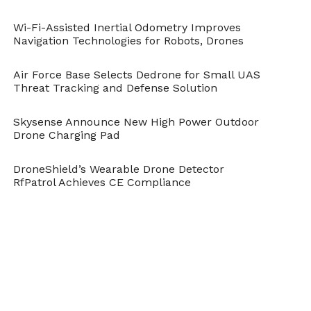
Cite this article as: Sarah Whittaker, "Porsche Could
Enter Drone Market With Flying Taxis," in
Wi-Fi-Assisted Inertial Odometry Improves
DroneBelow.com
, March 5, 2018,
Navigation Technologies for Robots, Drones
https://dronebelow.com/2018/03/05/porsche-enter-
drone-market-flying-taxis/
.
Air Force Base Selects Dedrone for Small UAS
Threat Tracking and Defense Solution
Skysense Announce New High Power Outdoor
Drone Charging Pad
DroneShield’s Wearable Drone Detector
RfPatrol Achieves CE Compliance