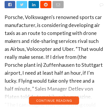
Porsche, Volkswagen’s renowned sports car
manufacturer, is considering developing air
taxis as an route to competing with drone
makers and ride-sharing services rival such
as Airbus, Volocopter and Uber. “That would
really make sense. If I drive from (the
Porsche plant in) Zuffenhausen to Stuttgart
airport, I need at least half an hour, if I’m
lucky. Flying would take only three and a
half minute, ” Sales Manager Detlev von
Platen told Automobilwoche magazine.
CONTINUE READING
“The I can imagine that such a thing could