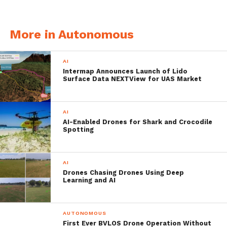
forward flight.
More in Autonomous
AI
Intermap Announces Launch of Lido
Surface Data NEXTView for UAS Market
AI
AI-Enabled Drones for Shark and Crocodile
Spotting
AI
The advantages over cars or trains are
Drones Chasing Drones Using Deep
Learning and AI
obvious: air taxis could act against clogged
roads in the cities and at the same time link
AUTONOMOUS
more remote areas to metropolitan cities.
First Ever BVLOS Drone Operation Without