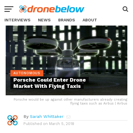
INTERVIEWS
NEWS
BRANDS
ABOUT
AUTONOMOUS
Porsche Could Enter Drone
Market With Flying Taxis
Porsche would be up against other manufacturers already creating
flying taxis such as Airbus | Airbus
By
Sarah Whittaker
Published on
March 5, 2018