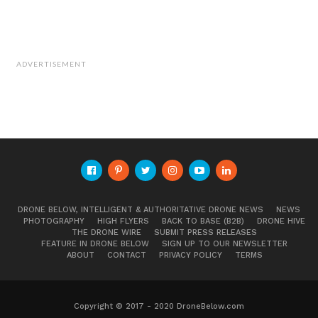
ADVERTISEMENT
DRONE BELOW, INTELLIGENT & AUTHORITATIVE DRONE NEWS
NEWS
PHOTOGRAPHY
HIGH FLYERS
BACK TO BASE (B2B)
DRONE HIVE
THE DRONE WIRE
SUBMIT PRESS RELEASES
FEATURE IN DRONE BELOW
SIGN UP TO OUR NEWSLETTER
ABOUT
CONTACT
PRIVACY POLICY
TERMS
Copyright © 2017 - 2020 DroneBelow.com