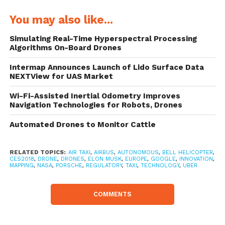
happen on Porsche’s path.”
You may also like...
The Volkswagen subsidiary wants to
Simulating Real-Time Hyperspectral Processing
Algorithms On-Board Drones
develop a sketch for the design in the near
future. They already have an airtaxi design
Intermap Announces Launch of Lido Surface Data
NEXTView for UAS Market
in mind, in which the passenger could also
Wi-Fi-Assisted Inertial Odometry Improves
take control if necessary. “You drive a
Navigation Technologies for Robots, Drones
Porsche yourself – that could be the case
Automated Drones to Monitor Cattle
with a drone. But without the need for a
pilot’s license, because the device can just do
RELATED TOPICS:
AIR TAXI
,
AIRBUS
,
AUTONOMOUS
,
BELL HELICOPTER
,
CES2018
,
DRONE
,
DRONES
,
ELON MUSK
,
EUROPE
,
GOOGLE
,
INNOVATION
,
a lot by itself,” said von Platen. He sees
MAPPING
,
NASA
,
PORSCHE
,
REGULATORY
,
TAXI
,
TECHNOLOGY
,
UBER
possible uses for the Porsche drone, inter
COMMENTS
alia in metropolitan areas.