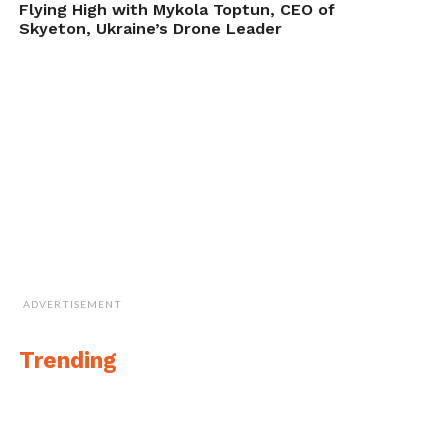
Flying High with Mykola Toptun, CEO of
Skyeton, Ukraine’s Drone Leader
ADVERTISEMENT
Trending