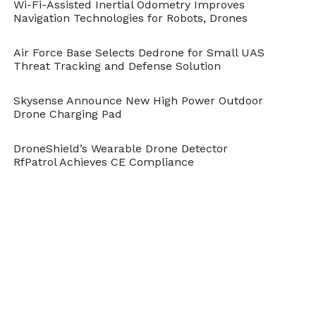
Wi-Fi-Assisted Inertial Odometry Improves
Navigation Technologies for Robots, Drones
Air Force Base Selects Dedrone for Small UAS
Threat Tracking and Defense Solution
Skysense Announce New High Power Outdoor
Drone Charging Pad
DroneShield’s Wearable Drone Detector
RfPatrol Achieves CE Compliance