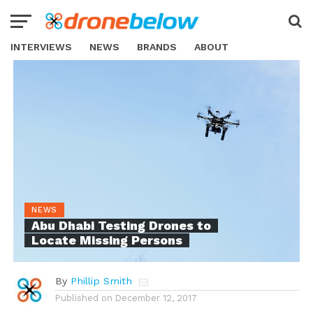
INTERVIEWS
NEWS
BRANDS
ABOUT
NEWS
Abu Dhabi Testing Drones to
Locate Missing Persons
By
Phillip Smith
Published on
December 12, 2017