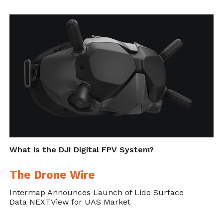
What is the DJI Digital FPV System?
The Drone Wire
Intermap Announces Launch of Lido Surface
Data NEXTView for UAS Market