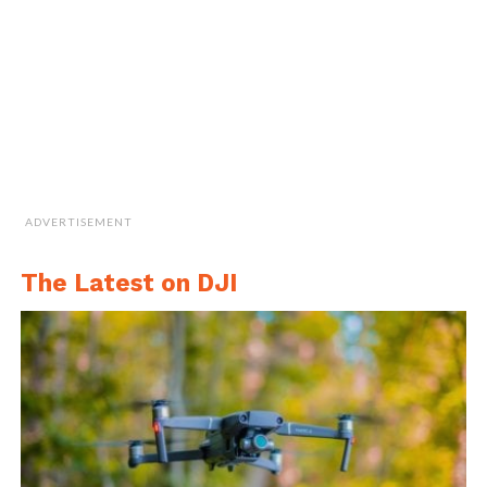
ADVERTISEMENT
The Latest on DJI