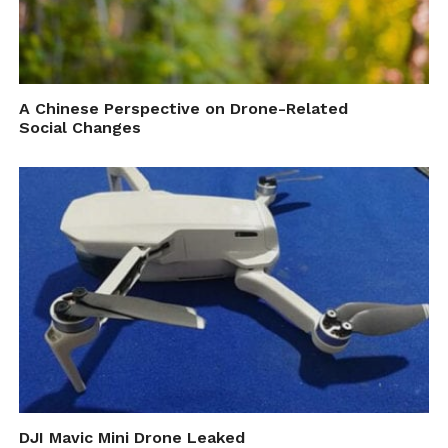
A Chinese Perspective on Drone-Related
Social Changes
DJI Mavic Mini Drone Leaked