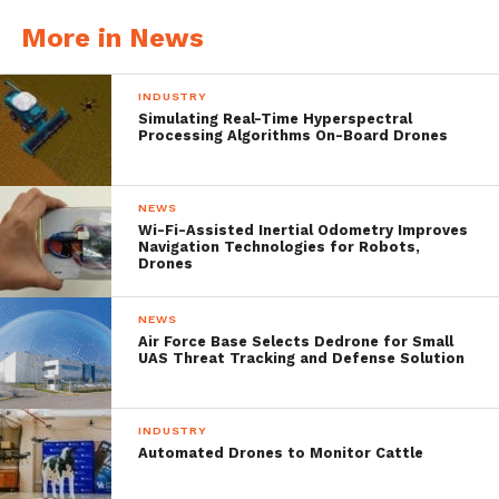
More in News
INDUSTRY
Simulating Real-Time Hyperspectral
Processing Algorithms On-Board Drones
NEWS
Wi-Fi-Assisted Inertial Odometry Improves
Navigation Technologies for Robots,
Drones
NEWS
Air Force Base Selects Dedrone for Small
UAS Threat Tracking and Defense Solution
INDUSTRY
Automated Drones to Monitor Cattle