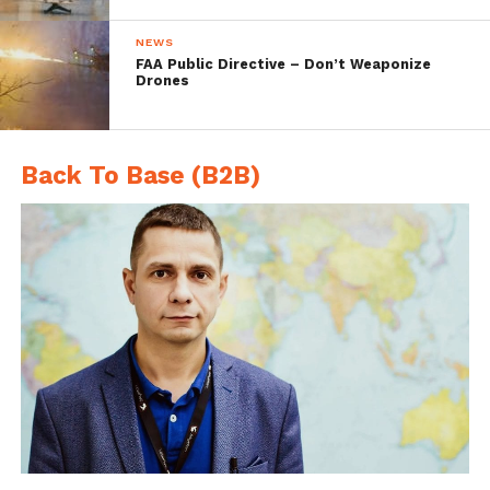
NEWS
FAA Public Directive – Don’t Weaponize
Drones
Back To Base (B2B)