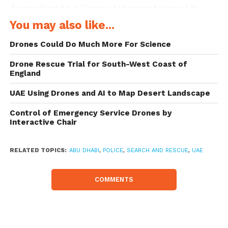
According to a Press statement issued by
the police on Monday, the technology is in
You may also like...
line with the UAE government’s vision to
Drones Could Do Much More For Science
upgrade police services.
Drone Rescue Trial for South-West Coast of
England
The test flight of the drone was conducted
UAE Using Drones and AI to Map Desert Landscape
based on the international quick response
Control of Emergency Service Drones by
standards to emergencies. Colonel
Interactive Chair
Mohammed Ibrahim Al Ameri, head of the
emergency and public safety department,
RELATED TOPICS:
ABU DHABI
,
POLICE
,
SEARCH AND RESCUE
,
UAE
stressed the importance of using drones in
COMMENTS
rescue operations. This technology, he said,
reduces human errors in locating missing
persons. He also mentioned that the police’s