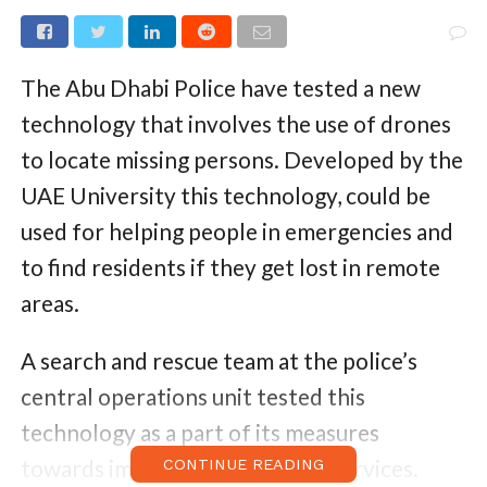
The Abu Dhabi Police have tested a new
technology that involves the use of drones
to locate missing persons. Developed by the
UAE University this technology, could be
used for helping people in emergencies and
to find residents if they get lost in remote
areas.
A search and rescue team at the police’s
central operations unit tested this
technology as a part of its measures
towards improving emergency services.
CONTINUE READING