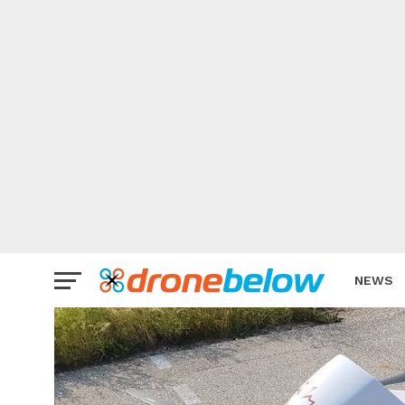
NEWS
BRAND