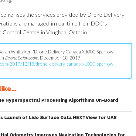
n comprises the services provided by Drone Delivery
erations are managed in real time from DDC’s
n Control Centre in Vaughan, Ontario.
s: Sarah Whittaker, "Drone Delivery Canada X1000 Sparrow
 in
DroneBelow.com
, December 18, 2017,
w.com/2017/12/18/drone-delivery-canada-x1000-sparrow-
ike...
me Hyperspectral Processing Algorithms On-Board
s Launch of Lido Surface Data NEXTView for UAS
rtial Odometry Improves Navigation Technologies for