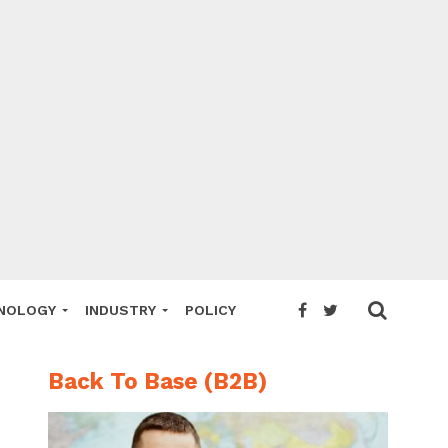
NOLOGY
INDUSTRY
POLICY
Back To Base (B2B)