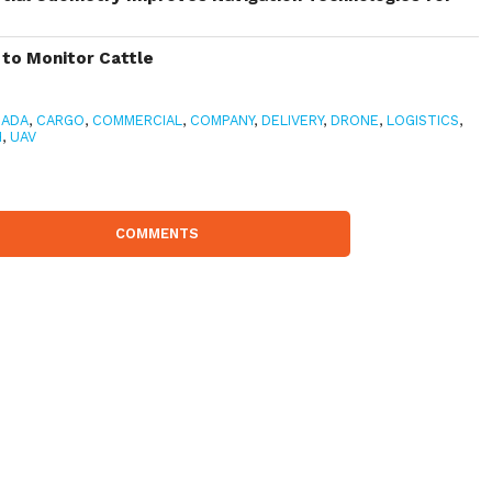
to Monitor Cattle
NADA
,
CARGO
,
COMMERCIAL
,
COMPANY
,
DELIVERY
,
DRONE
,
LOGISTICS
,
H
,
UAV
COMMENTS