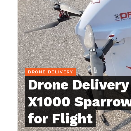
DRONE DELIVERY
Drone Deliver
X1000 Sparrow
for Flight