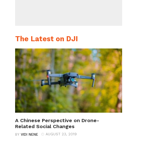
The Latest on DJI
A Chinese Perspective on Drone-
Related Social Changes
AUGUST 23, 2019
BY
VIDI NENE