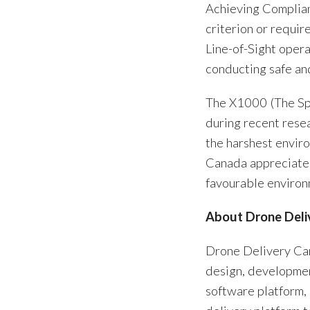
Achieving Compliant
criterion or requi
Line-of-Sight oper
conducting safe an
The X1000 (The Spa
during recent rese
the harshest envir
Canada appreciates
favourable environ
About Drone Deli
Drone Delivery Ca
design, developmen
software platform,