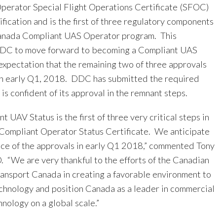
erator Special Flight Operations Certificate (SFOC)
ification and is the first of three regulatory components
Canada Compliant UAS Operator program. This
DDC to move forward to becoming a Compliant UAS
expectation that the remaining two of three approvals
in early Q1, 2018. DDC has submitted the required
s confident of its approval in the remnant steps.
t UAV Status is the first of three very critical steps in
Compliant Operator Status Certificate. We anticipate
nce of the approvals in early Q1 2018,” commented Tony
 “We are very thankful to the efforts of the Canadian
nsport Canada in creating a favorable environment to
chnology and position Canada as a leader in commercial
nology on a global scale.”