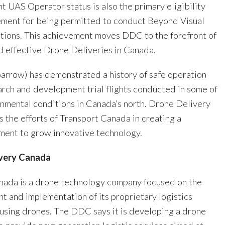
 UAS Operator status is also the primary eligibility
rement for being permitted to conduct Beyond Visual
ations. This achievement moves DDC to the forefront of
d effective Drone Deliveries in Canada.
rrow) has demonstrated a history of safe operation
arch and development trial flights conducted in some of
onmental conditions in Canada’s north. Drone Delivery
 the efforts of Transport Canada in creating a
ment to grow innovative technology.
very Canada
nada is a drone technology company focused on the
t and implementation of its proprietary logistics
 using drones. The DDC says it is developing a drone