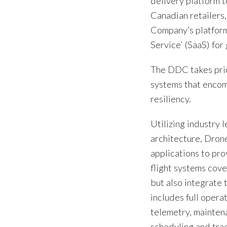
delivery platform t
Canadian retailers
Company’s platform 
Service’ (SaaS) fo
The DDC takes pride
systems that encom
resiliency.
Utilizing industry 
architecture, Dron
applications to pro
flight systems cov
but also integrate 
includes full opera
telemetry, mainten
scheduling and tra