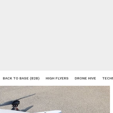
BACK TO BASE (B2B)
HIGH FLYERS
DRONE HIVE
TECH
S