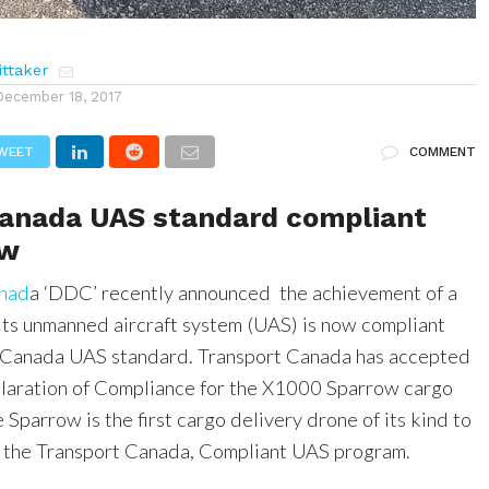
ttaker
December 18, 2017
WEET
COMMENT
Canada UAS standard compliant
ow
anad
a ‘DDC’ recently announced the achievement of a
its unmanned aircraft system (UAS) is now compliant
t Canada UAS standard. Transport Canada has accepted
laration of Compliance for the X1000 Sparrow cargo
 Sparrow is the first cargo delivery drone of its kind to
 the Transport Canada, Compliant UAS program.