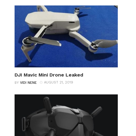
DJI Mavic Mini Drone Leaked
AUGUST 21, 2019
BY
VIDI NENE