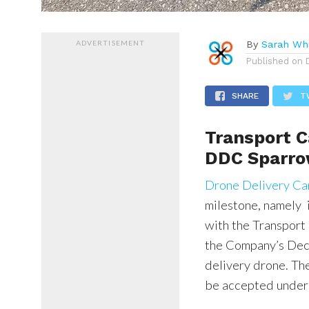
ADVERTISEMENT
By
Sarah Whi
Published on
SHARE
T
Transport 
DDC Sparr
Drone Delivery C
milestone, namely 
with the Transpor
the Company’s Dec
delivery drone. The
be accepted under