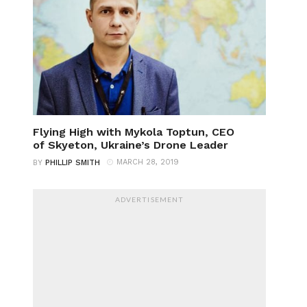
Flying High with Mykola Toptun, CEO
of Skyeton, Ukraine’s Drone Leader
MARCH 28, 2019
BY
PHILLIP SMITH
ADVERTISEMENT