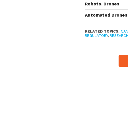
Robots, Drones
Automated Drones 
RELATED TOPICS:
CA
REGULATORY
,
RESEARC