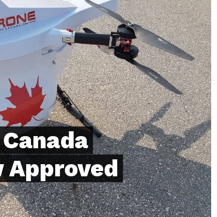
y Canada
 Approved