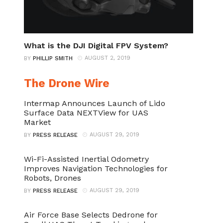
What is the DJI Digital FPV System?
AUGUST 2, 2019
BY
PHILLIP SMITH
The Drone Wire
Intermap Announces Launch of Lido
Surface Data NEXTView for UAS
Market
AUGUST 29, 2019
BY
PRESS RELEASE
Wi-Fi-Assisted Inertial Odometry
Improves Navigation Technologies for
Robots, Drones
AUGUST 29, 2019
BY
PRESS RELEASE
Air Force Base Selects Dedrone for