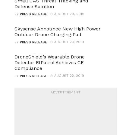
Small UAS Threat Tracking and
Defense Solution
AUGUST 29, 2019
BY
PRESS RELEASE
Skysense Announce New High Power
Outdoor Drone Charging Pad
AUGUST 23, 2019
BY
PRESS RELEASE
DroneShield’s Wearable Drone
Detector RfPatrol Achieves CE
Compliance
AUGUST 22, 2019
BY
PRESS RELEASE
ADVERTISEMENT