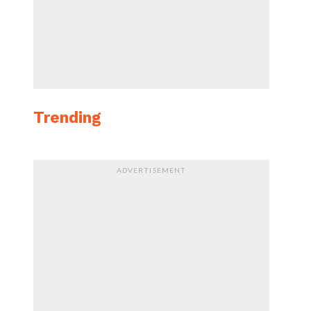
Trending
ADVERTISEMENT