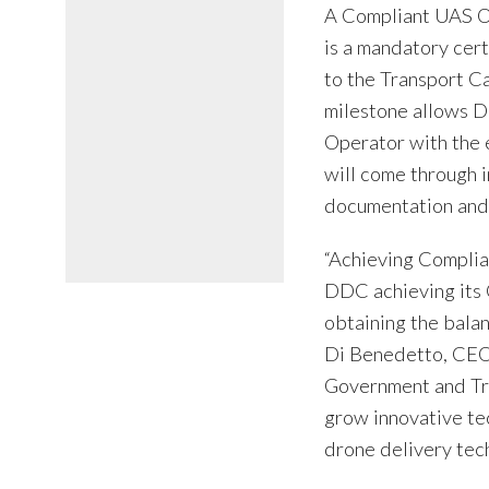
A Compliant UAS Op
is a mandatory cert
to the Transport 
milestone allows 
Operator with the 
will come through 
documentation and i
“Achieving Complian
DDC achieving its 
obtaining the bala
Di Benedetto, CEO.
Government and Tra
grow innovative te
drone delivery tech