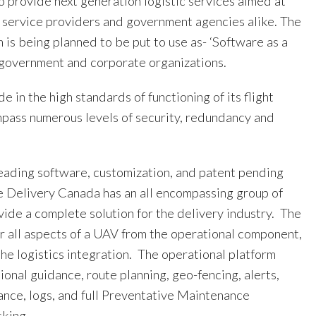
o provide next generation logistic services aimed at
, service providers and government agencies alike. The
is being planned to be put to use as- ‘Software as a
r government and corporate organizations.
 in the high standards of functioning of its flight
pass numerous levels of security, redundancy and
leading software, customization, and patent pending
e Delivery Canada has an all encompassing group of
vide a complete solution for the delivery industry. The
er all aspects of a UAV from the operational component,
the logistics integration. The operational platform
tional guidance, route planning, geo-fencing, alerts,
ance, logs, and full Preventative Maintenance
cking.