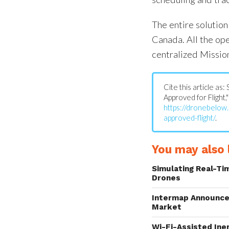
The entire solutio
Canada. All the op
centralized Missio
Cite this article a
Approved for Flight,"
https://dronebelo
approved-flight/
.
You may also l
Simulating Real-Ti
Drones
Intermap Announce
Market
Wi-Fi-Assisted Ine