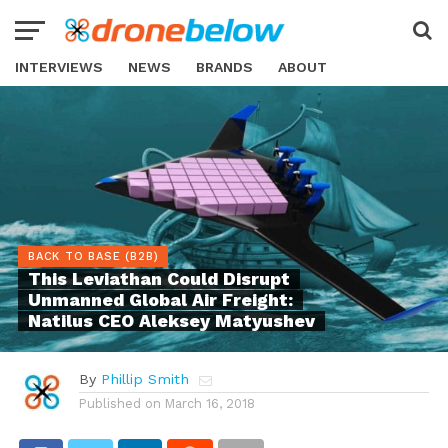
INTERVIEWS
NEWS
BRANDS
ABOUT
BACK TO BASE (B2B)
This Leviathan Could Disrupt
Unmanned Global Air Freight:
Natilus CEO Aleksey Matyushev
By
Phillip Smith
Published on
March 16, 2018