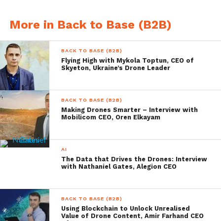
More in Back to Base (B2B)
BACK TO BASE (B2B)
Flying High with Mykola Toptun, CEO of
Source: Natilus
Skyeton, Ukraine’s Drone Leader
You are planning on creating
BACK TO BASE (B2B)
a working prototype, can
Making Drones Smarter – Interview with
Mobilicom CEO, Oren Elkayam
you tell us how that is
progressing?
AI
The Data that Drives the Drones: Interview
The prototype is complete as of late
with Nathaniel Gates, Alegion CEO
December 2017. Low speed taxi testing was
conducted early February 2018. We are
BACK TO BASE (B2B)
Using Blockchain to Unlock Unrealised
modifying the prototype right now due to
Value of Drone Content, Amir Farhand CEO