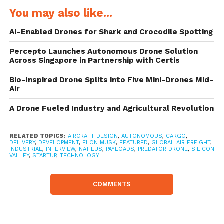
of Natilus as a company?
You may also like...
AI-Enabled Drones for Shark and Crocodile Spotting
About 4 years ago, the team started an
industrial design firm – our first product was
Percepto Launches Autonomous Drone Solution
Across Singapore in Partnership with Certis
an overnight success on Kickstarter. We did
Bio-Inspired Drone Splits into Five Mini-Drones Mid-
design work in the US and manufacturing
Air
out of Asia. As an industrial design firm, we
A Drone Fueled Industry and Agricultural Revolution
always had problems in getting the product
out of Asia – ships were too slow but
RELATED TOPICS:
AIRCRAFT DESIGN
,
AUTONOMOUS
,
CARGO
,
DELIVERY
,
DEVELOPMENT
,
ELON MUSK
,
FEATURED
,
GLOBAL AIR FREIGHT
,
inexpensive and air freight was timely but
INDUSTRIAL
,
INTERVIEW
,
NATILUS
,
PAYLOADS
,
PREDATOR DRONE
,
SILICON
VALLEY
,
STARTUP
,
TECHNOLOGY
too expensive. We pushed the problem
aside.
COMMENTS
After the industrial design firm started to