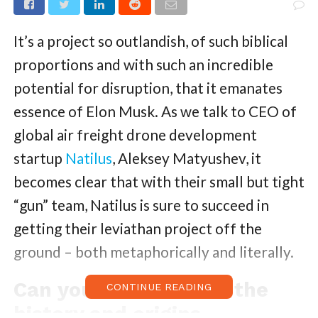
It’s a project so outlandish, of such biblical
proportions and with such an incredible
potential for disruption, that it emanates
essence of Elon Musk. As we talk to CEO of
global air freight drone development
startup
Natilus
, Aleksey Matyushev, it
becomes clear that with their small but tight
“gun” team, Natilus is sure to succeed in
getting their leviathan project off the
ground – both metaphorically and literally.
Can you tell us about the
CONTINUE READING
history and origins