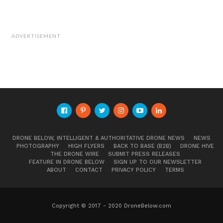
– wood and aluminium wrapped in room
temperature cure fiberglass. We use mold-
ADVERTISEMENT
less construction techniques similar to how
one-off fiberglass boats are built. It doesn’t
make for a pretty prototype but it costs
next to nothing and allows us to get to flight
quickly.
DRONE BELOW, INTELLIGENT & AUTHORITATIVE DRONE NEWS
NEWS
PHOTOGRAPHY
HIGH FLYERS
BACK TO BASE (B2B)
DRONE HIVE
THE DRONE WIRE
SUBMIT PRESS RELEASES
FEATURE IN DRONE BELOW
SIGN UP TO OUR NEWSLETTER
ABOUT
CONTACT
PRIVACY POLICY
TERMS
Copyright © 2017 - 2020 DroneBelow.com