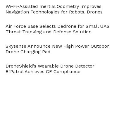
give us the range that our customers desire.
Wi-Fi-Assisted Inertial Odometry Improves
Navigation Technologies for Robots, Drones
Can you share any details on
Air Force Base Selects Dedrone for Small UAS
the airframe, or materials?
Threat Tracking and Defense Solution
We use the auctioned off wood and plastic
Skysense Announce New High Power Outdoor
from our competitors’ defunct companies
Drone Charging Pad
who wanted to make large and long range
DroneShield’s Wearable Drone Detector
payload electric drones for our airframe; we
RfPatrol Achieves CE Compliance
reverse-engineered the PCB boards but re-
use everything else to make sure it actually
gets good use in a flying platform… just
kidding.
The airframe is built via ‘Rutan’ like methods