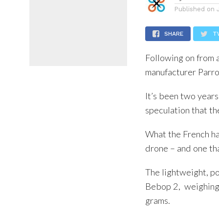
Published on
SHARE
T
Following on from 
manufacturer Parro
It’s been two year
speculation that t
What the French ha
drone – and one tha
The lightweight, po
Bebop 2, weighing
grams.