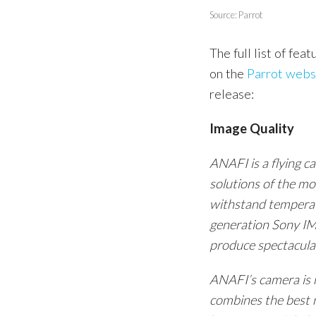
Source: Parrot
The full list of fea
on the
Parrot webs
release:
Image Quality
ANAFI is a flying 
solutions of the m
withstand temperat
generation Sony IM
produce spectacul
ANAFI’s camera is m
combines the best m