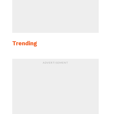
Trending
ADVERTISEMENT