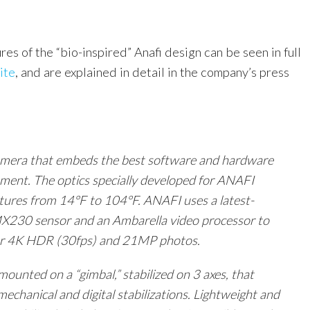
tures of the “bio-inspired” Anafi design can be seen in full
ite
, and are explained in detail in the company’s press
camera that embeds the best software and hardware
oment. The optics specially developed for ANAFI
ures from 14°F to 104°F. ANAFI uses a latest-
X230 sensor and an Ambarella video processor to
ar
4K
HDR (30fps) and 21MP photos.
ounted on a “gimbal,” stabilized on 3 axes, that
echanical and digital stabilizations. Lightweight and