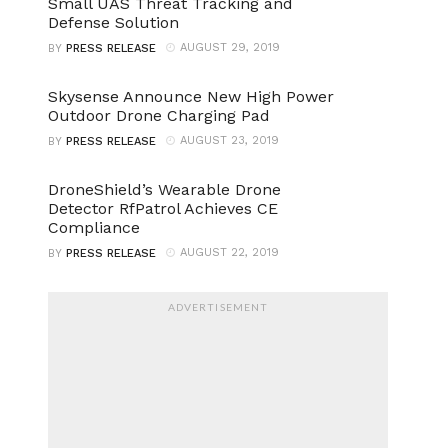
Small UAS Threat Tracking and
Defense Solution
AUGUST 29, 2019
BY
PRESS RELEASE
Skysense Announce New High Power
Outdoor Drone Charging Pad
AUGUST 23, 2019
BY
PRESS RELEASE
DroneShield’s Wearable Drone
Detector RfPatrol Achieves CE
Compliance
AUGUST 22, 2019
BY
PRESS RELEASE
ADVERTISEMENT