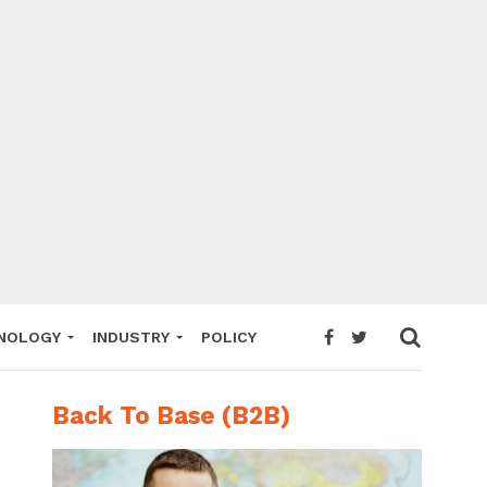
NOLOGY
INDUSTRY
POLICY
Back To Base (B2B)