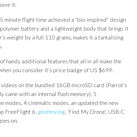
bove it.
25 minute flight time achieved a “bio-inspired” design
 polymer battery and a lightweight body that brings it
’s weight by a full 110 grams, makes it a tantalising
s.
of handy additional features that all in all make the
 when you consider it’s price badge of US $699.
 videos on the bundled 16GB microSD card (Parrot’s
y came with an internal flash memory), 5
fie modes, 4 cinematic modes, an updated the new
app FreeFlight 6,
geofencing
, ‘Find My Drone’, USB-C
goes on.