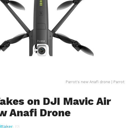
Parrot's new Anafi drone | Parrot
akes on DJI Mavic Air
w Anafi Drone
ttaker