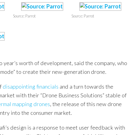
Source: Parrot
Source: Parrot
two year’s worth of development, said the company, who
p mode” to create their new-generation drone.
of
disappointing financials
and a turn towards the
arket with their “Drone Business Solutions” stable of
hermal mapping drones
, the release of this new drone
entry into the consumer market.
afi’s design is a response to meet user feedback with