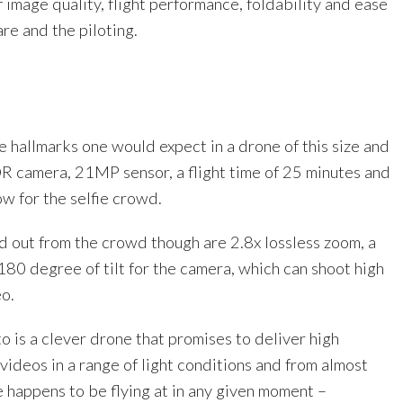
f image quality, flight performance, foldability and ease
are and the piloting.
the hallmarks one would expect in a drone of this size and
R camera, 21MP sensor, a flight time of 25 minutes and
ow for the selfie crowd.
d out from the crowd though are 2.8x lossless zoom, a
180 degree of tilt for the camera, which can shoot high
o.
o is a clever drone that promises to deliver high
videos in a range of light conditions and from almost
 happens to be flying at in any given moment –