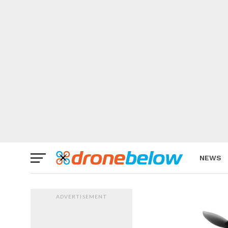
NEWS
BRAND
ADVERTISEMENT