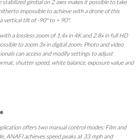
 stabilized gimbal on 2 axes makes it possible to take
itherto impossible to achieve with a drone of this
 vertical tilt of -90° to + 90°.
ith a lossless zoom of 1.4x in
4K
and 2.8x in full HD
 possible to zoom 3x in digital zoom. Photo and video
ionals can access and modify settings to adjust
ormat, shutter speed, white balance, exposure value and
ce
pplication offers two manual control modes: Film and
de, ANAFI achieves speed peaks at 33 mph and