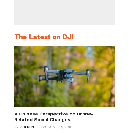
The Latest on DJI
A Chinese Perspective on Drone-
Related Social Changes
AUGUST 23, 2019
BY
VIDI NENE