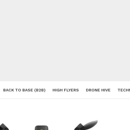
BACK TO BASE (B2B)
HIGH FLYERS
DRONE HIVE
TECH
S