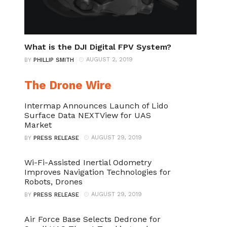
What is the DJI Digital FPV System?
AUGUST 2, 2019
BY
PHILLIP SMITH
The Drone Wire
Intermap Announces Launch of Lido
Surface Data NEXTView for UAS
Market
AUGUST 29, 2019
BY
PRESS RELEASE
Wi-Fi-Assisted Inertial Odometry
Improves Navigation Technologies for
Robots, Drones
AUGUST 29, 2019
BY
PRESS RELEASE
Air Force Base Selects Dedrone for