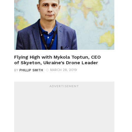
Flying High with Mykola Toptun, CEO
of Skyeton, Ukraine’s Drone Leader
MARCH 28, 2019
BY
PHILLIP SMITH
ADVERTISEMENT