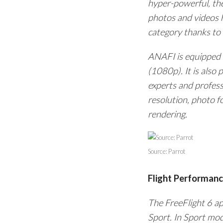
hyper-powerful, the
photos and videos h
category thanks to a
ANAFI is equipped w
(1080p). It is also
experts and profess
resolution, photo f
rendering.
Source: Parrot
Flight Performan
The FreeFlight 6 a
Sport. In Sport mo