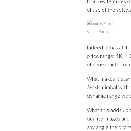
four key features o
of use of the softw
Source: Parrot
Indeed, it has all 
price range: 4K HD
of course auto-foll
What makes it stan
3-axis gimbal with 
dynamic range vide
What this adds up t
quality images and 
any angle the drone