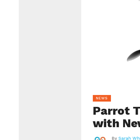
NEWS
Parrot T
with Ne
By
Sarah Whi