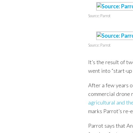
Source: Parrot
Source: Parrot
It’s the result of 
went into “start-u
After a few years 
commercial drone m
agricultural and t
marks Parrot’s re-
Parrot says that An