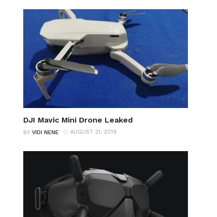
DJI Mavic Mini Drone Leaked
AUGUST 21, 2019
BY
VIDI NENE