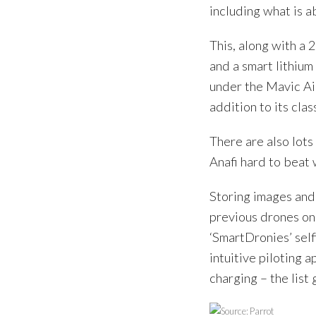
including what is a
This, along with a 
and a smart lithium
under the Mavic Air
addition to its clas
There are also lots 
Anafi hard to beat
Storing images and
previous drones onl
‘SmartDronies’ sel
intuitive piloting 
charging – the list 