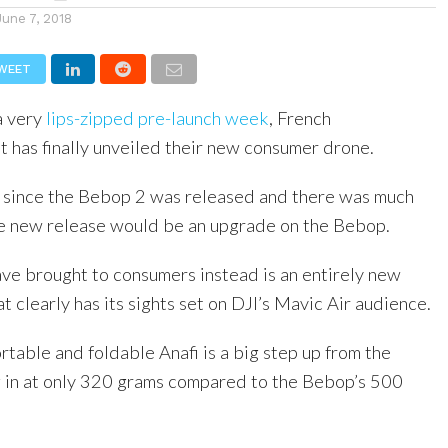
June 7, 2018
WEET
a very
lips-zipped pre-launch week
, French
t has finally unveiled their new consumer drone.
s since the Bebop 2 was released and there was much
he new release would be an upgrade on the Bebop.
ve brought to consumers instead is an entirely new
t clearly has its sights set on DJI’s Mavic Air audience.
rtable and foldable Anafi is a big step up from the
 in at only 320 grams compared to the Bebop’s 500