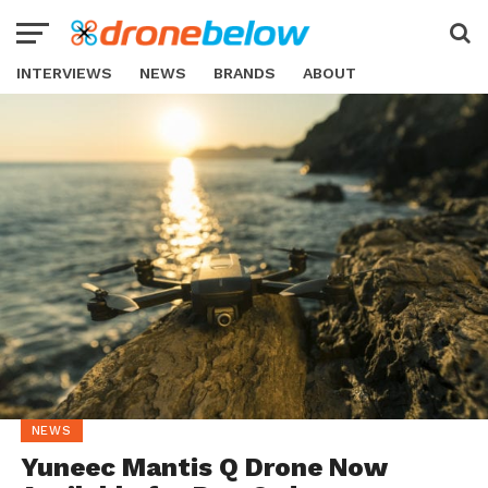
INTERVIEWS
NEWS
BRANDS
ABOUT
NEWS
Yuneec Mantis Q Drone Now