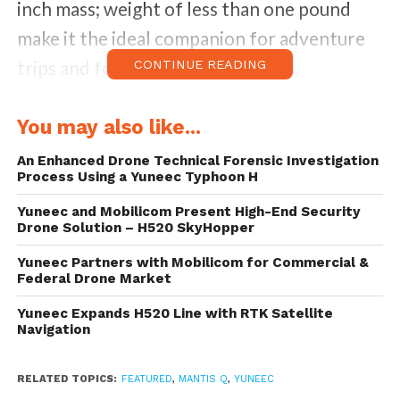
inch mass; weight of less than one pound
make it the ideal companion for adventure
trips and for all drone enthusiasts.
CONTINUE READING
This latest product from Yuneec’s award-
You may also like...
winning consumer UAV lineup is now
An Enhanced Drone Technical Forensic Investigation
available for pre-order in the United
Process Using a Yuneec Typhoon H
States and retails at $499.99.
Yuneec and Mobilicom Present High-End Security
Drone Solution – H520 SkyHopper
Mantis Q possesses easy-to-Use Flight
Yuneec Partners with Mobilicom for Commercial &
Controls and Advanced Flight Modes which
Federal Drone Market
can be controlled via mobile device or
Yuneec Expands H520 Line with RTK Satellite
Navigation
remote. Its high portability makes it a tiny
tuck away drone.
RELATED TOPICS:
FEATURED
,
MANTIS Q
,
YUNEEC