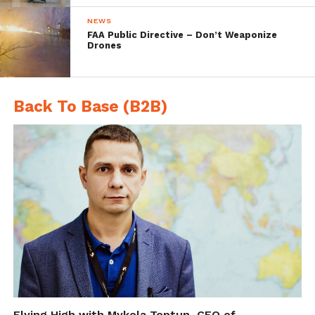
NEWS
FAA Public Directive – Don’t Weaponize
Drones
Back To Base (B2B)
Flying High with Mykola Toptun, CEO of