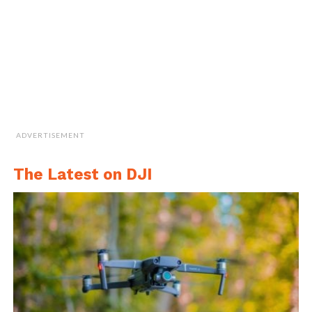
commands such as “Take off” to
automatically start flying and then come up
to a hover or auto-landing commands such
as “Return home”.
ADVERTISEMENT
The Latest on DJI
Facial Detection and Gesture Control