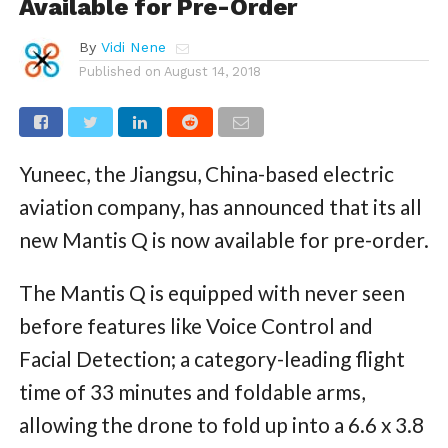
Available for Pre-Order
By
Vidi Nene
Published on
August 14, 2018
Yuneec, the Jiangsu, China-based electric
aviation company, has announced that its all
new Mantis Q is now available for pre-order.
The Mantis Q is equipped with never seen
before features like Voice Control and
Facial Detection; a category-leading flight
time of 33 minutes and foldable arms,
allowing the drone to fold up into a 6.6 x 3.8