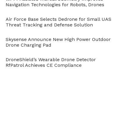
completely safe and stable to be flown
Navigation Technologies for Robots, Drones
indoors and outdoors.
Air Force Base Selects Dedrone for Small UAS
Threat Tracking and Defense Solution
Fast-paced fun while flying
Skysense Announce New High Power Outdoor
A switch to the Mantis Q’s Sport Mode
Drone Charging Pad
allows users to experience the thrill of
DroneShield’s Wearable Drone Detector
drone racing. By flying up to a maximum
RfPatrol Achieves CE Compliance
speed of 44 miles per hour with the agility
of a real racer it provides live image with a
latency of less than (200ms) on a
Smartphone connected to the remote
control.
Product Images