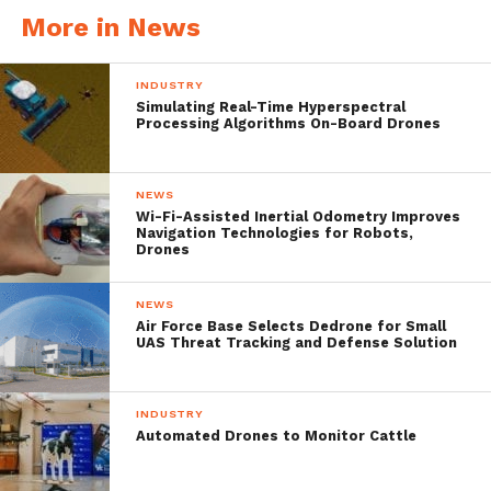
[bctt tweet=”Michael Jiang, CEO of
More in News
@Yuneec said that, “Consumers will find that
the #Mantis Q seamlessly integrates into
INDUSTRY
Simulating Real-Time Hyperspectral
everyday experiences, and they will
Processing Algorithms On-Board Drones
appreciate the incredible energy efficient
package that allows up to 33 minutes of
NEWS
Wi-Fi-Assisted Inertial Odometry Improves
flight time to help capture every moment.”
Navigation Technologies for Robots,
Drones
#drone” username=”dronebelow”]
NEWS
We can’t wait to get our hands on
Air Force Base Selects Dedrone for Small
UAS Threat Tracking and Defense Solution
the Mantis Q !
Mantis Q Lifestyle
INDUSTRY
Automated Drones to Monitor Cattle