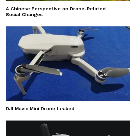
computer is? Does it stand up to its claims?
A Chinese Perspective on Drone-Related
Social Changes
Well, the results speak for themselves, as in
both real word experiments as well in
intensive simulations, the programs were
able to conveniently identify objects and
vehicles like planes, cars and bikes as well as
distinguish between cats, dogs and other
animals which are feats unknown to
previous AI based solutions.
The research, as stated, was led by Dr.
DJI Mavic Mini Drone Leaked
Gordon Wetztein, initiated by graduate
student, Julie Chang. Other co-authors
include Stanford doctoral