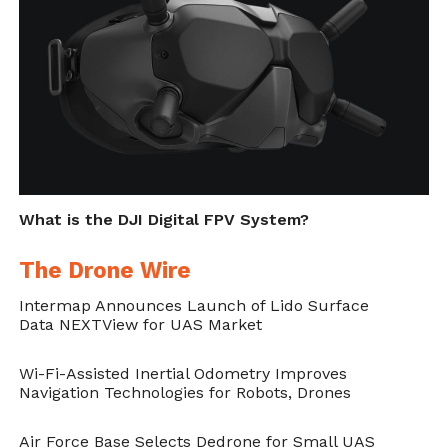
candidate
Vincent Sitzmann
and two
researchers from King Abdullah University
of Science and Technology, Saudi Arabia.
Reference:
Hybrid optical-electronic
convolutional neural networks with
optimized diffractive optics for image
What is the DJI Digital FPV System?
classification, Julie Chang, Vincent Sitzmann,
The Drone Wire
Xiong Dun, Wolfgang Heidrich & Gordon
Intermap Announces Launch of Lido Surface
Wetzstein, Scientific Reports volume 8,
Data NEXTView for UAS Market
Article number: 12324 (2018) –
Wi-Fi-Assisted Inertial Odometry Improves
https://doi.org/10.1038/s41598-018-
Navigation Technologies for Robots, Drones
30619-y
Air Force Base Selects Dedrone for Small UAS