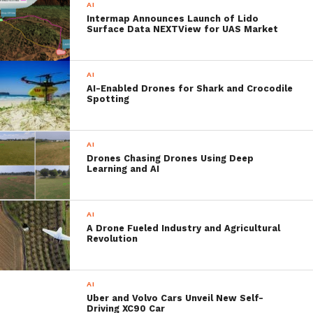
AI
computers or processors are used. So this is
Intermap Announces Launch of Lido
Surface Data NEXTView for UAS Market
a massive trade-off between speed,
accuracy, price and space.
AI
AI-Enabled Drones for Shark and Crocodile
Spotting
That, however, is about to change with
Stanford’s recently developed
artificially
AI
intelligent camera system
optimized for
Drones Chasing Drones Using Deep
speed and energy efficiency in a compact,
Learning and AI
convenient processor package. Originally
aimed at improving the performance of
AI
A Drone Fueled Industry and Agricultural
image acquisition systems in drones, other
Revolution
aircraft and modern vehicles as well as
artificially intelligent ships.
AI
Uber and Volvo Cars Unveil New Self-
Driving XC90 Car