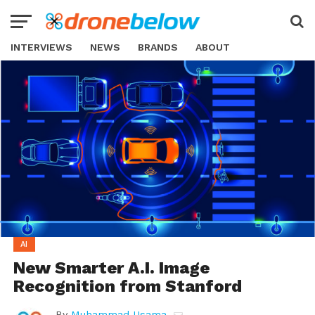
INTERVIEWS
NEWS
BRANDS
ABOUT
AI
New Smarter A.I. Image
Recognition from Stanford
By
Muhammad Usama