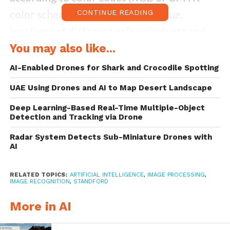
color scheme codes), saturation, hue,
CONTINUE READING
locations of different color pixels etc and
that is a lot to work with; we can identify
You may also like...
objects and features by processing the
AI-Enabled Drones for Shark and Crocodile Spotting
captured colors, we can identify people and
UAE Using Drones and AI to Map Desert Landscape
animals, predict the motion and profile of
Deep Learning-Based Real-Time Multiple-Object
moving objects, use a video to calculate the
Detection and Tracking via Drone
distance of an object from a camera and
Radar System Detects Sub-Miniature Drones with
AI
relative distances between different
objects; the list goes on and on.
RELATED TOPICS:
ARTIFICIAL INTELLIGENCE
,
IMAGE PROCESSING
,
IMAGE RECOGNITION
,
STANDFORD
But all of that is easier said than done, for
More in AI
fast AND accurate
image processing,
extremely expensive and powerful