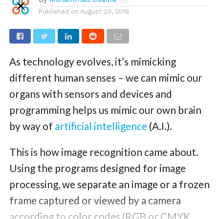
Published on
August 20, 2018
As technology evolves, it’s mimicking
different human senses – we can mimic our
organs with sensors and devices and
programming helps us mimic our own brain
by way of
artificial intelligence
(A.I.).
This is how image recognition came about.
Using the programs designed for image
processing, we separate an image or a frozen
frame captured or viewed by a camera
according to color codes (RGB or CMYK