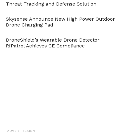
Threat Tracking and Defense Solution
Cite this article as: Muhammad Usama, "New Smarter
A.I. Image Recognition from Stanford," in
Skysense Announce New High Power Outdoor
DroneBelow.com
, August 20, 2018,
Drone Charging Pad
https://dronebelow.com/2018/08/20/new-smarter-a-i-
image-recognition-from-stanford/
.
DroneShield’s Wearable Drone Detector
RfPatrol Achieves CE Compliance
ADVERTISEMENT