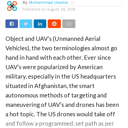
By
Muhammad Usama
Published on
August 28, 2018
Object and UAV’s (Unmanned Aerial
Vehicles), the two terminologies almost go
hand in hand with each other. Ever since
UAV’s were popularized by American
military, especially in the US headquarters
situated in Afghanistan, the smart
autonomous methods of targeting and
maneuvering of UAV’s and drones has been
a hot topic. The US drones would take off
and follow a programmed, set path as per