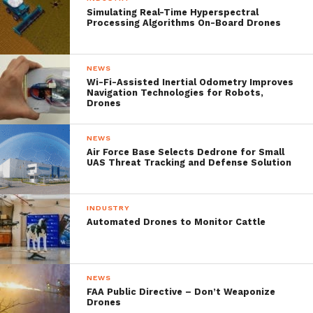
detection methods. One-stage object
Simulating Real-Time Hyperspectral
Processing Algorithms On-Board Drones
detector could usually outperform two-
stage object detector in speed; however, it
NEWS
normally trails in detection accuracy,
Wi-Fi-Assisted Inertial Odometry Improves
Navigation Technologies for Robots,
compared with two-stage object detectors,
Drones
meaning that there is almost always a trade-
NEWS
off to be optimized depending upon the
Air Force Base Selects Dedrone for Small
UAS Threat Tracking and Defense Solution
application where the object detector is
used.
INDUSTRY
Automated Drones to Monitor Cattle
The said tradeoff is tackled with different
methodologies attempting to enjoy the
benefits and avoid the cons of both one
NEWS
FAA Public Directive – Don’t Weaponize
stage and multi stage object detectors.
Drones