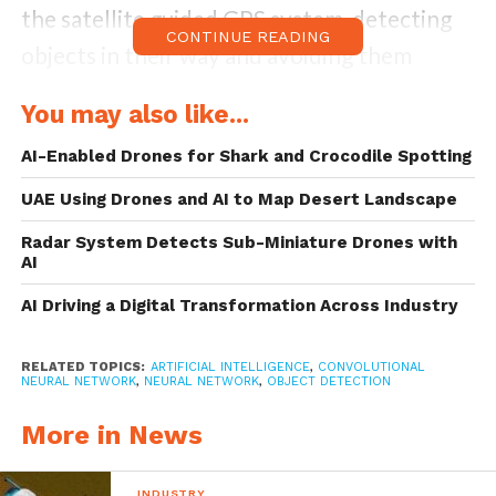
the satellite guided GPS system, detecting
CONTINUE READING
objects in their way and avoiding them
accordingly and most importantly, detecting
You may also like...
their target after reaching their destination
AI-Enabled Drones for Shark and Crocodile Spotting
and hitting the target with an incredible
accuracy and precision.
UAE Using Drones and AI to Map Desert Landscape
Radar System Detects Sub-Miniature Drones with
With the expanding scope of applications of
AI
UAV’s, the scope of image tracking and
AI Driving a Digital Transformation Across Industry
object detection expands exponentially.
Specifically,
one-stage object detector
and
RELATED TOPICS:
ARTIFICIAL INTELLIGENCE
,
CONVOLUTIONAL
NEURAL NETWORK
,
NEURAL NETWORK
,
OBJECT DETECTION
two-stage object detector
are regarded as
More in News
the most important two groups of
convolutional Neural Network based object
INDUSTRY