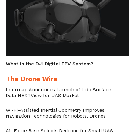
The results of this study, well they speak for
themselves, identifying pedestrians in the
parking lot of a skyscraper with an
extremely high precision, accuracy as well as
location tracking.
Reference:
Fast and Accurate,
What is the DJI Digital FPV System?
Convolutional Neural Network Based
The Drone Wire
Approach for Object Detection from UAV.
Intermap Announces Launch of Lido Surface
Xiaoliang Wang, Peng Cheng, Xinchuan Liu,
Data NEXTView for UAS Market
Benedict Uzochukwu arXiv:1808.05756
Wi-Fi-Assisted Inertial Odometry Improves
[cs.CV]
https://arxiv.org/abs/1808.05756
Navigation Technologies for Robots, Drones
Air Force Base Selects Dedrone for Small UAS
Cite this article as: Muhammad Usama, "A Neural