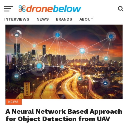
INTERVIEWS
NEWS
BRANDS
ABOUT
NEWS
A Neural Network Based Approach
for Object Detection from UAV