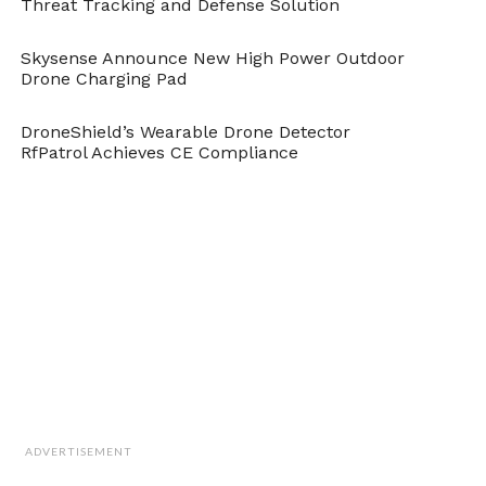
Threat Tracking and Defense Solution
Network Based Approach for Object Detection from
UAV," in
DroneBelow.com
, August 28, 2018,
https://dronebelow.com/2018/08/28/a-neural-
Skysense Announce New High Power Outdoor
Drone Charging Pad
network-based-approach-for-object-detection-from-
uav/
.
DroneShield’s Wearable Drone Detector
RfPatrol Achieves CE Compliance
ADVERTISEMENT