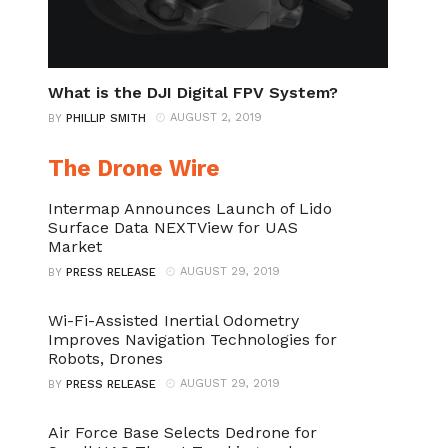
What is the DJI Digital FPV System?
AUGUST 2, 2019
BY
PHILLIP SMITH
The Drone Wire
Intermap Announces Launch of Lido
Surface Data NEXTView for UAS
Market
AUGUST 29, 2019
BY
PRESS RELEASE
Wi-Fi-Assisted Inertial Odometry
Improves Navigation Technologies for
Robots, Drones
AUGUST 29, 2019
BY
PRESS RELEASE
Air Force Base Selects Dedrone for