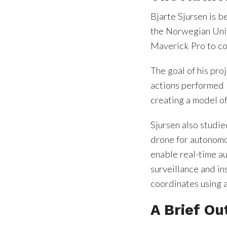
Bjarte Sjursen is b
the Norwegian Univ
Maverick Pro to con
The goal of his pro
actions performed 
creating a model of
Sjursen also studie
drone for autonomou
enable real-time a
surveillance and i
coordinates using 
A Brief Ou