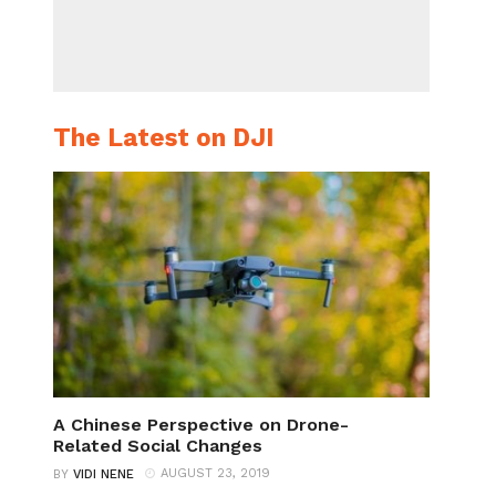
The Latest on DJI
A Chinese Perspective on Drone-
Related Social Changes
AUGUST 23, 2019
BY
VIDI NENE