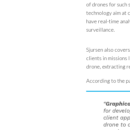
of drones for such
technology aim at 
have real-time anal
surveillance.
Sjursen also covers
clients in missions 
drone, extracting r
According to the p
“
Graphica
for devel
client ap
drone to 