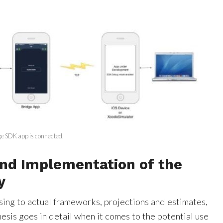
ge SDK app is connected.
nd Implementation of the
y
ing to actual frameworks, projections and estimates,
thesis goes in detail when it comes to the potential use