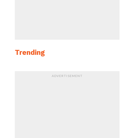
Trending
ADVERTISEMENT