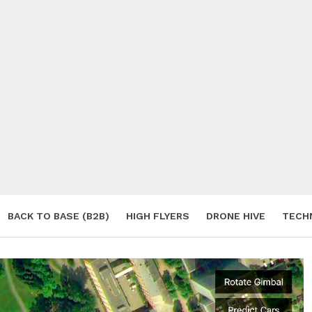
BACK TO BASE (B2B)
HIGH FLYERS
DRONE HIVE
TECH
S