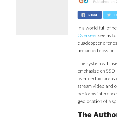
Published on
SHARE
T
In a world full of 
Overseer
seems to 
quadcopter drones 
unmanned missions
The system will use
emphasize on SSD –
over certain areas o
stream video and ot
performs inference 
geolocation of a sp
The Autho