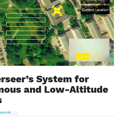
erseer’s System for
ous and Low-Altitude
s
sevski