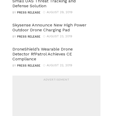
Small UAS Threat Tracking and
Defense Solution
AUGUST 29, 2019
BY
PRESS RELEASE
Skysense Announce New High Power
Outdoor Drone Charging Pad
AUGUST 23, 2019
BY
PRESS RELEASE
DroneShield’s Wearable Drone
Detector RfPatrol Achieves CE
Compliance
AUGUST 22, 2019
BY
PRESS RELEASE
ADVERTISEMENT