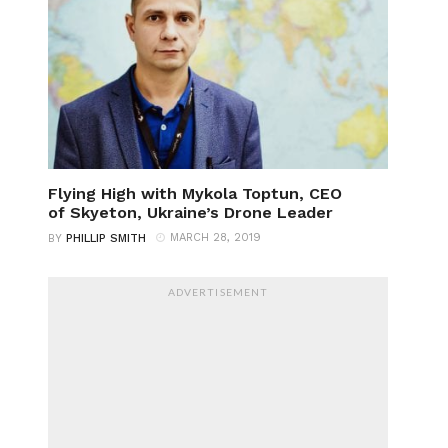
Flying High with Mykola Toptun, CEO
of Skyeton, Ukraine’s Drone Leader
MARCH 28, 2019
BY
PHILLIP SMITH
ADVERTISEMENT