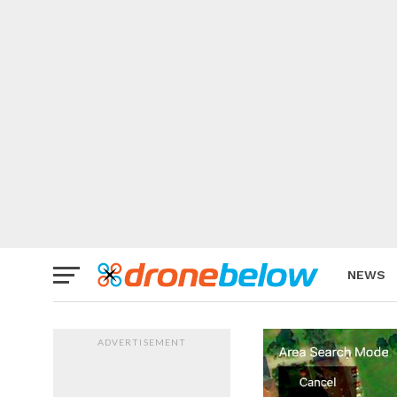
NEWS
BRAND
ADVERTISEMENT