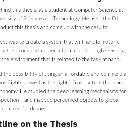
ehind this thesis, as a student at Computer Science at
ersity of Science and Technology. He used the DJI
duct this thesis and come up with the results.
ject was to create a system that will handle motoric
by the drone and gather information through sensors,
 the environment that is related to the task at hand.
d the possibility of using an affordable and commercial
s flights as well as the right infrastructure that can
utonomy. He studied the deep learning mechanisms for
nspection – and mapped perceived objects to global
a commercial drone.
tline on the Thesis