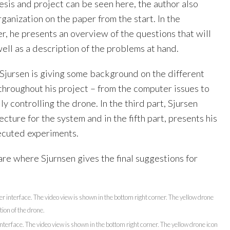
esis and project can be seen here, the author also
rganization on the paper from the start. In the
r, he presents an overview of the questions that will
ll as a description of the problems at hand.
 Sjursen is giving some background on the different
throughout his project – from the computer issues to
ly controlling the drone. In the third part, Sjursen
ecture for the system and in the fifth part, presents his
xecuted experiments.
are where Sjurnsen gives the final suggestions for
nterface. The video view is shown in the bottom right corner. The yellow drone icon