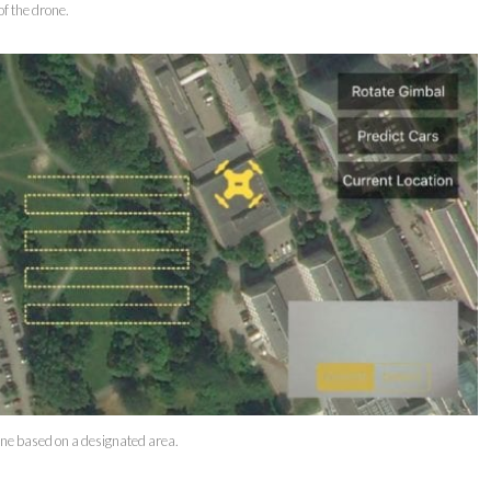
of the drone.
one based on a designated area.