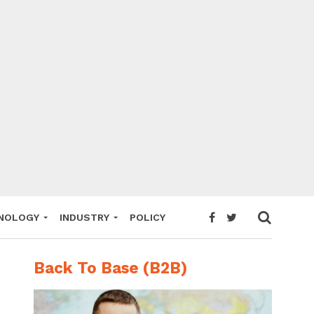
NOLOGY
INDUSTRY
POLICY
Back To Base (B2B)