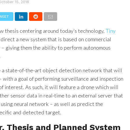
October 15, 2018
WEET
new thesis centering around today’s technology,
Tiny
direct a new system that is based on commercial
– giving them the ability to perform autonomous
.
 a state-of-the-art object detection network that will
 with a goal of performing surveillance and inspection
f interest. As such, it will feature a drone which will
her sensor data in real-time to an external server that
using neural network – as well as predict the
ecific and detected target.
r, Thesis and Planned System