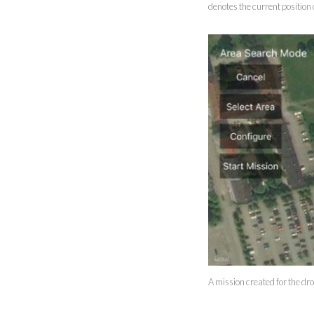
denotes the current position 
A mission created for the dr