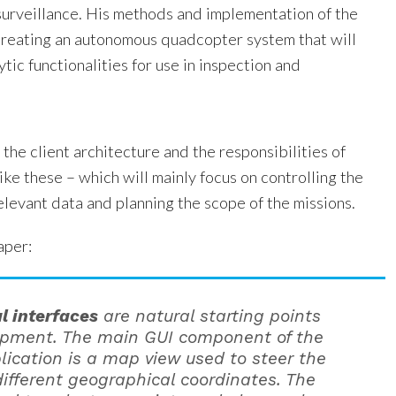
 surveillance. His methods and implementation of the
creating an autonomous quadcopter system that will
ytic functionalities for use in inspection and
 the client architecture and the responsibilities of
like these – which will mainly focus on controlling the
elevant data and planning the scope of the missions.
aper:
l interfaces
are natural starting points
opment. The main GUI component of the
plication is a map view used to steer the
different geographical coordinates. The