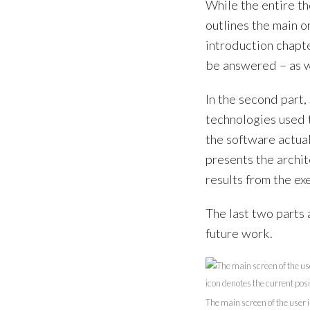
While the entire th
outlines the main o
introduction chapte
be answered – as we
In the second part,
technologies used 
the software actual
presents the archit
results from the e
The last two parts 
future work.
The main screen of the user i