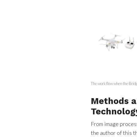
The work flow when the Brid
Methods a
Technolog
From image process
the author of this 