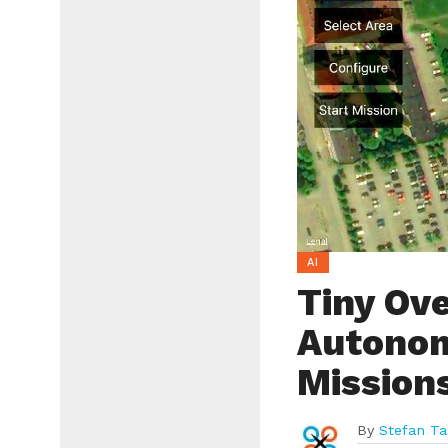
AI
Tiny Ov
Autonom
Mission
By
Stefan Ta