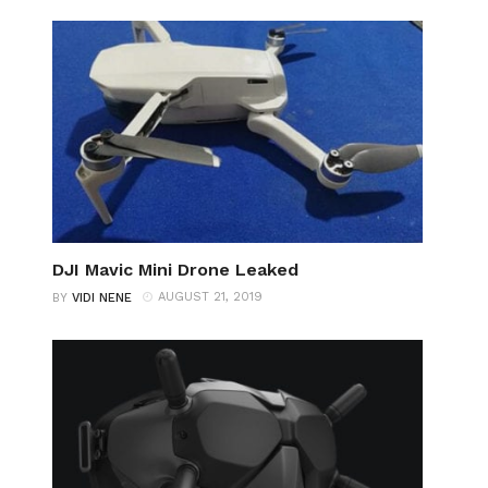
DJI Mavic Mini Drone Leaked
AUGUST 21, 2019
BY
VIDI NENE