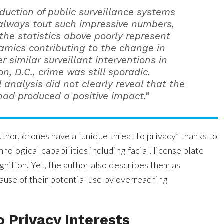
oduction of public surveillance systems
always tout such impressive numbers,
the statistics above poorly represent
amics contributing to the change in
er similar surveillant interventions in
, D.C., crime was still sporadic.
l analysis did not clearly reveal that the
ad produced a positive impact.”
thor, drones have a “unique threat to privacy” thanks to
nological capabilities including facial, license plate
nition. Yet, the author also describes them as
ause of their potential use by overreaching
o Privacy Interests