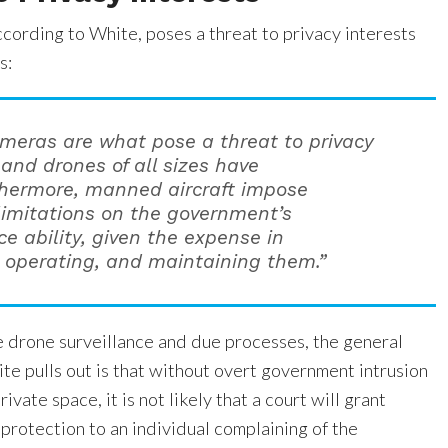
cording to White, poses a threat to privacy interests
s:
meras are what pose a threat to privacy
 and drones of all sizes have
hermore, manned aircraft impose
 limitations on the government’s
ce ability, given the expense in
, operating, and maintaining them.”
e drone surveillance and due processes, the general
te pulls out is that without overt government intrusion
rivate space, it is not likely that a court will grant
protection to an individual complaining of the