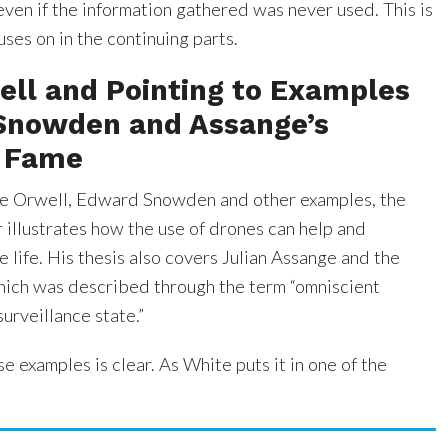
ven if the information gathered was never used. This is
ses on in the continuing parts.
ell and Pointing to Examples
 Snowden and Assange’s
 Fame
ge Orwell, Edward Snowden and other examples, the
r illustrates how the use of drones can help and
te life. His thesis also covers Julian Assange and the
ich was described through the term “omniscient
surveillance state.”
se examples is clear. As White puts it in one of the