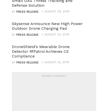
Small UAS Threat Tracking and
Defense Solution
AUGUST 29, 2019
BY
PRESS RELEASE
Skysense Announce New High Power
Outdoor Drone Charging Pad
AUGUST 23, 2019
BY
PRESS RELEASE
DroneShield’s Wearable Drone
Detector RfPatrol Achieves CE
Compliance
AUGUST 22, 2019
BY
PRESS RELEASE
ADVERTISEMENT