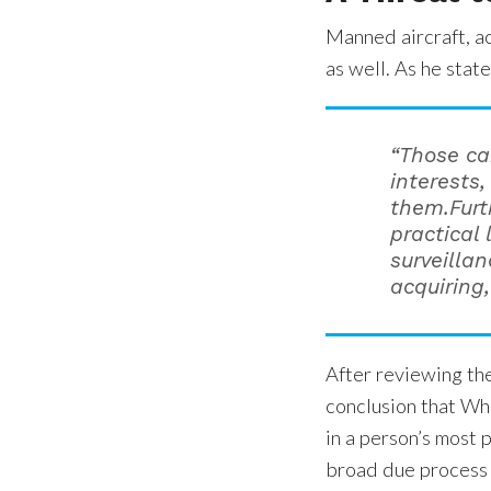
Manned aircraft, ac
as well. As he state
“Those ca
interests,
them.Furt
practical
surveillan
acquiring
After reviewing th
conclusion that Whi
in a person’s most p
broad due process 