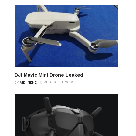
DJI Mavic Mini Drone Leaked
AUGUST 21, 2019
BY
VIDI NENE