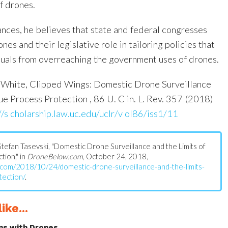
f drones.
nces, he believes that state and federal congresses
es and their legislative role in tailoring policies that
iduals from overreaching the government uses of drones.
White, Clipped Wings: Domestic Drone Surveillance
ue Process Protection , 86 U. C in. L. Rev. 357 (2018)
//s cholarship.law.uc.edu/uclr/v ol86/iss1/11
: Stefan Tasevski, "Domestic Drone Surveillance and the Limits of
ion," in
DroneBelow.com
, October 24, 2018,
.com/2018/10/24/domestic-drone-surveillance-and-the-limits-
tection/
.
ike...
ns with Drones