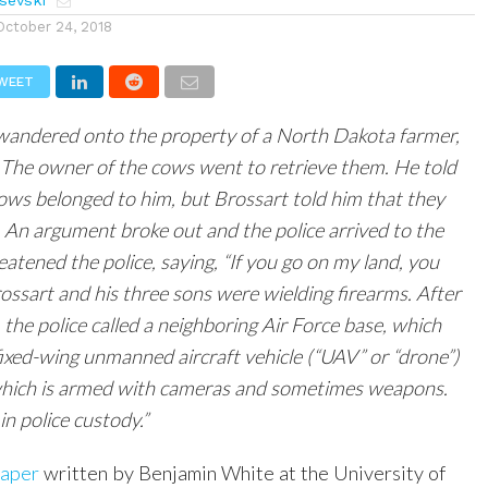
sevski
October 24, 2018
WEET
 wandered onto the property of a North Dakota farmer,
The owner of the cows went to retrieve them. He told
ows belonged to him, but Brossart told him that they
 An argument broke out and the police arrived to the
eatened the police, saying, “If you go on my land, you
rossart and his three sons were wielding firearms. After
 the police called a neighboring Air Force base, which
fixed-wing unmanned aircraft vehicle (“UAV” or “drone”)
 which is armed with cameras and sometimes weapons.
n police custody.”
aper
written by Benjamin White at the University of