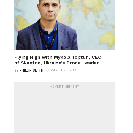
Flying High with Mykola Toptun, CEO
of Skyeton, Ukraine’s Drone Leader
MARCH 28, 2019
BY
PHILLIP SMITH
ADVERTISEMENT