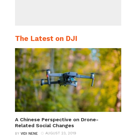
The Latest on DJI
A Chinese Perspective on Drone-
Related Social Changes
AUGUST 23, 2019
BY
VIDI NENE