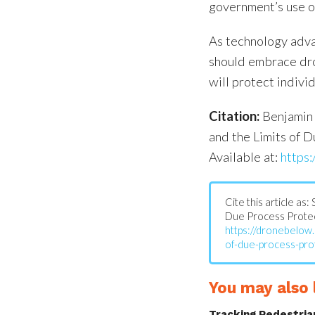
government’s use o
As technology adva
should embrace dron
will protect indiv
Citation:
Benjamin 
and the Limits of D
Available at:
https:
Cite this article as
Due Process Protect
https://dronebelow
of-due-process-pro
You may also l
Tracking Pedestria