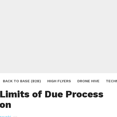
c Drone Surveillance
BACK TO BASE (B2B)
HIGH FLYERS
DRONE HIVE
TECH
 Limits of Due Process
S
ion