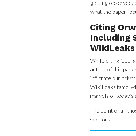
getting observed, e
what the paper focu
Citing Orw
Including
WikiLeaks
While citing Geor
author of this pape
infiltrate our priva
WikiLeaks fame, wh
marvels of today’s 
The point of all tho
sections: