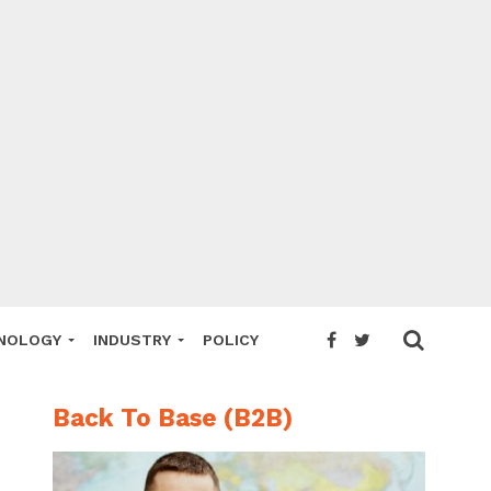
NOLOGY
INDUSTRY
POLICY
Back To Base (B2B)