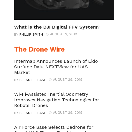
What is the DJI Digital FPV System?
AUGUST 2, 2019
BY
PHILLIP SMITH
The Drone Wire
Intermap Announces Launch of Lido
Surface Data NEXTView for UAS
Market
AUGUST 29, 2019
BY
PRESS RELEASE
Wi-Fi-Assisted Inertial Odometry
Improves Navigation Technologies for
Robots, Drones
AUGUST 29, 2019
BY
PRESS RELEASE
Air Force Base Selects Dedrone for