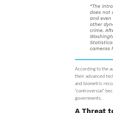
“The intr
does not 
and even 
other dyn
crime. Aft
Washington
Statistica
cameras h
According to the au
their advanced tech
and biometric recog
“controversial” bec
governments.
A Threat t