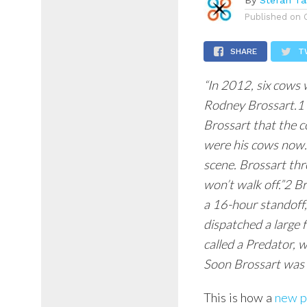
By
Stefan Ta
Published on
SHARE
T
“In 2012, six cows
Rodney Brossart.1 
Brossart that the c
were his cows now.
scene. Brossart thr
won’t walk off.”2 B
a 16-hour standoff,
dispatched a large 
called a Predator,
Soon Brossart was i
This is how a
new p