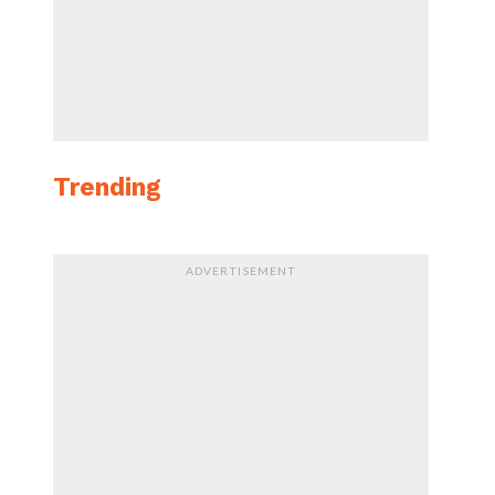
Trending
ADVERTISEMENT