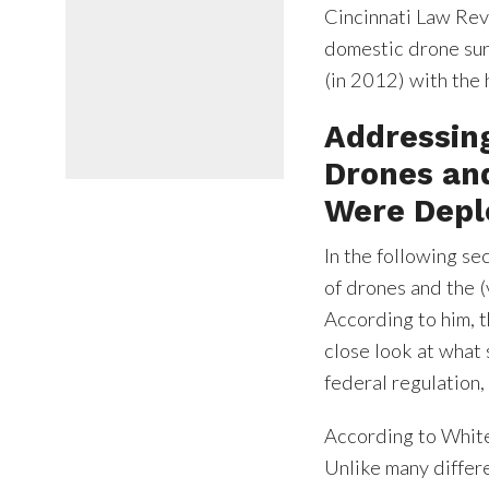
Cincinnati Law Revi
domestic drone surv
(in 2012) with the 
Addressin
Drones an
Were Depl
In the following s
of drones and the 
According to him, t
close look at what s
federal regulation, 
According to White,
Unlike many differe