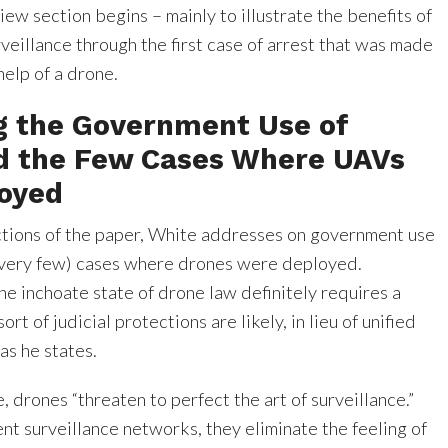
ew section begins – mainly to illustrate the benefits of
eillance through the first case of arrest that was made
help of a drone.
g the Government Use of
d the Few Cases Where UAVs
oyed
ections of the paper, White addresses on government use
(very few) cases where drones were deployed.
he inchoate state of drone law definitely requires a
ort of judicial protections are likely, in lieu of unified
as he states.
 drones “threaten to perfect the art of surveillance.”
nt surveillance networks, they eliminate the feeling of