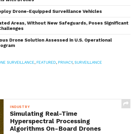
eploy Drone-Equipped Surveillance Vehicles
ated Areas, Without New Safeguards, Poses Significant
Challenges
s Drone Solution Assessed in U.S. Operational
rogram
NE SURVEILLANCE
,
FEATURED
,
PRIVACY
,
SURVEILLANCE
INDUSTRY
Simulating Real-Time
Hyperspectral Processing
Algorithms On-Board Drones