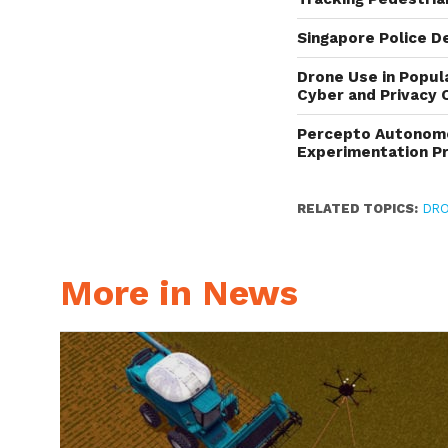
Singapore Police D
Drone Use in Popul
Cyber and Privacy 
Percepto Autonomou
Experimentation P
RELATED TOPICS:
DRO
More in News