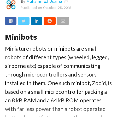
By
Muhammad Usama
Published on
October 25, 2018
Minibots
Miniature robots or minibots are small
robots of different types (wheeled, legged,
airborne etc) capable of communicating
through microcontrollers and sensors
installed in them. One such minibot, Zooid, is
based on a small microcontroller packing a
an 8 kB RAM and a 64 kB ROM operates
with far less power than a robot operated