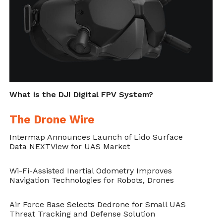
RSO2.
Interoperability
The same system is ported on several
platforms. This, implicitly, allows the nodes
of different systems to be able to
What is the DJI Digital FPV System?
communicate together, independently of
their location. The interoperability over
The Drone Wire
different interfaces is usually a complicated
Intermap Announces Launch of Lido Surface
task in robotics when using ROS.
Data NEXTView for UAS Market
Network Layer Flexibility
Wi-Fi-Assisted Inertial Odometry Improves
Navigation Technologies for Robots, Drones
“Design choices should be agnostic to
Air Force Base Selects Dedrone for Small UAS
communication protocols – as much as
Threat Tracking and Defense Solution