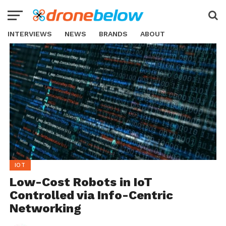
INTERVIEWS
NEWS
BRANDS
ABOUT
IOT
Low-Cost Robots in IoT
Controlled via Info-Centric
Networking