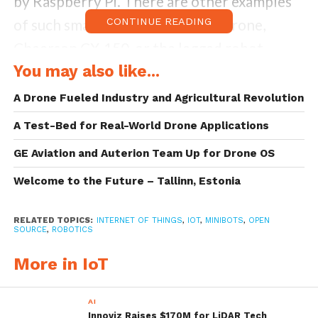
by Raspberry Pi. There are other examples
of such small robots such as the drone,
CONTINUE READING
Cheerson CX-150, or the legged robot
You may also like...
MetaBot. Minibots are getting more and
more popular in the market.
A Drone Fueled Industry and Agricultural Revolution
A Test-Bed for Real-World Drone Applications
A current trend bases software embedded
in minibots on open source frameworks. The
GE Aviation and Auterion Team Up for Drone OS
Robot Operating System (ROS) is a software
Welcome to the Future – Tallinn, Estonia
framework for robot application
RELATED TOPICS:
INTERNET OF THINGS
,
IOT
,
MINIBOTS
,
OPEN
development which has become a de facto
SOURCE
,
ROBOTICS
standard for most areas in robotics.
More in IoT
Minibots and Low-End IoT
AI
Devices
Innoviz Raises $170M for LiDAR Tech