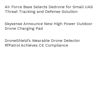
Air Force Base Selects Dedrone for Small UAS
Threat Tracking and Defense Solution
Skysense Announce New High Power Outdoor
Drone Charging Pad
DroneShield’s Wearable Drone Detector
RfPatrol Achieves CE Compliance