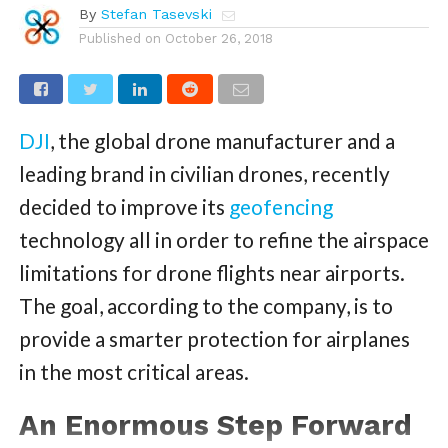
By
Stefan Tasevski
Published on
October 26, 2018
DJI
, the global drone manufacturer and a
leading brand in civilian drones, recently
decided to improve its
geofencing
technology all in order to refine the airspace
limitations for drone flights near airports.
The goal, according to the company, is to
provide a smarter protection for airplanes
in the most critical areas.
An Enormous Step Forward