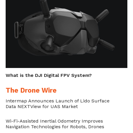
and other satellite signals in order to
prevent drones from flying near sensitive
locations such as airports, prisons, nuclear
power plants and high-profile events.
Cite this article as: Stefan Tasevski, "DJI Upgrades its
Geofencing to Enhance Airport Safety," in
DroneBelow.com
, October 26, 2018,
https://dronebelow.com/2018/10/26/dji-upgrades-its-
geofencing-to-enhance-airport-safety/
.
What is the DJI Digital FPV System?
The Drone Wire
Intermap Announces Launch of Lido Surface
Data NEXTView for UAS Market
Wi-Fi-Assisted Inertial Odometry Improves
Navigation Technologies for Robots, Drones