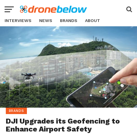
INTERVIEWS
NEWS
BRANDS
ABOUT
BRANDS
DJI Upgrades its Geofencing to
Enhance Airport Safety