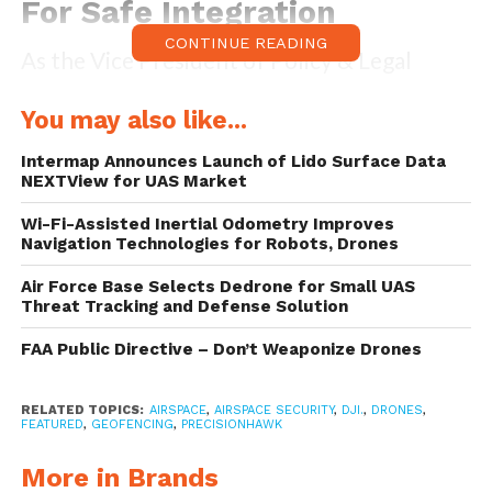
For Safe Integration
CONTINUE READING
As the Vice President of Policy & Legal
Affairs at the company, Brendan Schulman,
You may also like...
officially stated:
Intermap Announces Launch of Lido Surface Data
NEXTView for UAS Market
“DJI is proud to once again lead the industry
in developing proactive solutions for safety
Wi-Fi-Assisted Inertial Odometry Improves
Navigation Technologies for Robots, Drones
and security concerns. This is an enormous
Air Force Base Selects Dedrone for Small UAS
step forward for safely integrating drones
Threat Tracking and Defense Solution
into the airspace based on a more finely-
FAA Public Directive – Don’t Weaponize Drones
tuned evaluation of risks associated with
aircraft approaching and departing
RELATED TOPICS:
AIRSPACE
,
AIRSPACE SECURITY
,
DJI.
,
DRONES
,
FEATURED
,
GEOFENCING
,
PRECISIONHAWK
different types of airports.”
More in Brands