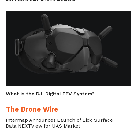
Adrien Briod who is the CTO of Flyability
and Chairman of the Board.
Flyability Elios Jack Up
Flyability Elios Maritime |
Flyability Elios in Action
Rigs Inspection
Rims
67 – Operator
What is the DJI Digital FPV System?
The Drone Wire
The Flyability Elios
Intermap Announces Launch of Lido Surface
Data NEXTView for UAS Market
Flyability Elios in