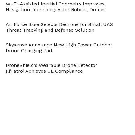
Industrial Action
Wi-Fi-Assisted Inertial Odometry Improves
Navigation Technologies for Robots, Drones
Air Force Base Selects Dedrone for Small UAS
Threat Tracking and Defense Solution
Skysense Announce New High Power Outdoor
Drone Charging Pad
Flyability Elios Boiler
DroneShield’s Wearable Drone Detector
Picture 5 – © SITM Plzně
RfPatrol Achieves CE Compliance
– Tušimice
Flyability Elios