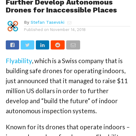
Further Develop Autonomous
Drones for Inaccessible Places
By
Stefan Tasevski
Published on
November 14, 2018
Flyability
, which is a Swiss company that is
building safe drones for operating indoors,
just announced that it managed to raise $11
million US dollars in order to further
develop and “build the future” of indoor
autonomous inspection systems.
Known for its drones that operate indoors –