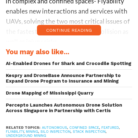
in complex and confined spaces- Flyability
enables new interactions and services with
UAVs, solving the two most critical issues of
the fastest growing industries – collision as
CONTINUE READING
well as injury risks.
You may also like...
The new raise will further help the Swiss
AI-Enabled Drones for Shark and Crocodile Spotting
startup to become a leader in the segment
Kespry and DroneBase Announce Partnership to
of flying (indoor) robotics and stem
Expand Drone Program to Insurance and Mining
innovation, delivering value, safety and fun
Drone Mapping of Mississippi Quarry
to everyone.
Percepto Launches Autonomous Drone Solution
Across Singapore in Partnership with Certis
RELATED TOPICS:
AUTONOMOUS
,
CONFINED SPACE
,
FEATURED
,
FLYABILITY
,
MINING
,
SILO INSPECTION
,
STACK INSPECTION
,
UNDERGROUND MINING