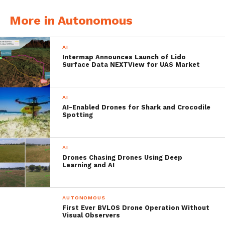
More in Autonomous
AI
Intermap Announces Launch of Lido
Surface Data NEXTView for UAS Market
AI
Patrick Thevoz (right) and Adrien Briod (Left) Photo courtesy of Flyability
AI-Enabled Drones for Shark and Crocodile
Spotting
The Swiss Startup Secured
$11 Million USD In Series A
AI
Drones Chasing Drones Using Deep
Funding
Learning and AI
The funding went nice and easy, as the
AUTONOMOUS
startup’s Series A investor ETF Partners co-
First Ever BVLOS Drone Operation Without
Visual Observers
led the round together with Swisscom