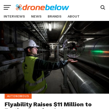
INTERVIEWS
NEWS
BRANDS
ABOUT
AUTONOMOUS
Flyability Raises $11 Million to