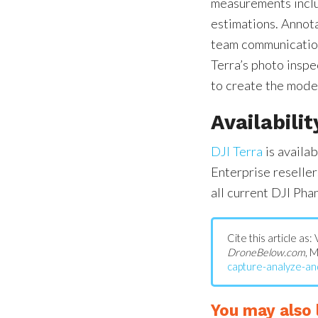
measurements inclu
estimations. Annot
team communication
Terra’s photo inspe
to create the model
Availabilit
DJI Terra
is availa
Enterprise resell
all current DJI Pha
Cite this article as:
DroneBelow.com
, 
capture-analyze-and
You may also l