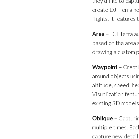
they’d like to capt
create DJI Terra h
flights. It features
Area
– DJI Terra au
based on the area s
drawing a custom p
Waypoint
– Creati
around objects usi
altitude, speed, he
Visualization featu
existing 3D models
Oblique
– Capturin
multiple times. Eac
capture new details