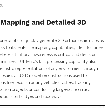
s.
 Mapping and Detailed 3D
rone pilots to quickly generate 2D orthomosaic maps as
ks to its real-time mapping capabilities, ideal for time-
where situational awareness is critical and decisions
minutes. DJI Terra’s fast processing capability also
realistic representations of any environment through
osaics and 3D model reconstructions used for
ions like reconstructing vehicle crashes, tracking
ction projects or conducting large-scale critical
pections on bridges and roadways.