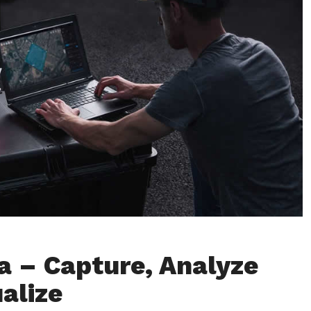
a – Capture, Analyze
alize