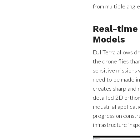
from multiple angle
Real-time
Models
DJI Terra allows d
the drone flies than
sensitive missions 
need to be made in 
creates sharp and 
detailed 2D orthom
industrial applicat
progress on constru
infrastructure ins