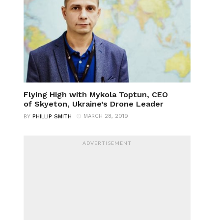
Flying High with Mykola Toptun, CEO
of Skyeton, Ukraine’s Drone Leader
MARCH 28, 2019
BY
PHILLIP SMITH
ADVERTISEMENT