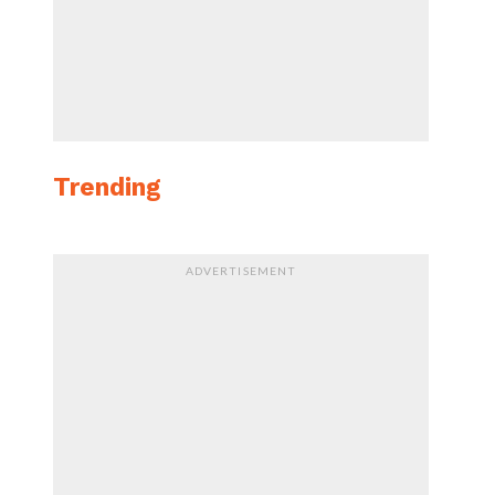
Trending
ADVERTISEMENT