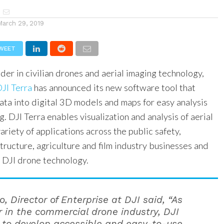
March 29, 2019
WEET
ader in civilian drones and aerial imaging technology,
JI Terra
has announced its new software tool that
ata into digital 3D models and maps for easy analysis
. DJI Terra enables visualization and analysis of aerial
ariety of applications across the public safety,
structure, agriculture and film industry businesses and
g DJI drone technology.
, Director of Enterprise at DJI said, “As
r in the commercial drone industry, DJI
 to develop accessible and easy-to-use