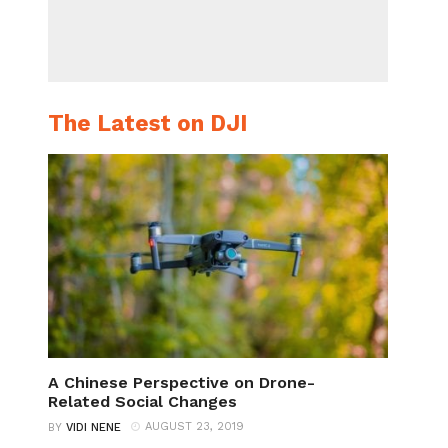
The Latest on DJI
A Chinese Perspective on Drone-
Related Social Changes
AUGUST 23, 2019
BY
VIDI NENE