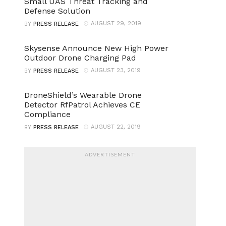
Small UAS Threat Tracking and
Defense Solution
AUGUST 29, 2019
BY
PRESS RELEASE
Skysense Announce New High Power
Outdoor Drone Charging Pad
AUGUST 23, 2019
BY
PRESS RELEASE
DroneShield’s Wearable Drone
Detector RfPatrol Achieves CE
Compliance
AUGUST 22, 2019
BY
PRESS RELEASE
ADVERTISEMENT