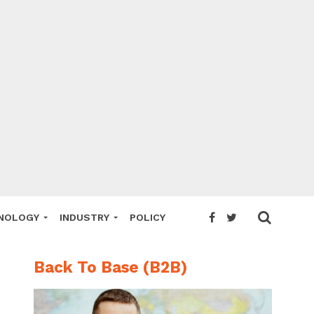
NOLOGY
INDUSTRY
POLICY
Back To Base (B2B)