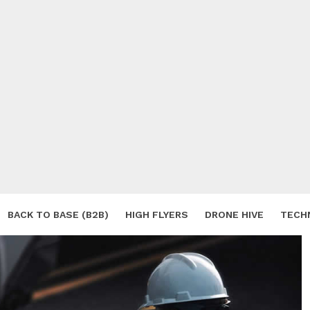
BACK TO BASE (B2B)
HIGH FLYERS
DRONE HIVE
TECH
S