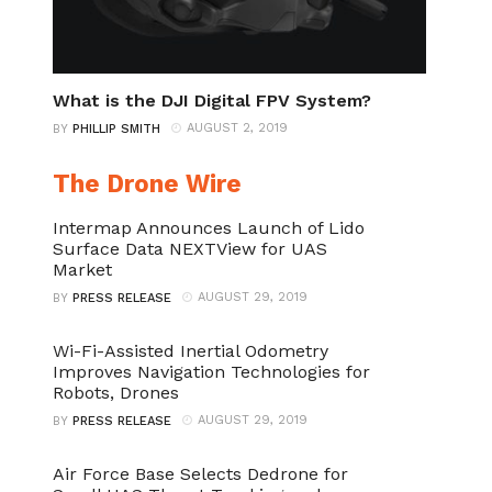
What is the DJI Digital FPV System?
AUGUST 2, 2019
BY
PHILLIP SMITH
The Drone Wire
Intermap Announces Launch of Lido
Surface Data NEXTView for UAS
Market
AUGUST 29, 2019
BY
PRESS RELEASE
Wi-Fi-Assisted Inertial Odometry
Improves Navigation Technologies for
Robots, Drones
AUGUST 29, 2019
BY
PRESS RELEASE
Air Force Base Selects Dedrone for