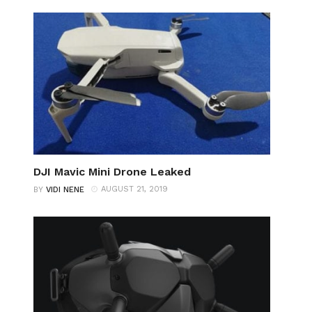
DJI Mavic Mini Drone Leaked
AUGUST 21, 2019
BY
VIDI NENE