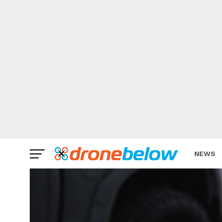
NEWS
BRAND