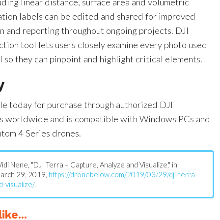
ding linear distance, surface area and volumetric
ation labels can be edited and shared for improved
 and reporting throughout ongoing projects. DJI
ction tool lets users closely examine every photo used
 so they can pinpoint and highlight critical elements.
y
ble today for purchase through authorized DJI
ers worldwide and is compatible with Windows PCs and
ntom 4 Series drones.
 Vidi Nene, "DJI Terra – Capture, Analyze and Visualize," in
March 29, 2019,
https://dronebelow.com/2019/03/29/dji-terra-
-visualize/
.
ike...