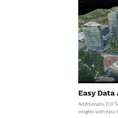
Easy Data 
Additionally, DJI T
insights with easy-