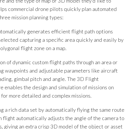
ure and the type of map or 3D model they’d like to
elps commercial drone pilots quickly plan automated
 three mission planning types:
tomatically generates efficient flight path options
elected capturing a specific area quickly and easily by
olygonal flight zone on a map.
on of dynamic custom flight paths through an area or
ng waypoints and adjustable parameters like aircraft
ading, gimbal pitch and angle. The 3D Flight
re enables the design and simulation of missions on
 for more detailed and complex missions.
g a rich data set by automatically flying the same route
h flight automatically adjusts the angle of the camera to
, giving an extra crisp 3D model of the object or asset