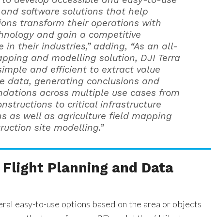
and software solutions that help
ions transform their operations with
hnology and gain a competitive
in their industries,” adding, “As an all-
pping and modelling solution, DJI Terra
simple and efficient to extract value
e data, generating conclusions and
ations across multiple use cases from
nstructions to critical infrastructure
ns as well as agriculture field mapping
ruction site modelling.”
Flight Planning and Data
ral easy-to-use options based on the area or objects