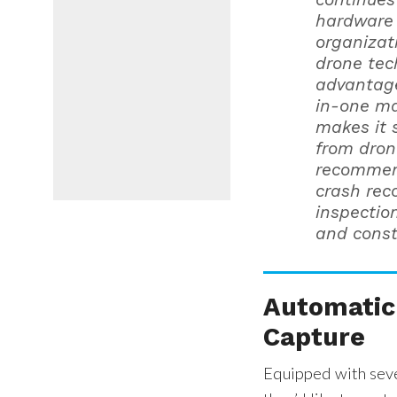
hardware 
organizat
drone tec
advantage 
in-one ma
makes it 
from dron
recommend
crash reco
inspectio
and const
Automatic 
Capture
Equipped with seve