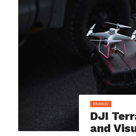
BRANDS
DJI Terr
and Visu