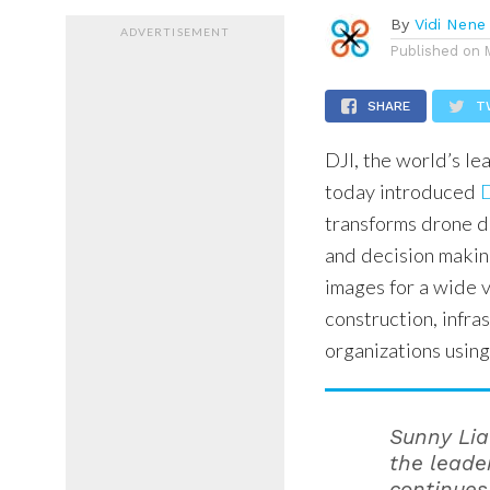
By
Vidi Nene
ADVERTISEMENT
Published on
SHARE
T
DJI, the world’s le
today introduced
D
transforms drone d
and decision making
images for a wide v
construction, infra
organizations usin
Sunny Liao
the leade
continues