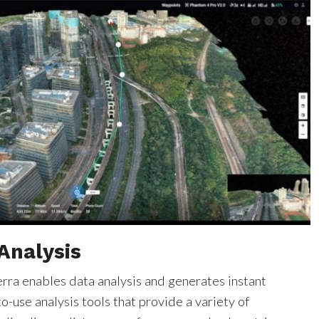
Analysis
erra enables data analysis and generates instant
to-use analysis tools that provide a variety of