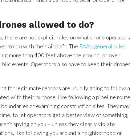
drones allowed to do?
, there are not explicit rules on what drone operators
wed to do with their aircraft. The
FAA’s general rules
ying more than 400 feet above the ground, or over
ublic events. Operators also have to keep their drones
.
ing for legitimate reasons are usually going to follow a
ated with their purpose, like following a pipeline route,
 boundaries or examining construction sites. They may
time, to let operators get a better view of something,
ren’t spying on you – unless they clearly violate
tions, like following you around a neighborhood or