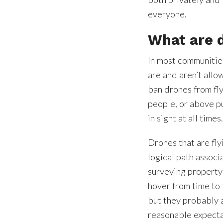
everyone.
What are 
In most communities
are and aren’t allo
ban drones from fl
people, or above p
in sight at all times
Drones that are fly
logical path associ
surveying property
hover from time to 
but they probably a
reasonable expecta