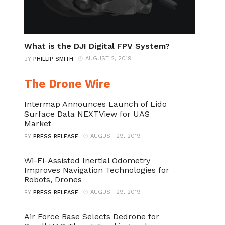
What is the DJI Digital FPV System?
AUGUST 2, 2019
BY
PHILLIP SMITH
The Drone Wire
Intermap Announces Launch of Lido
Surface Data NEXTView for UAS
Market
AUGUST 29, 2019
BY
PRESS RELEASE
Wi-Fi-Assisted Inertial Odometry
Improves Navigation Technologies for
Robots, Drones
AUGUST 29, 2019
BY
PRESS RELEASE
Air Force Base Selects Dedrone for