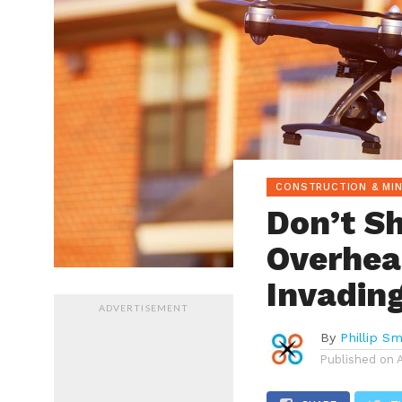
CONSTRUCTION & MIN
Don’t S
Overhea
Invading
ADVERTISEMENT
By
Phillip Sm
Published on