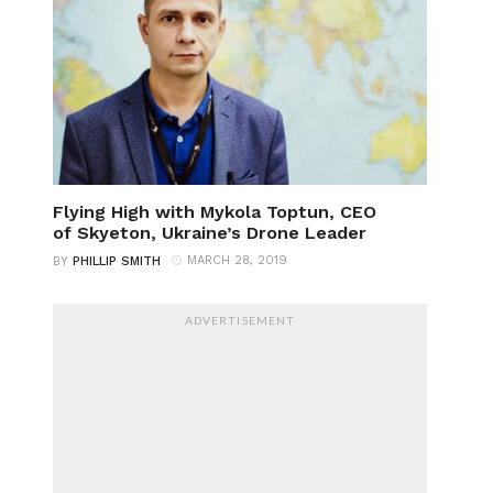
Flying High with Mykola Toptun, CEO
of Skyeton, Ukraine’s Drone Leader
MARCH 28, 2019
BY
PHILLIP SMITH
ADVERTISEMENT