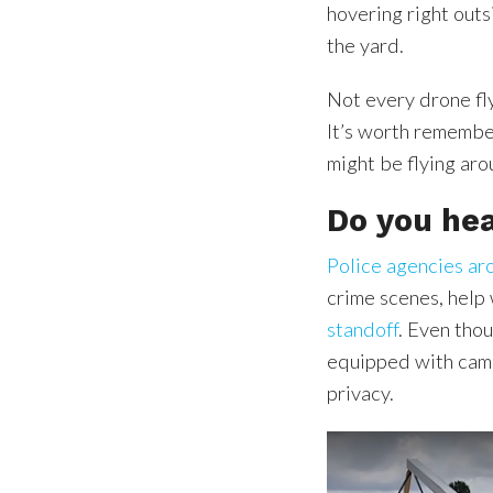
hovering right out
the yard.
Not every drone fl
It’s worth remember
might be flying ar
Do you hea
Police agencies ar
crime scenes, help
standoff
. Even tho
equipped with camer
privacy.