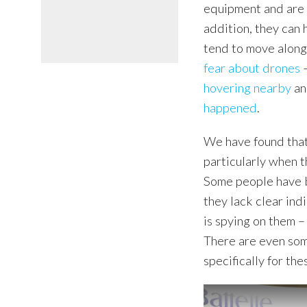
equipment and are s
addition, they can 
tend to move along
fear about drones
–
hovering nearby
a
happened
.
We have found tha
particularly when 
Some people have 
they lack clear in
is spying on them –
There are even so
specifically for the