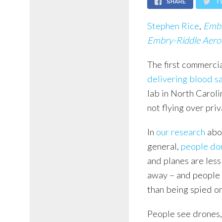
SHARE
T
Stephen Rice
,
Embr
Embry-Riddle Aeron
The first commercia
delivering blood s
lab in North Caroli
not flying over pri
In
our research
abo
general,
people don
and planes are less
away – and people 
than being spied on
People see drones,