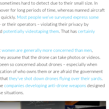
ometimes hard to detect due to their small size. In
hover for long periods of time, whereas manned aircraft
 quickly.
Most people we’ve surveyed express some
 or their operators – violating their privacy by
nd
potentially videotaping them
. That has
certainly
t
women are generally more concerned than men
,
they assume that the drone can take photos or videos.
been so concerned about drones – especially when
dication of who owns them or are afraid the government
 that
they’ve shot down drones flying over their yards
.
me
companies developing anti-drone weapons
designed
se situations.