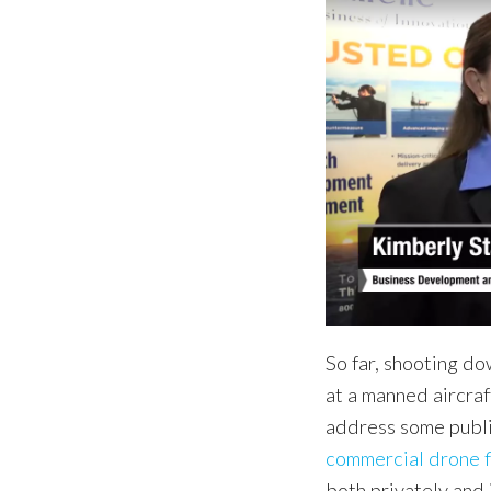
So far, shooting d
at a manned aircraf
address some publ
commercial drone f
both privately and 