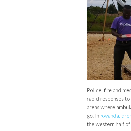
Police, fire and me
rapid responses t
areas where ambula
go. In
Rwanda, dron
the western half of 