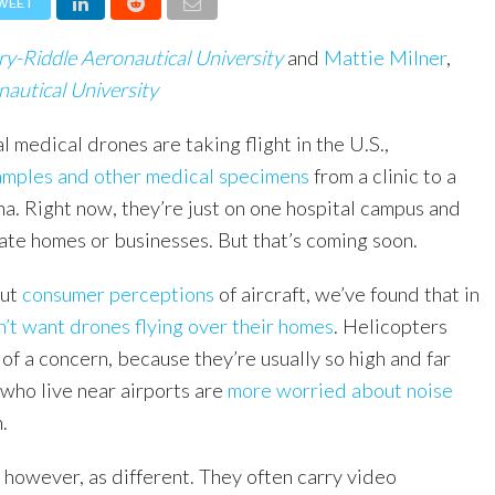
WEET
y-Riddle Aeronautical University
and
Mattie Milner
,
autical University
l medical drones are taking flight in the U.S.,
amples and other medical specimens
from a clinic to a
na. Right now, they’re just on one hospital campus and
vate homes or businesses. But that’s coming soon.
ut
consumer perceptions
of aircraft, we’ve found that in
’t want drones flying over their homes
. Helicopters
 of a concern, because they’re usually so high and far
who live near airports are
more worried about noise
.
 however, as different. They often carry video