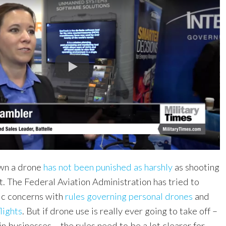
own a drone
has not been punished as harshly
as shooting
t. The Federal Aviation Administration has tried to
ic concerns with
rules governing personal drones
and
lights
. But if drone use is really ever going to take off –
in businesses – the rules need to be a lot clearer for