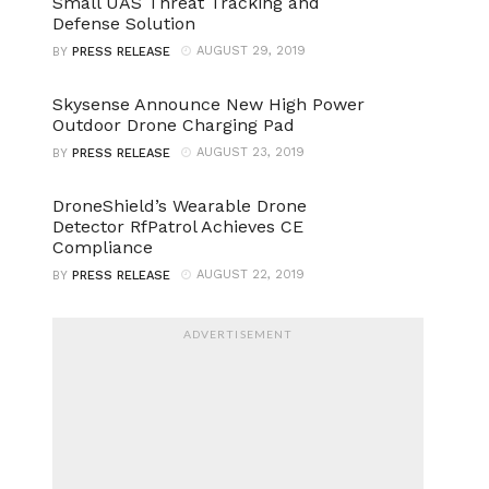
Small UAS Threat Tracking and
Defense Solution
AUGUST 29, 2019
BY
PRESS RELEASE
Skysense Announce New High Power
Outdoor Drone Charging Pad
AUGUST 23, 2019
BY
PRESS RELEASE
DroneShield’s Wearable Drone
Detector RfPatrol Achieves CE
Compliance
AUGUST 22, 2019
BY
PRESS RELEASE
ADVERTISEMENT