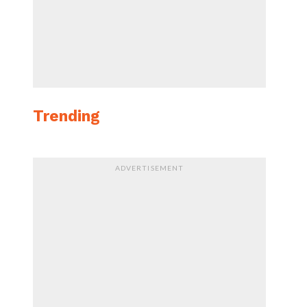
Trending
ADVERTISEMENT