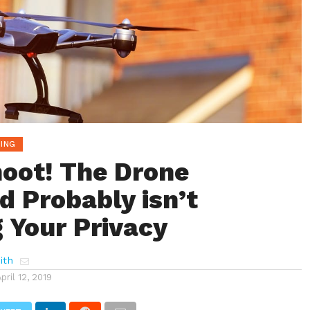
ING
hoot! The Drone
d Probably isn’t
 Your Privacy
ith
April 12, 2019