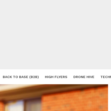
BACK TO BASE (B2B)
HIGH FLYERS
DRONE HIVE
TECH
S