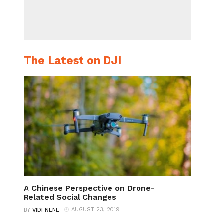
The Latest on DJI
A Chinese Perspective on Drone-
Related Social Changes
AUGUST 23, 2019
BY
VIDI NENE