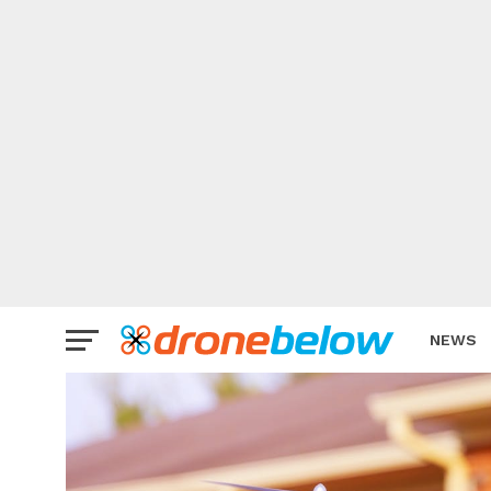
NEWS
BRAND