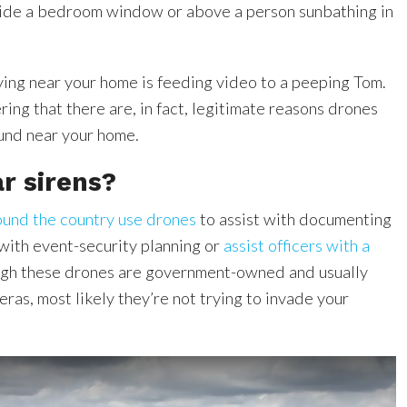
side a bedroom window or above a person sunbathing in
ying near your home is feeding video to a peeping Tom.
ing that there are, in fact, legitimate reasons drones
ound near your home.
r sirens?
ound the country use drones
to assist with documenting
 with event-security planning or
assist officers with a
ugh these drones are government-owned and usually
as, most likely they’re not trying to invade your