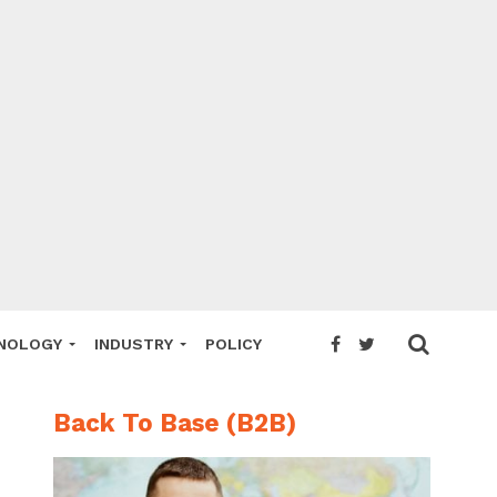
NOLOGY
INDUSTRY
POLICY
Back To Base (B2B)