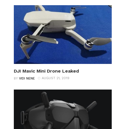
DJI Mavic Mini Drone Leaked
AUGUST 21, 2019
BY
VIDI NENE