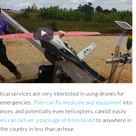
dical services are very interested in using drones for
o emergencies.
They can fly medicine and equipment
into
nces, and potentially even helicopters, cannot easily
es can deliver a package of fresh blood
to anywhere in
the country in less than an hour.