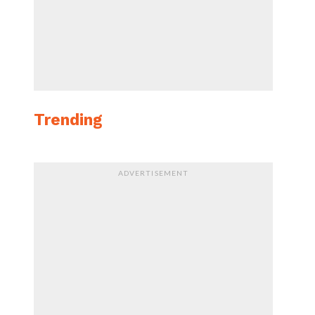
Trending
ADVERTISEMENT