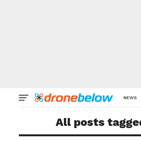
NEWS
BRAND
All posts tagge