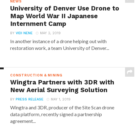
NEWS
University of Denver Use Drone to
Map World War II Japanese
Internment Camp
BY
VIDI NENE
MAY 2, 2019
In another instance of a drone helping out with
restoration work, a team University of Denver...
CONSTRUCTION & MINING
Wingtra Partners with 3DR with
New Aerial Surveying Solution
BY
PRESS RELEASE
MAY 1, 2019
Wingtra and 3DR, producer of the Site Scan drone
data platform, recently signed a partnership
agreement...