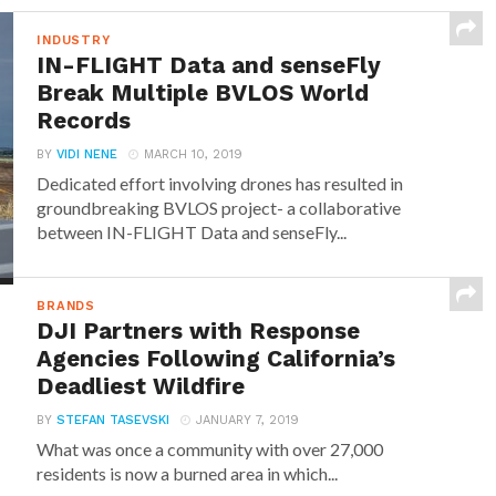
INDUSTRY
IN-FLIGHT Data and senseFly
Break Multiple BVLOS World
Records
BY
VIDI NENE
MARCH 10, 2019
Dedicated effort involving drones has resulted in
groundbreaking BVLOS project- a collaborative
between IN-FLIGHT Data and senseFly...
BRANDS
DJI Partners with Response
Agencies Following California’s
Deadliest Wildfire
BY
STEFAN TASEVSKI
JANUARY 7, 2019
What was once a community with over 27,000
residents is now a burned area in which...