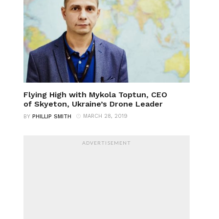
Flying High with Mykola Toptun, CEO
of Skyeton, Ukraine’s Drone Leader
MARCH 28, 2019
BY
PHILLIP SMITH
ADVERTISEMENT