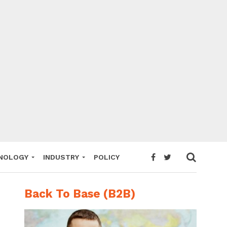
NOLOGY
INDUSTRY
POLICY
Back To Base (B2B)