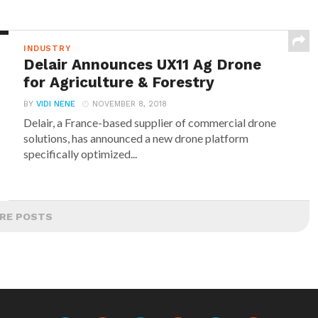
INDUSTRY
Delair Announces UX11 Ag Drone
for Agriculture & Forestry
BY
VIDI NENE
NOVEMBER 8, 2018
Delair, a France-based supplier of commercial drone
solutions, has announced a new drone platform
specifically optimized...
RE POSTS