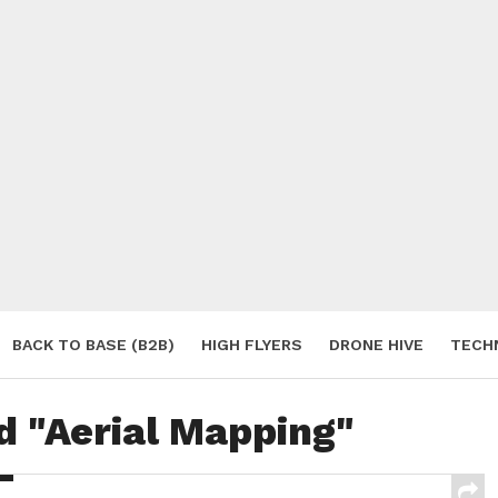
BACK TO BASE (B2B)
HIGH FLYERS
DRONE HIVE
TECH
S
d "Aerial Mapping"